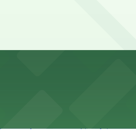
des visitors with accessible parking options for a seamle
vention Center
nter at 513 South Florida Avenue offers guests comforta
s upscale lodging with convenient valet and self-parking 
ly bar where guests can find nearby parking options for a h