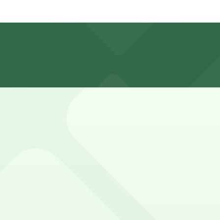
izon. Operating hours vary by lot, so check the parking loc
 a 14 minute walk away.
y options and find the one that suits your plans best.
 sports fans and event attendees
in Tampa welcomes guests with convenient parking options