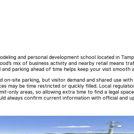
modeling and personal development school located in Tamp
od’s mix of business activity and nearby retail means tra
 and parking ahead of time helps keep your visit smooth a
 on-site parking, but visitor demand and shared use with
 may be time restricted or quickly filled. Local regulation
mit-only areas, so allowing extra time to find a legal spa
uld always confirm current information with official and u