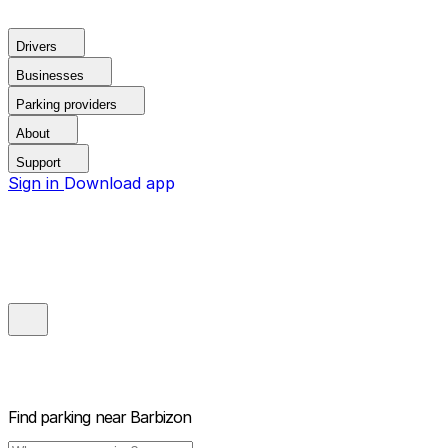
Drivers
Businesses
Parking providers
About
Support
Sign in
Download app
Find parking near
Barbizon