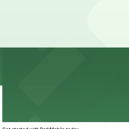
Port Tampa Bay
Port Tampa Bay at 1101 Channelside Drive in Tampa provi
from $2
Embassy Suites by Hilton Tampa Downtown Con
Embassy Suites by Hilton Tampa Downtown Convention Ce
added convenience
from $2
Tampa Marriott Water Street
Tampa Marriott Water Street at 505 Water Street provide
from $2
Hattricks
Hattricks at 107 South Franklin Street in Tampa is a live