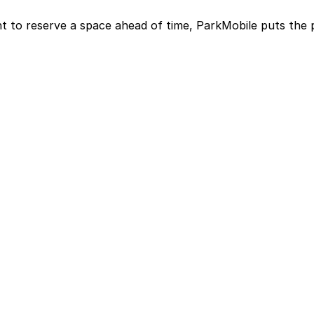
t to reserve a space ahead of time, ParkMobile puts the 