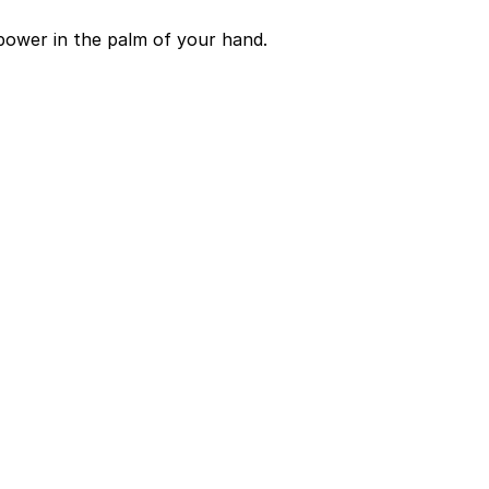
power in the palm of your hand.