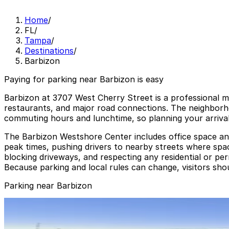
Home
/
FL
/
Tampa
/
Destinations
/
Barbizon
Paying for parking near Barbizon is easy
Barbizon at 3707 West Cherry Street is a professional 
restaurants, and major road connections. The neighborho
commuting hours and lunchtime, so planning your arrival
The Barbizon Westshore Center includes office space and
peak times, pushing drivers to nearby streets where spaces
blocking driveways, and respecting any residential or per
Because parking and local rules can change, visitors sho
Parking near Barbizon
3411 W. Columbus Dr. Lot
3411 W. Columbus Dr. Lot