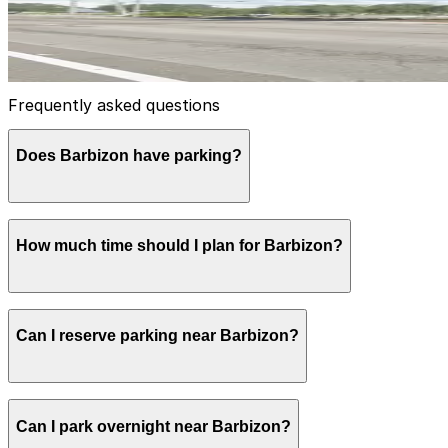
14
true
View details
Frequently asked questions
Does Barbizon have parking?
Barbizon Westshore Center offers both surface and covere
How much time should I plan for Barbizon?
advance at nearby garages and planning your visit can 
Most visitors coming for business meetings or appointmen
Can I reserve parking near Barbizon?
attention to posted street restrictions.
Parking near Barbizon is available on a first-come, first-
Can I park overnight near Barbizon?
ParkMobile app when you arrive.