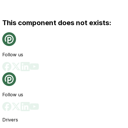
This component does not exists:
Follow us
Follow us
Drivers