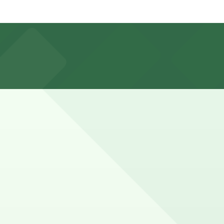
ation pages for the latest details.
 available for event days and visits