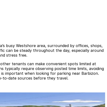
a’s busy Westshore area, surrounded by offices, shops,
ffic can be steady throughout the day, especially around
nd stress free.
 other tenants can make convenient spots limited at
s typically require observing posted time limits, avoiding
ce is important when looking for parking near Barbizon.
p-to-date sources before they travel.