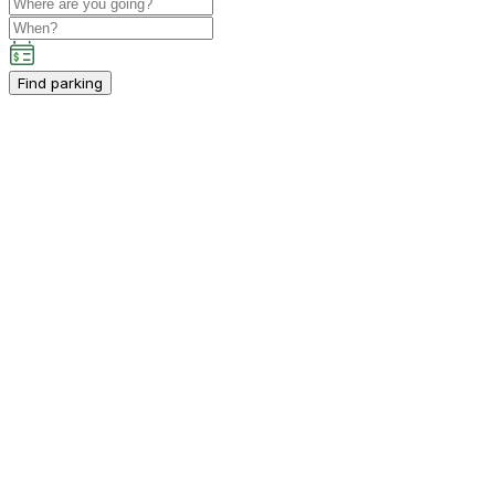
Find parking