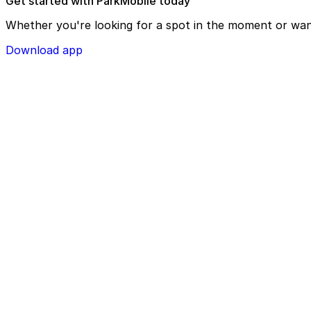
Get started with ParkMobile today
Whether you're looking for a spot in the moment or wan
Download app