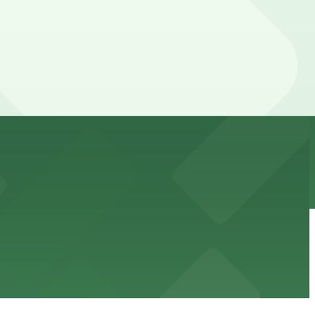
ss waterfront experience
ble accommodations with on-site parking available for
options for guests.
assle-free visit