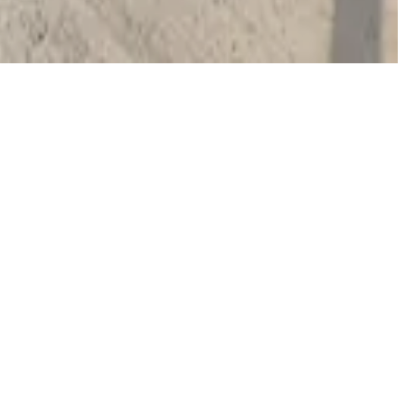
operty; booking parking in advance at nearby garages
 or Riverwalk access typically park for a few hours.