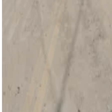
10
true
View details
Pam Iorio Parking Garage
Pam Iorio Parking Garage
12
true
View details
Foundation 1 Lot
Foundation 1 Lot
12
true
View details
Morgan Lot (formerly Green/Teal Lot)
from
$12
Morgan Lot (formerly Green/Teal Lot)