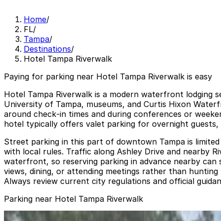
Home
/
FL
/
Tampa
/
Destinations
/
Hotel Tampa Riverwalk
Paying for parking near Hotel Tampa Riverwalk is easy
Hotel Tampa Riverwalk is a modern waterfront lodging set
University of Tampa, museums, and Curtis Hixon Waterfro
around check‑in times and during conferences or weekend 
hotel typically offers valet parking for overnight guests
Street parking in this part of downtown Tampa is limited
with local rules. Traffic along Ashley Drive and nearby
waterfront, so reserving parking in advance nearby can s
views, dining, or attending meetings rather than hunting
Always review current city regulations and official guida
Parking near Hotel Tampa Riverwalk
Bank of America Plaza Garage