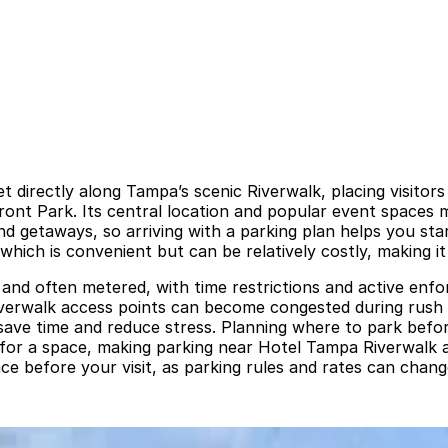
 directly along Tampa’s scenic Riverwalk, placing visitor
nt Park. Its central location and popular event spaces m
getaways, so arriving with a parking plan helps you start 
, which is convenient but can be relatively costly, making
 and often metered, with time restrictions and active enfo
 Riverwalk access points can become congested during rus
ave time and reduce stress. Planning where to park before
 for a space, making parking near Hotel Tampa Riverwalk a
nce before your visit, as parking rules and rates can chang