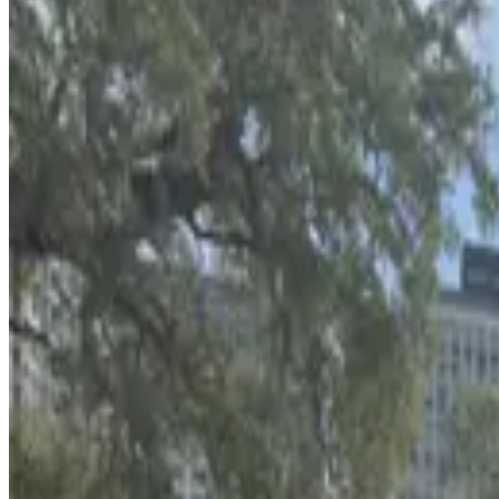
from
$6
Bank of America Plaza Garage
2
false
View details
L25 Tampa Lot
L25 Tampa Lot
4
true
View details
Wells Fargo Center Garage
from
$2
Wells Fargo Center Garage
5
false
View details