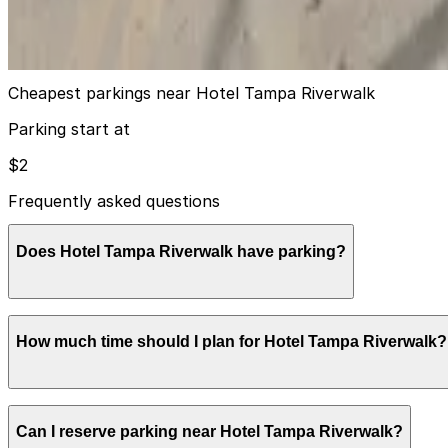
12
true
View details
Cheapest parkings near Hotel Tampa Riverwalk
Parking start at
$2
Frequently asked questions
Does Hotel Tampa Riverwalk have parking?
Hotel Tampa Riverwalk provides valet-only parking for g
How much time should I plan for Hotel Tampa Riverwalk?
can help streamline your visit and make exploring Tamp
Most drivers using the hotel’s valet are overnight or mult
Can I reserve parking near Hotel Tampa Riverwalk?