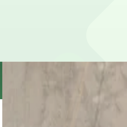
true
View details
Jackson Lot
from
$8
Jackson Lot
8
true
View details
Florida Lot (formerly Pink Lot)
from
$10
Florida Lot (formerly Pink Lot)
9
false
View details
L22 JW Lot
from
$5
L22 JW Lot