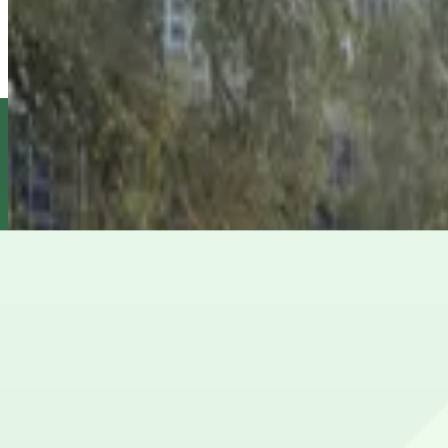
L30 Capitano Lot
from
$6
L30 Capitano Lot
5
true
View details
Ferman Lot
from
$15.75
Ferman Lot
6
false
View details
501 E. Kennedy Blvd. Garage
from
$4.5
501 E. Kennedy Blvd. Garage
8