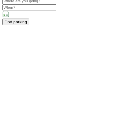
Find parking