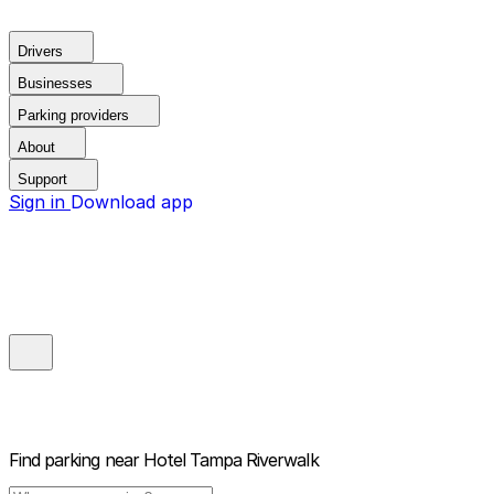
Drivers
Businesses
Parking providers
About
Support
Sign in
Download app
Find parking near
Hotel Tampa Riverwalk