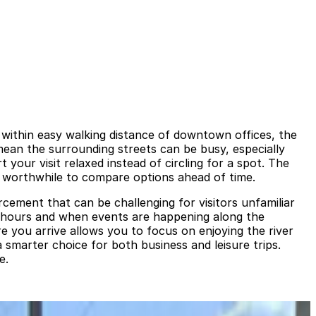
s within easy walking distance of downtown offices, the
ean the surrounding streets can be busy, especially
your visit relaxed instead of circling for a spot. The
 it worthwhile to compare options ahead of time.
rcement that can be challenging for visitors unfamiliar
h hours and when events are happening along the
 you arrive allows you to focus on enjoying the river
 smarter choice for both business and leisure trips.
e.