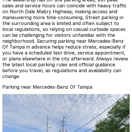
sales and service hours can coincide with heavy traffic
on North Dale Mabry Highway, making access and
maneuvering more time-consuming. Street parking in
the surrounding area is limited and often subject to
local regulations, so relying on casual curbside spaces
can be challenging for visitors unfamiliar with the
neighborhood. Securing parking near Mercedes-Benz
Of Tampa in advance helps reduce stress, especially if
you have a scheduled test drive, service appointment,
or plans elsewhere in the city afterward. Always review
the latest local parking rules and official guidance
before you travel, as regulations and availability can
change.
Parking near Mercedes-Benz Of Tampa
Lot 2 - Raymond James Stadium
Lot 2 - Raymond James Stadium
6
true