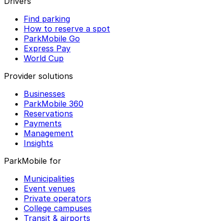
Drivers
Find parking
How to reserve a spot
ParkMobile Go
Express Pay
World Cup
Provider solutions
Businesses
ParkMobile 360
Reservations
Payments
Management
Insights
ParkMobile for
Municipalities
Event venues
Private operators
College campuses
Transit & airports