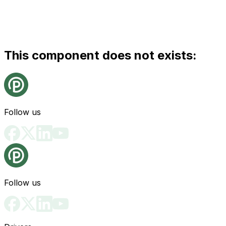
This component does not exists:
Follow us
Follow us