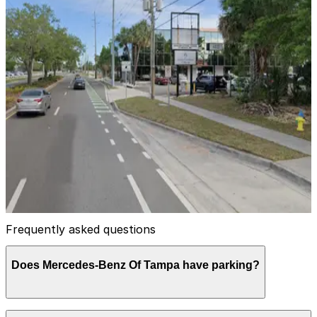
View details
Lot 4 - VIP - Raymond James Stadium
Lot 4 - VIP - Raymond James Stadium
10
false
View details
4221 N. Himes Ave. Lot
4221 N. Himes Ave. Lot
13
false
View details
Frequently asked questions
Does Mercedes-Benz Of Tampa have parking?
Mercedes-Benz Of Tampa does not offer onsite