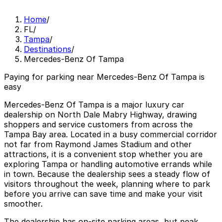
Home
/
FL
/
Tampa
/
Destinations
/
Mercedes-Benz Of Tampa
Paying for parking near Mercedes-Benz Of Tampa is
easy
Mercedes-Benz Of Tampa is a major luxury car
dealership on North Dale Mabry Highway, drawing
shoppers and service customers from across the
Tampa Bay area. Located in a busy commercial corridor
not far from Raymond James Stadium and other
attractions, it is a convenient stop whether you are
exploring Tampa or handling automotive errands while
in town. Because the dealership sees a steady flow of
visitors throughout the week, planning where to park
before you arrive can save time and make your visit
smoother.
The dealership has on-site parking areas, but peak