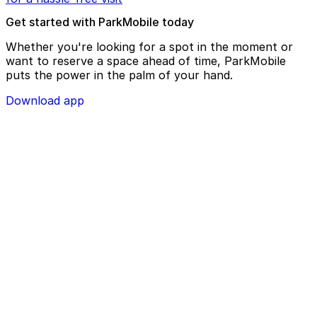
Get started with ParkMobile today
Whether you're looking for a spot in the moment or
want to reserve a space ahead of time, ParkMobile
puts the power in the palm of your hand.
Download app