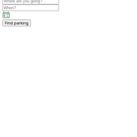
Find parking