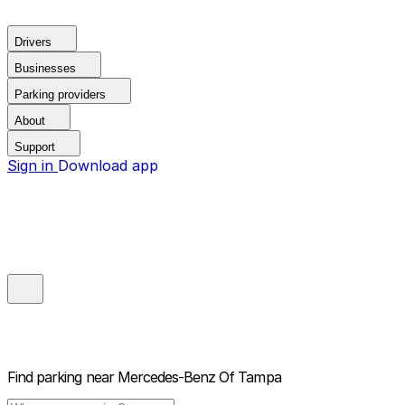
Drivers
Businesses
Parking providers
About
Support
Sign in
Download app
Find parking near
Mercedes-Benz Of Tampa