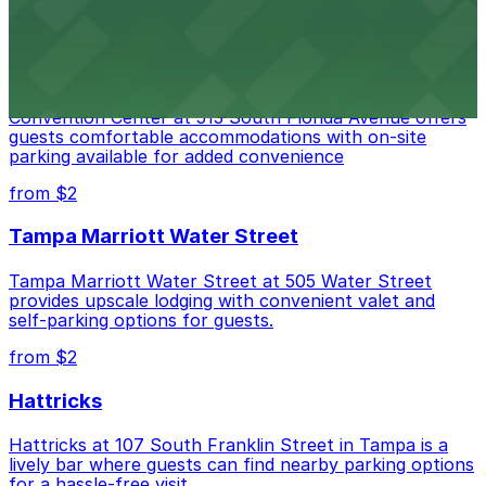
Embassy Suites by Hilton Tampa Downtown
Convention Center
Embassy Suites by Hilton Tampa Downtown
Convention Center at 513 South Florida Avenue offers
guests comfortable accommodations with on-site
parking available for added convenience
from $2
Tampa Marriott Water Street
Tampa Marriott Water Street at 505 Water Street
provides upscale lodging with convenient valet and
self-parking options for guests.
from $2
Hattricks
Hattricks at 107 South Franklin Street in Tampa is a
lively bar where guests can find nearby parking options
for a hassle-free visit