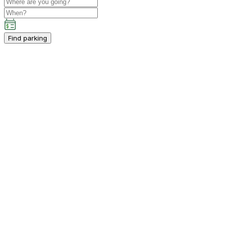
Find parking