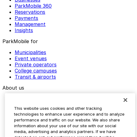
ParkMobile 360
Reservations
Payments
Management
Insights
ParkMobile for
Municipalities
Event venues
Private operators
College campuses
Transit & airports
About us
Explore ParkMobile
Careers
This website uses cookies and other tracking
Media assets
technologies to enhance user experience and to analyze
Contact us
performance and traffic on our website. We also share
Help Center
information about your use of our site with our social
Resources
media, advertising and analytics partners. If we have
Newsroom