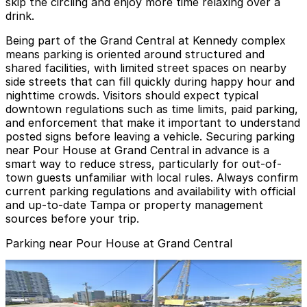
skip the circling and enjoy more time relaxing over a
drink.
Being part of the Grand Central at Kennedy complex
means parking is oriented around structured and
shared facilities, with limited street spaces on nearby
side streets that can fill quickly during happy hour and
nighttime crowds. Visitors should expect typical
downtown regulations such as time limits, paid parking,
and enforcement that make it important to understand
posted signs before leaving a vehicle. Securing parking
near Pour House at Grand Central in advance is a
smart way to reduce stress, particularly for out-of-
town guests unfamiliar with local rules. Always confirm
current parking regulations and availability with official
and up-to-date Tampa or property management
sources before your trip.
Parking near Pour House at Grand Central
1236 Channelside Dr. Lot - Valet
1236 Channelside Dr. Lot - Valet