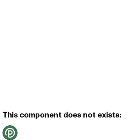
This component does not exists: