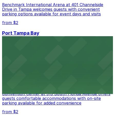
Benchmark International Arena at 401 Channelside
Drive in Tampa welcomes guests with convenient
parking options available for event days and visits
from $2
Port Tampa Bay
Port Tampa Bay at 1101 Channelside Drive in Tampa
provides visitors with accessible parking options for a
seamless waterfront experience
from $2
Embassy Suites by Hilton Tampa Downtown
Convention Center
Embassy Suites by Hilton Tampa Downtown
Convention Center at 513 South Florida Avenue offers
guests comfortable accommodations with on-site
parking available for added convenience
from $2