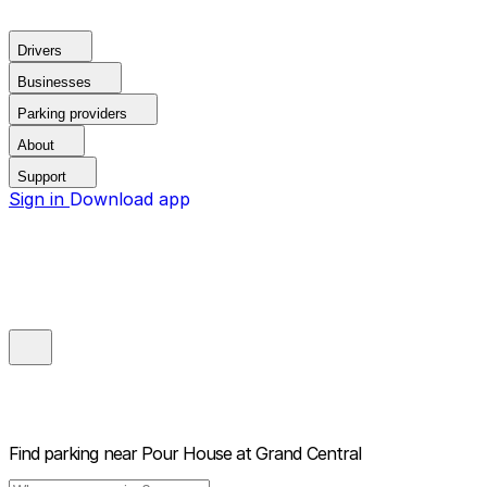
Drivers
Businesses
Parking providers
About
Support
Sign in
Download app
Find parking near
Pour House at Grand Central