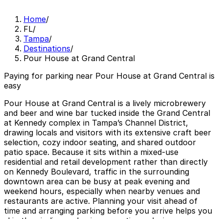
Home
/
FL
/
Tampa
/
Destinations
/
Pour House at Grand Central
Paying for parking near Pour House at Grand Central is
easy
Pour House at Grand Central is a lively microbrewery
and beer and wine bar tucked inside the Grand Central
at Kennedy complex in Tampa’s Channel District,
drawing locals and visitors with its extensive craft beer
selection, cozy indoor seating, and shared outdoor
patio space. Because it sits within a mixed-use
residential and retail development rather than directly
on Kennedy Boulevard, traffic in the surrounding
downtown area can be busy at peak evening and
weekend hours, especially when nearby venues and
restaurants are active. Planning your visit ahead of
time and arranging parking before you arrive helps you