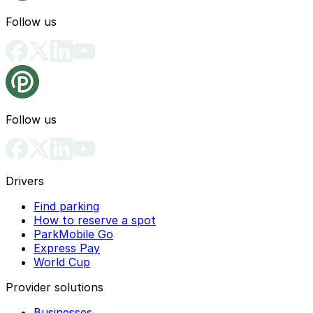
Follow us
Follow us
Drivers
Find parking
How to reserve a spot
ParkMobile Go
Express Pay
World Cup
Provider solutions
Businesses