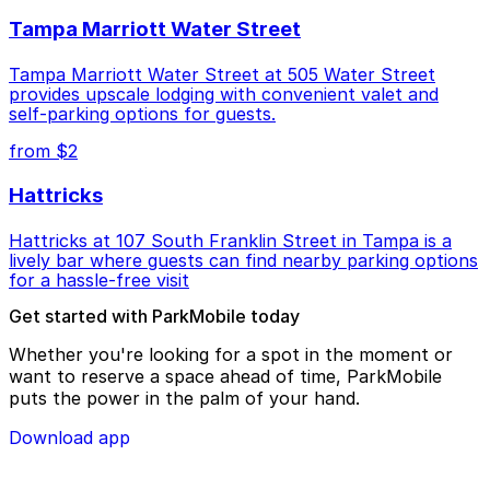
Tampa Marriott Water Street
Tampa Marriott Water Street at 505 Water Street
provides upscale lodging with convenient valet and
self-parking options for guests.
from $2
Hattricks
Hattricks at 107 South Franklin Street in Tampa is a
lively bar where guests can find nearby parking options
for a hassle-free visit
Get started with ParkMobile today
Whether you're looking for a spot in the moment or
want to reserve a space ahead of time, ParkMobile
puts the power in the palm of your hand.
Download app