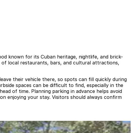
ood known for its Cuban heritage, nightlife, and brick-
of local restaurants, bars, and cultural attractions,
eave their vehicle there, so spots can fill quickly during
side spaces can be difficult to find, especially in the
head of time. Planning parking in advance helps avoid
s on enjoying your stay. Visitors should always confirm