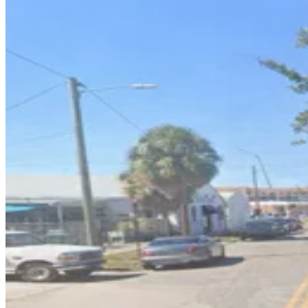
1601 E. 6th Ave. Lot
7
true
View details
1603 E. 5th Ave. Lot
1603 E. 5th Ave. Lot
9
false
View details
1605 N. 15th St. Garage
1605 N. 15th St. Garage
10
true
View details
1409 E. 6th Ave. Lot