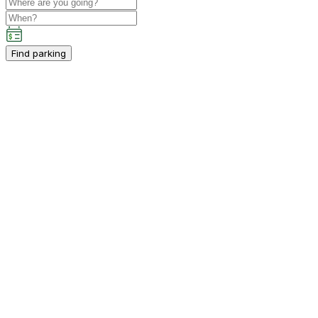
Find parking