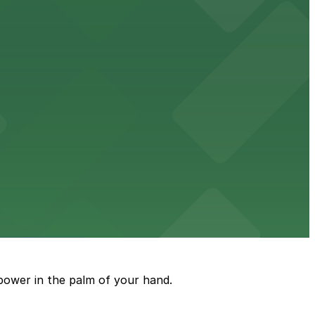
ble accommodations with on-site parking available for
options for guests.
assle-free visit
power in the palm of your hand.