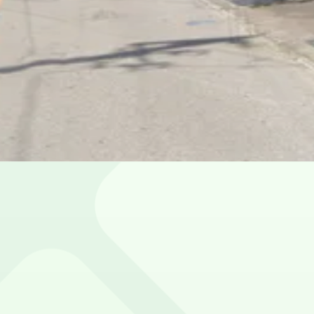
toric District
e parking?