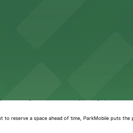
vention Center
nter at 513 South Florida Avenue offers guests comforta
s upscale lodging with convenient valet and self-parking 
ly bar where guests can find nearby parking options for a h
t to reserve a space ahead of time, ParkMobile puts the 