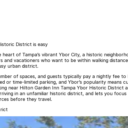
toric District is easy
e heart of Tampa’s vibrant Ybor City, a historic neighborh
ers and vacationers who want to be within walking distance 
sy urban district.
umber of spaces, and guests typically pay a nightly fee to l
 or time-limited parking, and Ybor’s popularity means curb
ing near Hilton Garden Inn Tampa Ybor Historic District a
iving in an unfamiliar historic district, and lets you focu
urces before they travel.
rict