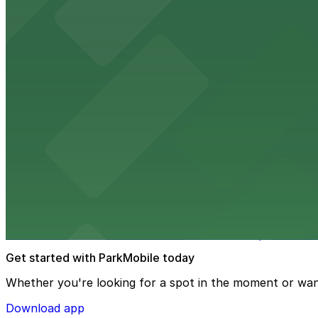
Embassy Suites by Hilton Tampa Downtown Con
Embassy Suites by Hilton Tampa Downtown Convention Ce
added convenience
from $2
Tampa Marriott Water Street
Tampa Marriott Water Street at 505 Water Street provide
from $2
Hattricks
Hattricks at 107 South Franklin Street in Tampa is a live
Get started with ParkMobile today
Whether you're looking for a spot in the moment or wan
Download app