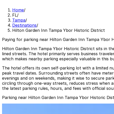
Home
/
FL
/
Tampa
/
Destinations
/
Hilton Garden Inn Tampa Ybor Historic District
Paying for parking near Hilton Garden Inn Tampa Ybor His
Hilton Garden Inn Tampa Ybor Historic District sits in th
lined streets. The hotel primarily serves business travel
which makes nearby parking especially valuable in this bu
The hotel offers its own self-parking lot with a limited n
peak travel dates. Surrounding streets often have metered
evenings and on weekends, making it wise to secure park
circling through one-way streets, reduces stress when arr
the latest parking rules, hours, and fees with official so
Parking near Hilton Garden Inn Tampa Ybor Historic Dist
1601 E. 6th Ave. Lot
from
$5