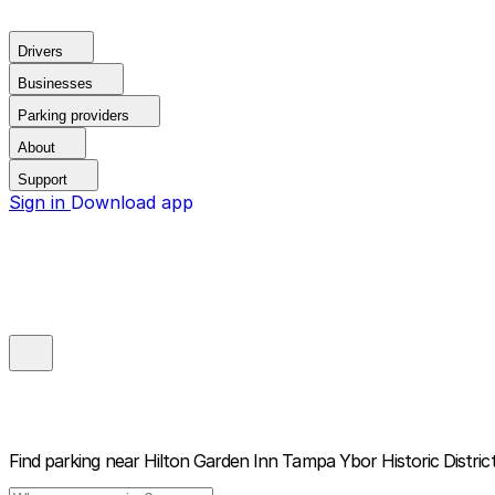
Drivers
Businesses
Parking providers
About
Support
Sign in
Download app
Find parking near
Hilton Garden Inn Tampa Ybor Historic Distric