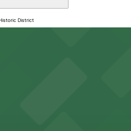
storic District
trict: 1601 E. 6th Ave. Lot, just a 7 minute walk away.
y options and find the one that suits your plans best.
 sports fans and event attendees
in Tampa welcomes guests with convenient parking options
des visitors with accessible parking options for a seamle