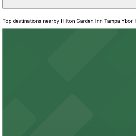
The best option depends on what matters most to you:
Top destinations nearby Hilton Garden Inn Tampa Ybor Hi
Closest to Hilton Garden Inn Tampa Ybor Historic Dis
from $16
Cheapest: 1601 E. 6th Ave. Lot, from $5.00.
Raymond James Stadium
Check the parking location pages above to compare nearb
Major Tampa stadium offering ample on-site parking for
from $2
Benchmark International Arena
Benchmark International Arena at 401 Channelside Drive 
from $2
Port Tampa Bay
Port Tampa Bay at 1101 Channelside Drive in Tampa provi
from $2