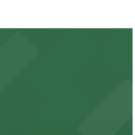
 available for event days and visits
ss waterfront experience