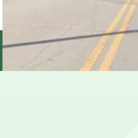
1409 E. 6th Ave. Lot
10
true
View details
1610 N. 15th St. Lot
1610 N. 15th St. Lot
11
true
View details
Cheapest parkings near Hilton Garden Inn Tampa Ybor His
Parking start at
$5
Frequently asked questions
Does Hilton Garden Inn Tampa Ybor Historic District hav