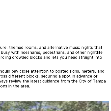
cture, themed rooms, and alternative music nights that
busy with rideshares, pedestrians, and other nightlife
ircling crowded blocks and lets you head straight into
 should pay close attention to posted signs, meters, and
ross different blocks, securing a spot in advance or
ways review the latest guidance from the City of Tampa
ons in the area.