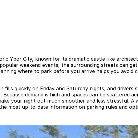
oric Ybor City, known for its dramatic castle-like archite
h popular weekend events, the surrounding streets can get 
Planning where to park before you arrive helps you avoid c
ten fills quickly on Friday and Saturday nights, and drivers
ons. Because demand is high and spaces can be scattered ac
 make your night out much smoother and less stressful. Al
 the most up-to-date information on parking rules and opti