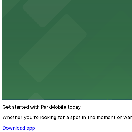
Embassy Suites by Hilton Tampa Downtown Con
Embassy Suites by Hilton Tampa Downtown Convention Ce
added convenience
from $2
Tampa Marriott Water Street
Tampa Marriott Water Street at 505 Water Street provide
from $2
Hattricks
Hattricks at 107 South Franklin Street in Tampa is a live
Get started with ParkMobile today
Whether you're looking for a spot in the moment or wan
Download app