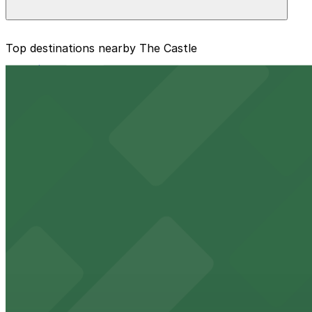
The best option depends on what matters most to you:
Top destinations nearby The Castle
Closest to The Castle: 1601 E. 6th Ave. Lot, just a 
from $16
Cheapest: 1601 E. 6th Ave. Lot, from $5.00.
Raymond James Stadium
Check the parking location pages above to compare nearb
Major Tampa stadium offering ample on-site parking for
from $2
Benchmark International Arena
Benchmark International Arena at 401 Channelside Drive 
from $2
Port Tampa Bay
Port Tampa Bay at 1101 Channelside Drive in Tampa provi
from $2