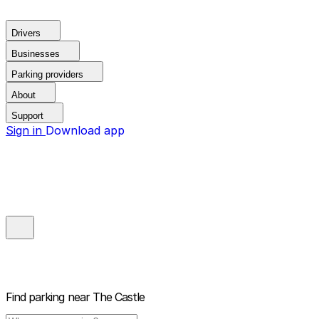
Drivers
Businesses
Parking providers
About
Support
Sign in
Download app
Find parking near
The Castle