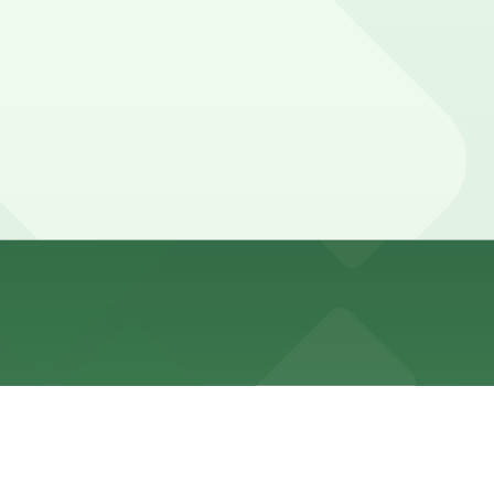
 fill early on busy weekends. Booking parking in advance
h last call, while some visitors for special events or
ere, you can still pay quickly and securely with the
cation pages for the latest details.
y. Prices can be higher during special events. For exact