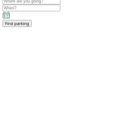
Find parking