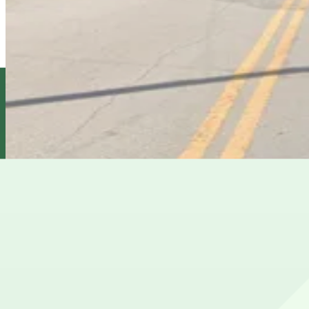
1409 E. 6th Ave. Lot
6
true
View details
1610 N. 15th St. Lot
1610 N. 15th St. Lot
7
true
View details
Cheapest parkings near The Castle
Parking start at
$5
Frequently asked questions
Does The Castle have parking?