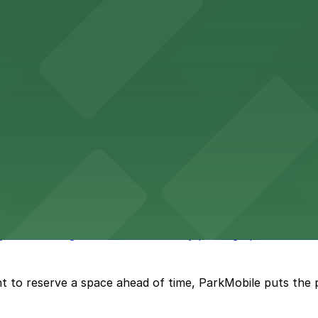
vention Center
nter at 513 South Florida Avenue offers guests comforta
s upscale lodging with convenient valet and self-parking 
ly bar where guests can find nearby parking options for a h
t to reserve a space ahead of time, ParkMobile puts the 