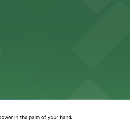
ble accommodations with on-site parking available for
options for guests.
assle-free visit
power in the palm of your hand.