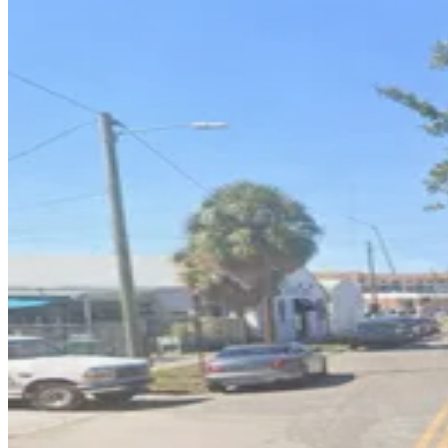
1601 E. 6th Ave. Lot
4
true
View details
1605 N. 15th St. Garage
1605 N. 15th St. Garage
6
true
View details
1603 E. 5th Ave. Lot
1603 E. 5th Ave. Lot
6
false
View details
1409 E. 6th Ave. Lot