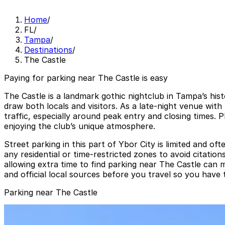
Home
/
FL
/
Tampa
/
Destinations
/
The Castle
Paying for parking near The Castle is easy
The Castle is a landmark gothic nightclub in Tampa’s hist
draw both locals and visitors. As a late-night venue wit
traffic, especially around peak entry and closing times. 
enjoying the club’s unique atmosphere.
Street parking in this part of Ybor City is limited and of
any residential or time-restricted zones to avoid citati
allowing extra time to find parking near The Castle can
and official local sources before you travel so you have
Parking near The Castle
1601 E. 6th Ave. Lot
from
$5