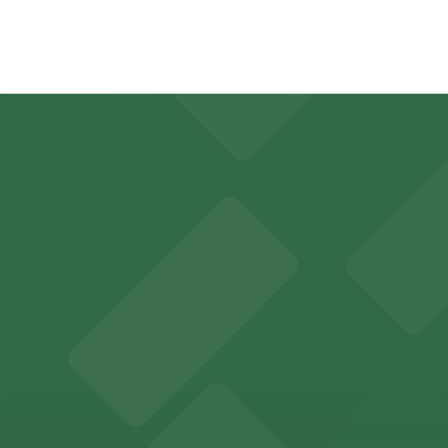
4 minute walk away.
y options and find the one that suits your plans best.
 sports fans and event attendees
in Tampa welcomes guests with convenient parking options
des visitors with accessible parking options for a seamle