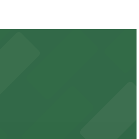
 available for event days and visits
ss waterfront experience