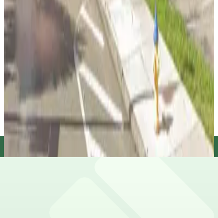
true
View details
Florida Lot (formerly Pink Lot)
from
$10
Florida Lot (formerly Pink Lot)
12
false
View details
Florida Aquarium Valet
Florida Aquarium Valet
13
false
View details
L22 JW Lot
from
$5
L22 JW Lot