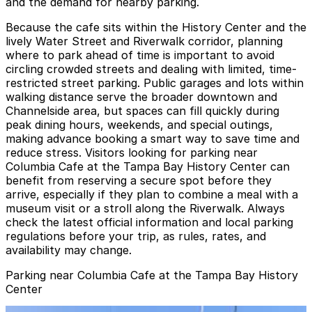
and the demand for nearby parking.
Because the cafe sits within the History Center and the
lively Water Street and Riverwalk corridor, planning
where to park ahead of time is important to avoid
circling crowded streets and dealing with limited, time-
restricted street parking. Public garages and lots within
walking distance serve the broader downtown and
Channelside area, but spaces can fill quickly during
peak dining hours, weekends, and special outings,
making advance booking a smart way to save time and
reduce stress. Visitors looking for parking near
Columbia Cafe at the Tampa Bay History Center can
benefit from reserving a secure spot before they
arrive, especially if they plan to combine a meal with a
museum visit or a stroll along the Riverwalk. Always
check the latest official information and local parking
regulations before your trip, as rules, rates, and
availability may change.
Parking near Columbia Cafe at the Tampa Bay History
Center