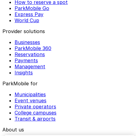
How to reserve a spot
ParkMobile Go
Express Pay
World Cup
Provider solutions
Businesses
ParkMobile 360
Reservations
Payments
Management
Insights
ParkMobile for
Municipalities
Event venues
Private operators
College campuses
Transit & airports
About us