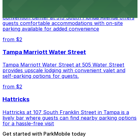
Embassy Suites by Hilton Tampa Downtown
Convention Center at 513 South Florida Avenue offers
guests comfortable accommodations with on-site
parking available for added convenience
from $2
Tampa Marriott Water Street
Tampa Marriott Water Street at 505 Water Street
provides upscale lodging with convenient valet and
self-parking options for guests.
from $2
Hattricks
Hattricks at 107 South Franklin Street in Tampa is a
lively bar where guests can find nearby parking options
for a hassle-free visit
Get started with ParkMobile today