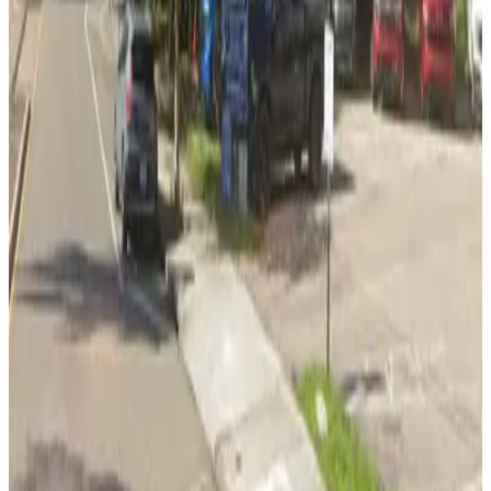
View details
Pam Iorio Parking Garage
Pam Iorio Parking Garage
8
true
View details
Lot 5
from
$2.95
Lot 5
11
true
View details
L24 Whiting Lot
from
$2
L24 Whiting Lot
11