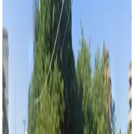
Cumberland Ave. Garage
from
$2
Cumberland Ave. Garage
7
true
View details
Channelside Parking Garage
from
$2
Channelside Parking Garage
8
true
View details
Cruise Parking Lot - Valet
from
$15
Cruise Parking Lot - Valet
8
true