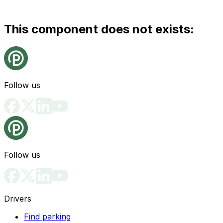
This component does not exists:
Follow us
Follow us
Drivers
Find parking