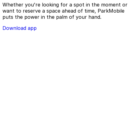
Whether you're looking for a spot in the moment or
want to reserve a space ahead of time, ParkMobile
puts the power in the palm of your hand.
Download app