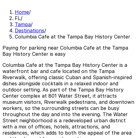
Home
/
FL
/
Tampa
/
Destinations
/
Columbia Cafe at the Tampa Bay History Center
Paying for parking near Columbia Cafe at the Tampa
Bay History Center is easy
Columbia Cafe at the Tampa Bay History Center is a
waterfront bar and cafe located on the Tampa
Riverwalk, offering classic Cuban and Spanish-inspired
dishes alongside cocktails in a relaxed indoor and
outdoor setting. As part of the Tampa Bay History
Center complex at 801 Water Street, it attracts
museum visitors, Riverwalk pedestrians, and downtown
workers, so the surrounding streets can be busy
throughout the day and into the evening. The Water
Street neighborhood is a redeveloped urban district
with a mix of offices, hotels, attractions, and
residences, which adds to both the appeal of the area