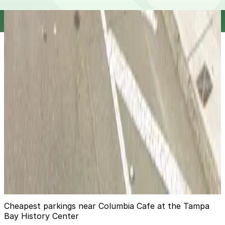
12
true
View details
One Harbour Place Garage
from
$4
One Harbour Place Garage
14
false
View details
L30 Capitano Lot
from
$6
L30 Capitano Lot
14
true
View details
Cheapest parkings near Columbia Cafe at the Tampa
Bay History Center