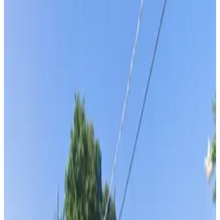
Tampa Bay History Center - Valet Kiosk
Tampa Bay History Center - Valet Kiosk
2
false
View details
Water Street - Valet
Water Street - Valet
3
false
View details
Tampa Edition Hotel - Valet Kiosk
from
$40
Tampa Edition Hotel - Valet Kiosk
4
true
View details