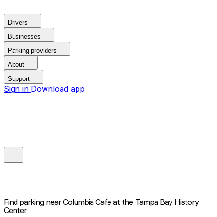
Drivers
Businesses
Parking providers
About
Support
Sign in
Download app
Find parking near
Columbia Cafe at the Tampa Bay History
Center