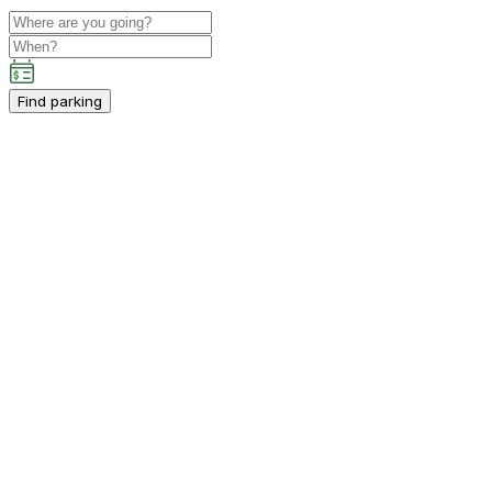
Find parking