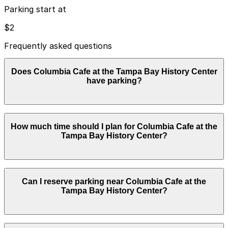
Parking start at
$2
Frequently asked questions
Does Columbia Cafe at the Tampa Bay History Center
have parking?
Columbia Cafe at the Tampa Bay History Center does
How much time should I plan for Columbia Cafe at the
not have its own parking lot or garage; visitors use
Tampa Bay History Center?
nearby public garages and paid surface lots, so booking
parking in advance and planning your visit can help
save time and reduce stress.
Most Columbia Cafe guests park for 1-2 hours for a
Can I reserve parking near Columbia Cafe at the
meal, though visits can run longer if you also explore
Tampa Bay History Center?
the Tampa Bay History Center or walk the Riverwalk,
so booking a nearby garage or lot in advance is
recommended during busy times.