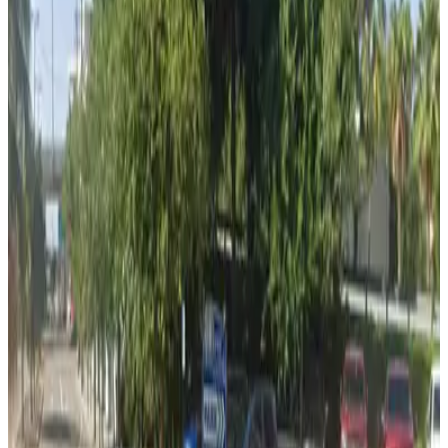
View details
Foundation 1 Lot
Foundation 1 Lot
8
true
View details
Morgan Lot (formerly Green/Teal Lot)
from
$12
Morgan Lot (formerly Green/Teal Lot)
8
true
View details
Lot 3
Lot 3
9
false