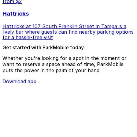
from $2
Hattricks
Hattricks at 107 South Franklin Street in Tampa is a
lively bar where guests can find nearby parking options
for a hassle-free visit
Get started with ParkMobile today
Whether you're looking for a spot in the moment or
want to reserve a space ahead of time, ParkMobile
puts the power in the palm of your hand.
Download app