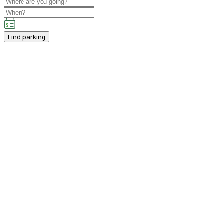
Find parking