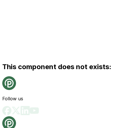
This component does not exists:
Follow us