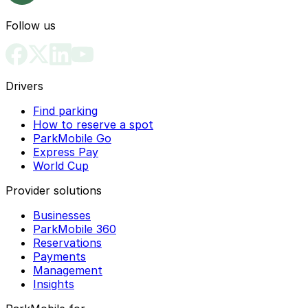
Follow us
Drivers
Find parking
How to reserve a spot
ParkMobile Go
Express Pay
World Cup
Provider solutions
Businesses
ParkMobile 360
Reservations
Payments
Management
Insights