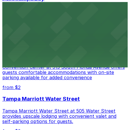
Port Tampa Bay at 1101 Channelside Drive in Tampa
provides visitors with accessible parking options for a
seamless waterfront experience
from $2
Embassy Suites by Hilton Tampa Downtown
Convention Center
Embassy Suites by Hilton Tampa Downtown
Convention Center at 513 South Florida Avenue offers
guests comfortable accommodations with on-site
parking available for added convenience
from $2
Tampa Marriott Water Street
Tampa Marriott Water Street at 505 Water Street
provides upscale lodging with convenient valet and
self-parking options for guests.