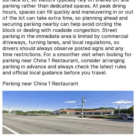
parking rather than dedicated spaces. At peak dining
hours, spaces can fill quickly and maneuvering in or out
of the lot can take extra time, so planning ahead and
securing parking nearby can help avoid circling the
block or dealing with roadside congestion. Street
parking in the immediate area is limited by commercial
driveways, turning lanes, and local regulations, so
drivers should always observe posted signs and any
time restrictions. For a smoother visit when looking for
parking near China 1 Restaurant, consider arranging
parking in advance and always check the latest rules
and official local guidance before you travel.
Parking near China 1 Restaurant
3411 W. Columbus Dr. Lot
3411 W. Columbus Dr. Lot
10
true
View details