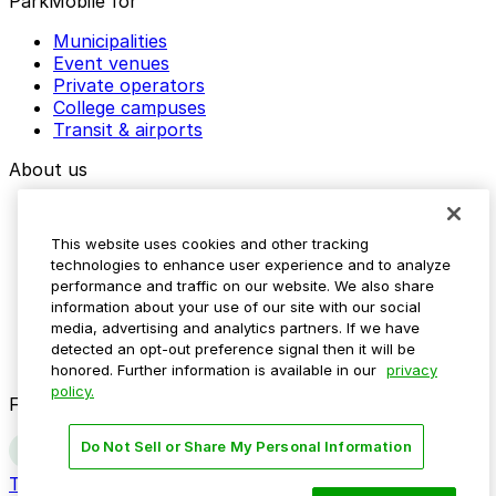
ParkMobile for
Municipalities
Event venues
Private operators
College campuses
Transit & airports
About us
Explore ParkMobile
Careers
This website uses cookies and other tracking
Media assets
technologies to enhance user experience and to analyze
Contact us
performance and traffic on our website. We also share
Help Center
information about your use of our site with our social
Resources
media, advertising and analytics partners. If we have
Newsroom
detected an opt-out preference signal then it will be
Blog
honored. Further information is available in our
privacy
policy.
Follow us
Do Not Sell or Share My Personal Information
Terms
Privacy
Accessibility
Do not sell my personal