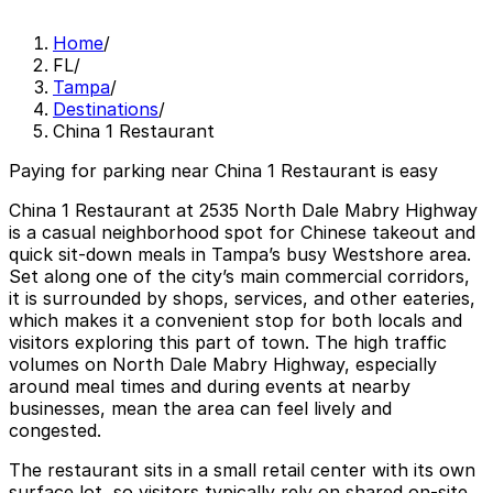
Home
/
FL
/
Tampa
/
Destinations
/
China 1 Restaurant
Paying for parking near China 1 Restaurant is easy
China 1 Restaurant at 2535 North Dale Mabry Highway
is a casual neighborhood spot for Chinese takeout and
quick sit-down meals in Tampa’s busy Westshore area.
Set along one of the city’s main commercial corridors,
it is surrounded by shops, services, and other eateries,
which makes it a convenient stop for both locals and
visitors exploring this part of town. The high traffic
volumes on North Dale Mabry Highway, especially
around meal times and during events at nearby
businesses, mean the area can feel lively and
congested.
The restaurant sits in a small retail center with its own
surface lot, so visitors typically rely on shared on-site