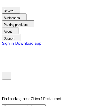
Drivers
Businesses
Parking providers
About
Support
Sign in
Download app
Find parking near
China 1 Restaurant