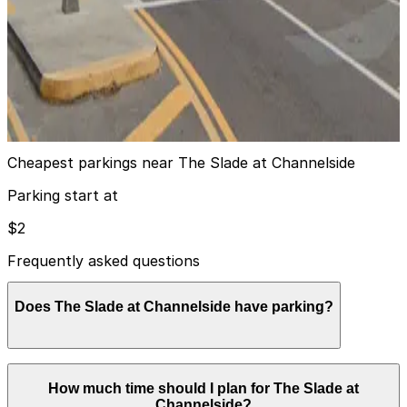
View details
Florida Aquarium Valet
Florida Aquarium Valet
12
false
View details
Cheapest parkings near The Slade at Channelside
Parking start at
$2
Frequently asked questions
Does The Slade at Channelside have parking?
The Slade at Channelside offers a gated parking garage
How much time should I plan for The Slade at
with designated visitor spaces where guests can pay
Channelside?