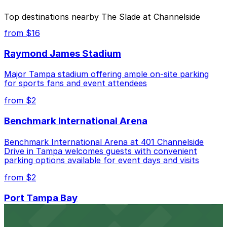
The best option depends on what matters most to you:
Top destinations nearby The Slade at Channelside
Closest to The Slade at Channelside: Lot L57, just
from $16
a 4 minute walk away.
Raymond James Stadium
Cheapest: Channelside Parking Garage, from
$2.00.
Major Tampa stadium offering ample on-site parking
for sports fans and event attendees
Check the parking location pages above to compare
nearby options and find the one that suits your plans
from $2
best.
Benchmark International Arena
Benchmark International Arena at 401 Channelside
Drive in Tampa welcomes guests with convenient
parking options available for event days and visits
from $2
Port Tampa Bay
Port Tampa Bay at 1101 Channelside Drive in Tampa