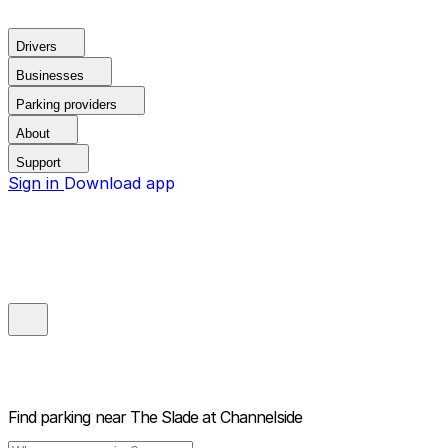
Drivers
Businesses
Parking providers
About
Support
Sign in
Download app
Find parking near
The Slade at Channelside