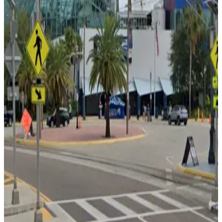
Cruise Parking Lot - Valet
from
$15
Cruise Parking Lot - Valet
7
true
View details
Channelside Parking Garage
from
$2
Channelside Parking Garage
7
true
View details
1236 Channelside Dr. Lot - Valet
1236 Channelside Dr. Lot - Valet
9
false