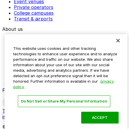
Event venues
Private operators
College campuses
Transit & airports
About us
Explore ParkMobile
Careers
This website uses cookies and other tracking
Media assets
technologies to enhance user experience and to analyze
Contact us
performance and traffic on our website. We also share
Help Center
information about your use of our site with our social
Resources
media, advertising and analytics partners. If we have
Newsroom
detected an opt-out preference signal then it will be
Blog
honored. Further information is available in our
privacy
policy.
Follow us
Do Not Sell or Share My Personal Information
Terms
Privacy
Accessibility
Do not sell my personal
information
ACCEPT
© 2026 ParkMobile, LLC. All rights reserved.