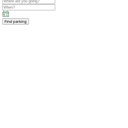
Find parking