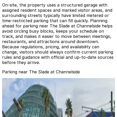
On-site, the property uses a structured garage with
assigned resident spaces and marked visitor areas, and
surrounding streets typically have limited metered or
time-restricted parking that can fill quickly. Planning
ahead for parking near The Slade at Channelside helps
avoid circling busy blocks, keeps your schedule on
track, and makes it easier to move between meetings,
restaurants, and attractions around downtown.
Because regulations, pricing, and availability can
change, visitors should always confirm current parking
rules and guidance with official and up-to-date sources
before they arrive.
Parking near The Slade at Channelside
Lot L57
Lot L57
4
true
View details