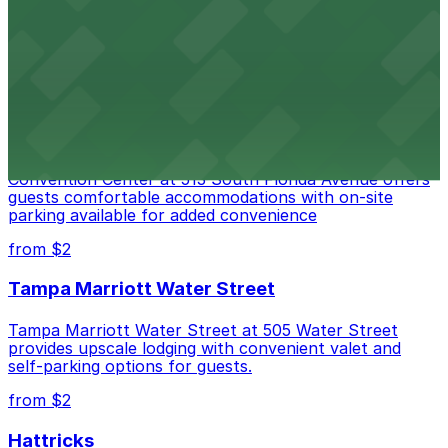
provides visitors with accessible parking options for a
seamless waterfront experience
from $2
Embassy Suites by Hilton Tampa Downtown
Convention Center
Embassy Suites by Hilton Tampa Downtown
Convention Center at 513 South Florida Avenue offers
guests comfortable accommodations with on-site
parking available for added convenience
from $2
Tampa Marriott Water Street
Tampa Marriott Water Street at 505 Water Street
provides upscale lodging with convenient valet and
self-parking options for guests.
from $2
Hattricks