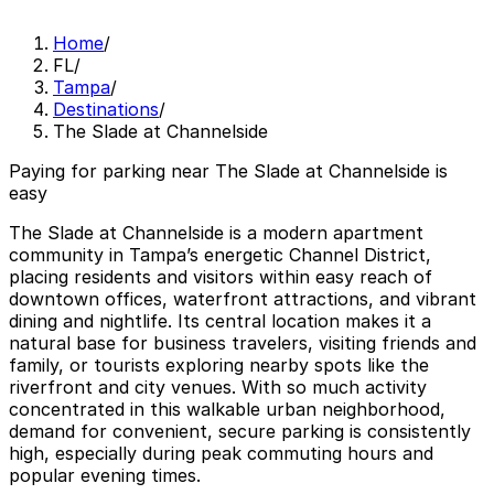
Home
/
FL
/
Tampa
/
Destinations
/
The Slade at Channelside
Paying for parking near The Slade at Channelside is
easy
The Slade at Channelside is a modern apartment
community in Tampa’s energetic Channel District,
placing residents and visitors within easy reach of
downtown offices, waterfront attractions, and vibrant
dining and nightlife. Its central location makes it a
natural base for business travelers, visiting friends and
family, or tourists exploring nearby spots like the
riverfront and city venues. With so much activity
concentrated in this walkable urban neighborhood,
demand for convenient, secure parking is consistently
high, especially during peak commuting hours and
popular evening times.