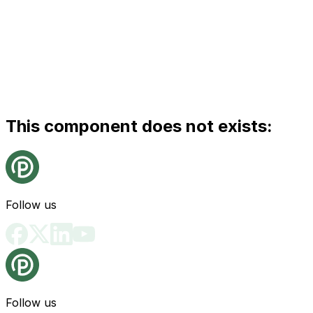
This component does not exists:
Follow us
Follow us