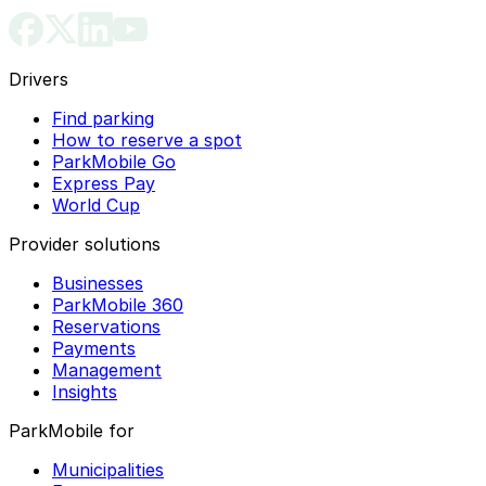
Drivers
Find parking
How to reserve a spot
ParkMobile Go
Express Pay
World Cup
Provider solutions
Businesses
ParkMobile 360
Reservations
Payments
Management
Insights
ParkMobile for
Municipalities