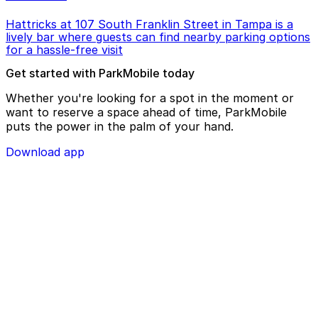
Hattricks at 107 South Franklin Street in Tampa is a
lively bar where guests can find nearby parking options
for a hassle-free visit
Get started with ParkMobile today
Whether you're looking for a spot in the moment or
want to reserve a space ahead of time, ParkMobile
puts the power in the palm of your hand.
Download app