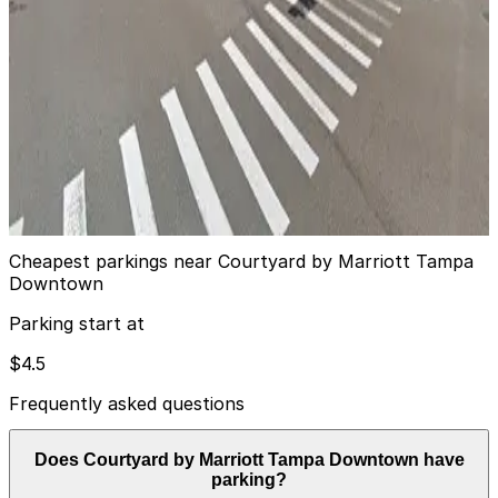
13
true
View details
Jackson Lot
from
$8
Jackson Lot
14
true
View details
Cheapest parkings near Courtyard by Marriott Tampa
Downtown
Parking start at
$4.5
Frequently asked questions
Does Courtyard by Marriott Tampa Downtown have
parking?