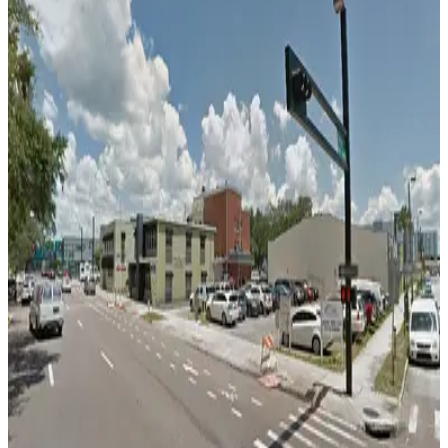
false
View details
L25 Tampa Lot
L25 Tampa Lot
12
true
View details
Ferman Lot
from
$15.75
Ferman Lot
13
false
View details
501 E. Kennedy Blvd. Garage
from
$4.5
501 E. Kennedy Blvd. Garage