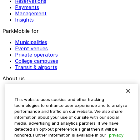
Reservations
Payments
Management
Insights
ParkMobile for
Municipalities
Event venues
Private operators
College campuses
Transit & airports
About us
Explore ParkMobile
Careers
This website uses cookies and other tracking
Media assets
technologies to enhance user experience and to analyze
Contact us
performance and traffic on our website. We also share
Help Center
information about your use of our site with our social
Resources
media, advertising and analytics partners. If we have
Newsroom
detected an opt-out preference signal then it will be
Blog
honored. Further information is available in our
privacy