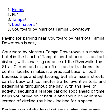
Home
/
FL
/
Tampa
/
Destinations
/
Courtyard by Marriott Tampa Downtown
Paying for parking near Courtyard by Marriott Tampa
Downtown is easy
Courtyard by Marriott Tampa Downtown is a modern
hotel in the heart of Tampa’s central business and arts
district, within walking distance of the Riverwalk, the
Straz Center, and major offices and attractions. Its
central location makes it a practical base for both
business trips and sightseeing, but also means streets
can be busy with commuter traffic, event visitors, and
pedestrians throughout the day. With this level of
activity, securing a reliable parking spot ahead of time
helps you arrive on schedule and focus on your stay
instead of circling the block looking for a space.
Parking around the hotel reflects typical downtown