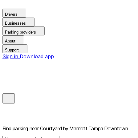
Drivers
Businesses
Parking providers
About
Support
Sign in
Download app
Find parking near
Courtyard by Marriott Tampa Downtown