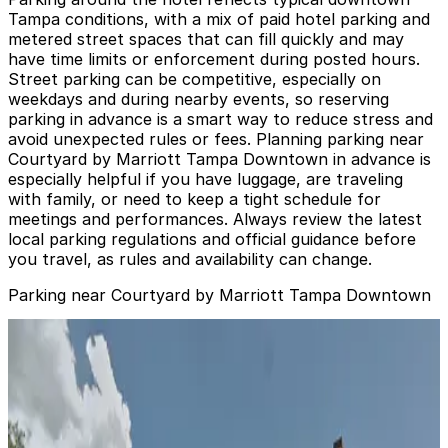
Tampa conditions, with a mix of paid hotel parking and
metered street spaces that can fill quickly and may
have time limits or enforcement during posted hours.
Street parking can be competitive, especially on
weekdays and during nearby events, so reserving
parking in advance is a smart way to reduce stress and
avoid unexpected rules or fees. Planning parking near
Courtyard by Marriott Tampa Downtown in advance is
especially helpful if you have luggage, are traveling
with family, or need to keep a tight schedule for
meetings and performances. Always review the latest
local parking regulations and official guidance before
you travel, as rules and availability can change.
Parking near Courtyard by Marriott Tampa Downtown
Bank of America Plaza Garage
from
$6
Bank of America Plaza Garage
11