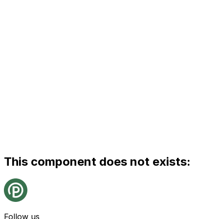
This component does not exists:
Follow us