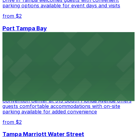
parking options available for event days and visits
from $2
Port Tampa Bay
Port Tampa Bay at 1101 Channelside Drive in Tampa
provides visitors with accessible parking options for a
seamless waterfront experience
from $2
Embassy Suites by Hilton Tampa Downtown
Convention Center
Embassy Suites by Hilton Tampa Downtown
Convention Center at 513 South Florida Avenue offers
guests comfortable accommodations with on-site
parking available for added convenience
from $2
Tampa Marriott Water Street