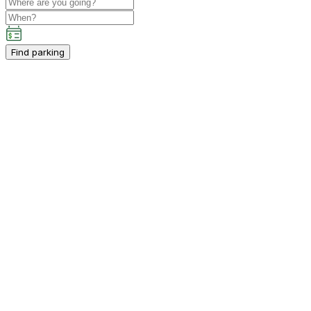
Find parking