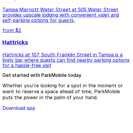
Tampa Marriott Water Street at 505 Water Street
provides upscale lodging with convenient valet and
self-parking options for guests.
from $2
Hattricks
Hattricks at 107 South Franklin Street in Tampa is a
lively bar where guests can find nearby parking options
for a hassle-free visit
Get started with ParkMobile today
Whether you're looking for a spot in the moment or
want to reserve a space ahead of time, ParkMobile
puts the power in the palm of your hand.
Download app