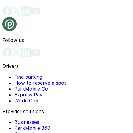
Follow us
Drivers
Find parking
How to reserve a spot
ParkMobile Go
Express Pay
World Cup
Provider solutions
Businesses
ParkMobile 360