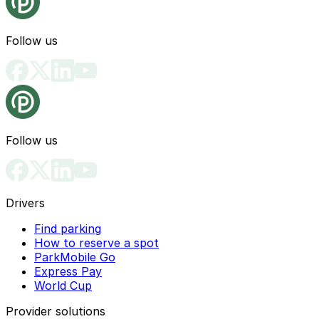
Follow us
Follow us
Drivers
Find parking
How to reserve a spot
ParkMobile Go
Express Pay
World Cup
Provider solutions