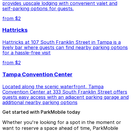
provides upscale lodging with convenient valet and
self-parking options for guests.
from $2
Hattricks
Hattricks at 107 South Franklin Street in Tampa is a
lively bar where guests can find nearby parking options
for a hassle-free visit
from $2
Tampa Convention Center
Located along the scenic waterfront, Tampa
Convention Center at 333 South Franklin Street offers
guests easy access with an adjacent parking garage and
additional nearby parking options
Get started with ParkMobile today
Whether you're looking for a spot in the moment or
want to reserve a space ahead of time, ParkMobile