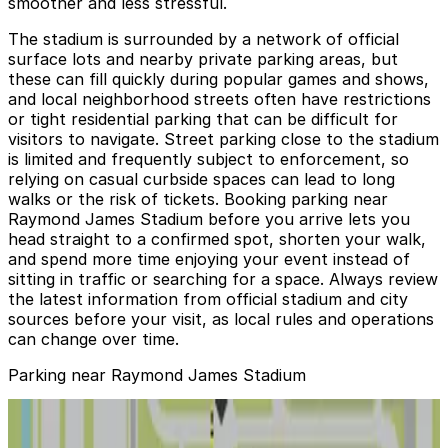
smoother and less stressful.
The stadium is surrounded by a network of official
surface lots and nearby private parking areas, but
these can fill quickly during popular games and shows,
and local neighborhood streets often have restrictions
or tight residential parking that can be difficult for
visitors to navigate. Street parking close to the stadium
is limited and frequently subject to enforcement, so
relying on casual curbside spaces can lead to long
walks or the risk of tickets. Booking parking near
Raymond James Stadium before you arrive lets you
head straight to a confirmed spot, shorten your walk,
and spend more time enjoying your event instead of
sitting in traffic or searching for a space. Always review
the latest information from official stadium and city
sources before your visit, as local rules and operations
can change over time.
Parking near Raymond James Stadium
4221 N. Himes Ave. Lot