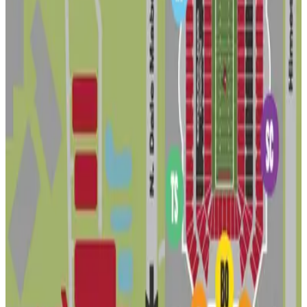
7
false
View details
Lot 2 - Raymond James Stadium
Lot 2 - Raymond James Stadium
7
true
View details
4107 N. Glen Ave. - Residence
from
$20
4107 N. Glen Ave. - Residence
7
true
View details
3316 W. Ohio Ave. Lot - Residence
from
$16