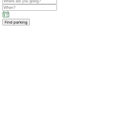
Find parking