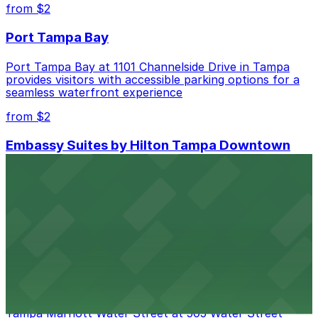
best.
from $2
Port Tampa Bay
Port Tampa Bay at 1101 Channelside Drive in Tampa
provides visitors with accessible parking options for a
seamless waterfront experience
from $2
Embassy Suites by Hilton Tampa Downtown
Convention Center
Embassy Suites by Hilton Tampa Downtown
Convention Center at 513 South Florida Avenue offers
guests comfortable accommodations with on-site
parking available for added convenience
from $2
Tampa Marriott Water Street
Tampa Marriott Water Street at 505 Water Street