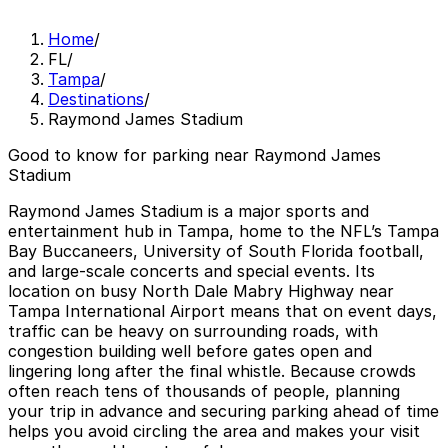
Home
/
FL
/
Tampa
/
Destinations
/
Raymond James Stadium
Good to know for parking near Raymond James
Stadium
Raymond James Stadium is a major sports and
entertainment hub in Tampa, home to the NFL’s Tampa
Bay Buccaneers, University of South Florida football,
and large-scale concerts and special events. Its
location on busy North Dale Mabry Highway near
Tampa International Airport means that on event days,
traffic can be heavy on surrounding roads, with
congestion building well before gates open and
lingering long after the final whistle. Because crowds
often reach tens of thousands of people, planning
your trip in advance and securing parking ahead of time
helps you avoid circling the area and makes your visit