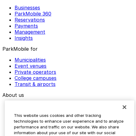
Businesses
ParkMobile 360
Reservations
Payments
Management
Insights
ParkMobile for
Municipalities
Event venues
Private operators
College campuses
Transit & airports
About us
Explore ParkMobile
Careers
This website uses cookies and other tracking
Media assets
technologies to enhance user experience and to analyze
Contact us
performance and traffic on our website. We also share
Help Center
information about your use of our site with our social