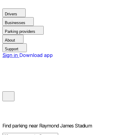
Drivers
Businesses
Parking providers
About
Support
Sign in
Download app
Find parking near
Raymond James Stadium