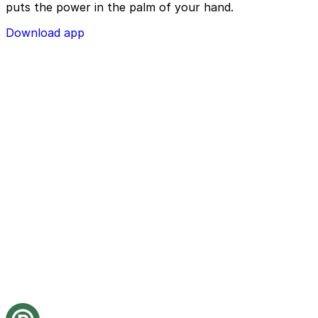
puts the power in the palm of your hand.
Download app