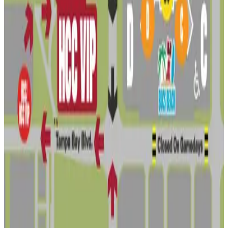
3316 W. Ohio Ave. Lot - Residence
8
true
View details
3310 W. Ohio Ave. Lot
3310 W. Ohio Ave. Lot
9
true
View details
Mike's Lot
from
$16
Mike's Lot
10
true
View details
Lot 6 - Raymond James Stadium