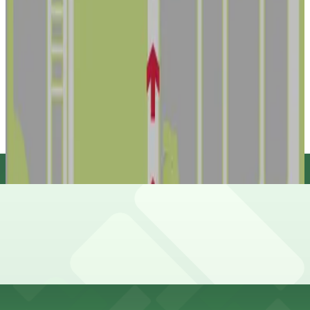
Lot 6 - Raymond James Stadium
10
false
View details
Dewey Lot - 3423 W. Dewey St.
from
$20.49
Dewey Lot - 3423 W. Dewey St.
11
true
View details
Lot HCC - VIP - Raymond James Stadium
Lot HCC - VIP - Raymond James Stadium
15
false
View details
Cheapest parkings near Raymond James Stadium