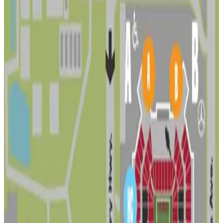
4221 N. Himes Ave. Lot
5
false
View details
Lot 4 - VIP - Raymond James Stadium
Lot 4 - VIP - Raymond James Stadium
5
false
View details
Stadium Parking Lot
Stadium Parking Lot
7
true
View details
3407 W. Heiter St. Lot
3407 W. Heiter St. Lot