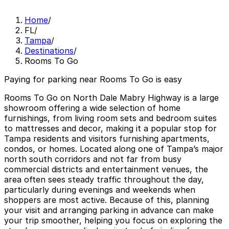
Home
/
FL
/
Tampa
/
Destinations
/
Rooms To Go
Paying for parking near Rooms To Go is easy
Rooms To Go on North Dale Mabry Highway is a large
showroom offering a wide selection of home
furnishings, from living room sets and bedroom suites
to mattresses and decor, making it a popular stop for
Tampa residents and visitors furnishing apartments,
condos, or homes. Located along one of Tampa’s major
north south corridors and not far from busy
commercial districts and entertainment venues, the
area often sees steady traffic throughout the day,
particularly during evenings and weekends when
shoppers are most active. Because of this, planning
your visit and arranging parking in advance can make
your trip smoother, helping you focus on exploring the