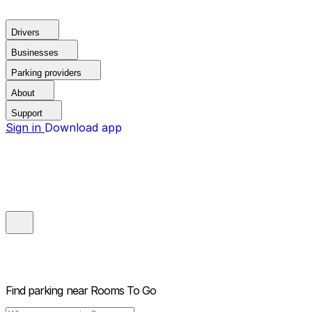
Drivers
Businesses
Parking providers
About
Support
Sign in
Download app
Find parking near
Rooms To Go