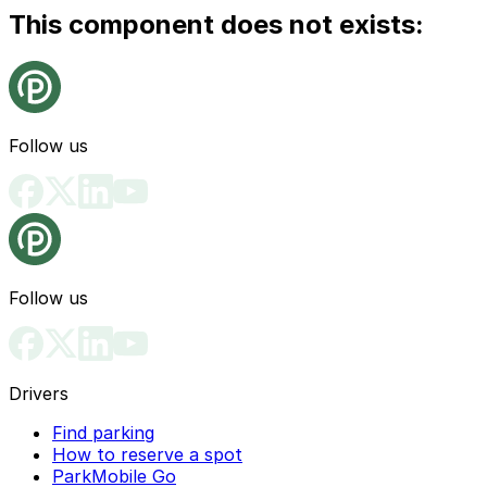
This component does not exists:
Follow us
Follow us
Drivers
Find parking
How to reserve a spot
ParkMobile Go