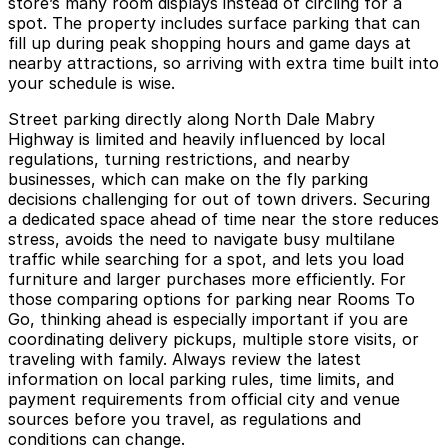
store’s many room displays instead of circling for a
spot. The property includes surface parking that can
fill up during peak shopping hours and game days at
nearby attractions, so arriving with extra time built into
your schedule is wise.
Street parking directly along North Dale Mabry
Highway is limited and heavily influenced by local
regulations, turning restrictions, and nearby
businesses, which can make on the fly parking
decisions challenging for out of town drivers. Securing
a dedicated space ahead of time near the store reduces
stress, avoids the need to navigate busy multilane
traffic while searching for a spot, and lets you load
furniture and larger purchases more efficiently. For
those comparing options for parking near Rooms To
Go, thinking ahead is especially important if you are
coordinating delivery pickups, multiple store visits, or
traveling with family. Always review the latest
information on local parking rules, time limits, and
payment requirements from official city and venue
sources before you travel, as regulations and
conditions can change.