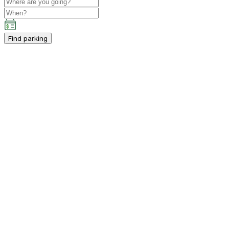
Find parking