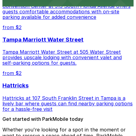
Embassy Suites by Hilton Tampa Downtown
Convention Center at 513 South Florida Avenue offers
guests comfortable accommodations with on-site
parking available for added convenience
from $2
Tampa Marriott Water Street
Tampa Marriott Water Street at 505 Water Street
provides upscale lodging with convenient valet and
self-parking options for guests.
from $2
Hattricks
Hattricks at 107 South Franklin Street in Tampa is a
lively bar where guests can find nearby parking options
for a hassle-free visit
Get started with ParkMobile today
Whether you're looking for a spot in the moment or
want to reserve a space ahead of time, ParkMobile