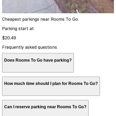
15
true
View details
Cheapest parkings near Rooms To Go
Parking start at
$20.49
Frequently asked questions
Does Rooms To Go have parking?
Rooms To Go on North Dale Mabry Highway offers
How much time should I plan for Rooms To Go?
free surface parking in its own lot directly in front of
and around the showroom entrance, and visitors can
also consider booking nearby parking garages in
advance for added convenience.
Most shoppers spend 1-2 hours browsing furniture and
Can I reserve parking near Rooms To Go?
coordinating room sets, though visits can run longer
during major purchases or if multiple household areas