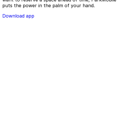
puts the power in the palm of your hand.
Download app