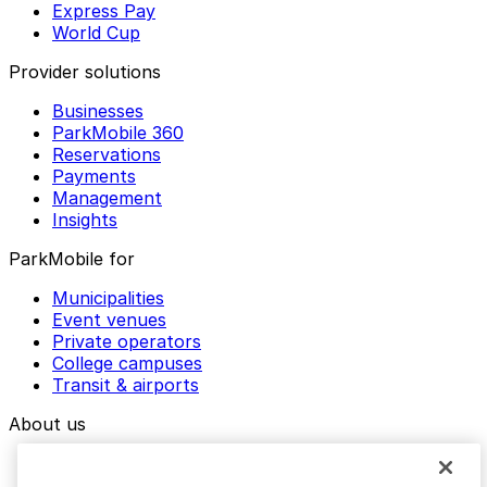
Express Pay
World Cup
Provider solutions
Businesses
ParkMobile 360
Reservations
Payments
Management
Insights
ParkMobile for
Municipalities
Event venues
Private operators
College campuses
Transit & airports
About us
Explore ParkMobile
Careers