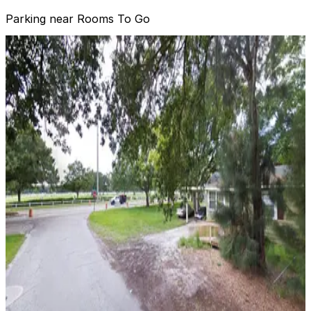
Parking near Rooms To Go
3411 W. Columbus Dr. Lot
3411 W. Columbus Dr. Lot
10
true
View details
Lot 6 - Raymond James Stadium
Lot 6 - Raymond James Stadium
15
false
View details
Dewey Lot - 3423 W. Dewey St.
from
$20.49
Dewey Lot - 3423 W. Dewey St.