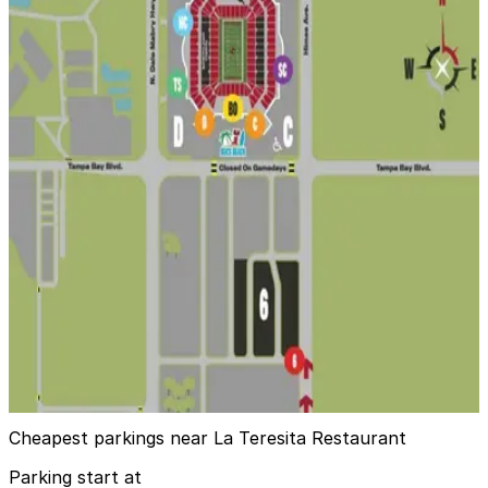
8
true
View details
Dewey Lot - 3423 W. Dewey St.
from
$20.49
Dewey Lot - 3423 W. Dewey St.
14
true
View details
Lot 6 - Raymond James Stadium
Lot 6 - Raymond James Stadium
15
false
View details
Cheapest parkings near La Teresita Restaurant
Parking start at