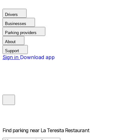
Drivers
Businesses
Parking providers
About
Support
Sign in
Download app
Find parking near
La Teresita Restaurant