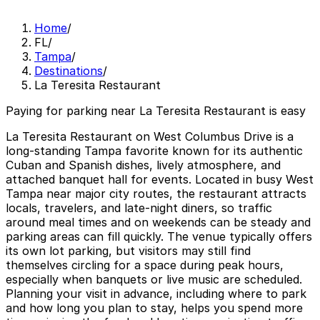
Home
/
FL
/
Tampa
/
Destinations
/
La Teresita Restaurant
Paying for parking near La Teresita Restaurant is easy
La Teresita Restaurant on West Columbus Drive is a
long-standing Tampa favorite known for its authentic
Cuban and Spanish dishes, lively atmosphere, and
attached banquet hall for events. Located in busy West
Tampa near major city routes, the restaurant attracts
locals, travelers, and late-night diners, so traffic
around meal times and on weekends can be steady and
parking areas can fill quickly. The venue typically offers
its own lot parking, but visitors may still find
themselves circling for a space during peak hours,
especially when banquets or live music are scheduled.
Planning your visit in advance, including where to park
and how long you plan to stay, helps you spend more