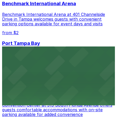
Benchmark International Arena
Benchmark International Arena at 401 Channelside
Drive in Tampa welcomes guests with convenient
parking options available for event days and visits
from $2
Port Tampa Bay
Port Tampa Bay at 1101 Channelside Drive in Tampa
provides visitors with accessible parking options for a
seamless waterfront experience
from $2
Embassy Suites by Hilton Tampa Downtown
Convention Center
Embassy Suites by Hilton Tampa Downtown
Convention Center at 513 South Florida Avenue offers
guests comfortable accommodations with on-site
parking available for added convenience