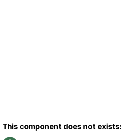
This component does not exists: