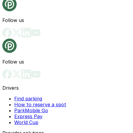
Follow us
Follow us
Drivers
Find parking
How to reserve a spot
ParkMobile Go
Express Pay
World Cup