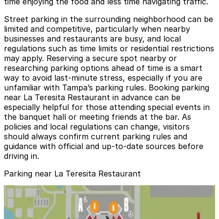
time enjoying the food and less time navigating traffic.
Street parking in the surrounding neighborhood can be
limited and competitive, particularly when nearby
businesses and restaurants are busy, and local
regulations such as time limits or residential restrictions
may apply. Reserving a secure spot nearby or
researching parking options ahead of time is a smart
way to avoid last-minute stress, especially if you are
unfamiliar with Tampa’s parking rules. Booking parking
near La Teresita Restaurant in advance can be
especially helpful for those attending special events in
the banquet hall or meeting friends at the bar. As
policies and local regulations can change, visitors
should always confirm current parking rules and
guidance with official and up-to-date sources before
driving in.
Parking near La Teresita Restaurant
3411 W. Columbus Dr. Lot
3411 W. Columbus Dr. Lot