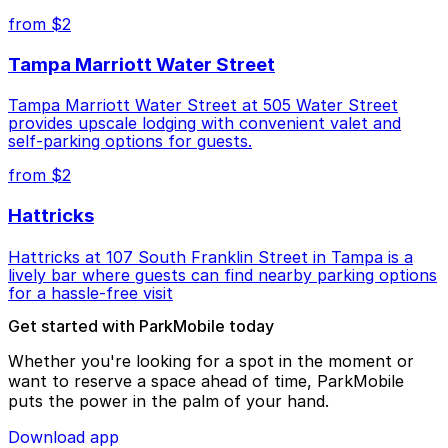
from $2
Tampa Marriott Water Street
Tampa Marriott Water Street at 505 Water Street
provides upscale lodging with convenient valet and
self-parking options for guests.
from $2
Hattricks
Hattricks at 107 South Franklin Street in Tampa is a
lively bar where guests can find nearby parking options
for a hassle-free visit
Get started with ParkMobile today
Whether you're looking for a spot in the moment or
want to reserve a space ahead of time, ParkMobile
puts the power in the palm of your hand.
Download app