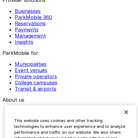
Provider solutions
Businesses
ParkMobile 360
Reservations
Payments
Management
Insights
ParkMobile for
Municipalities
Event venues
Private operators
College campuses
Transit & airports
About us
Explore ParkMobile
Careers
This website uses cookies and other tracking
Media assets
technologies to enhance user experience and to analyze
Contact us
performance and traffic on our website. We also share
Help Center