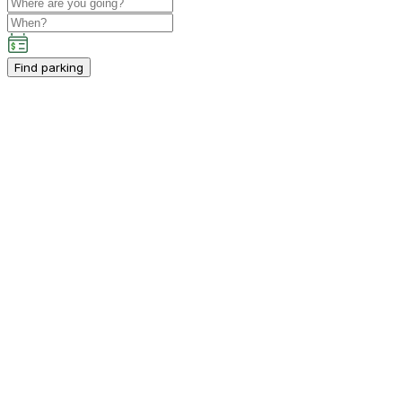
Find parking