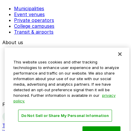
Municipalities
Event venues
Private operators
College campuses
Transit & airports
About us
Explore ParkMobile
Careers
This website uses cookies and other tracking
Media assets
technologies to enhance user experience and to analyze
Contact us
performance and traffic on our website. We also share
Help Center
information about your use of our site with our social
Resources
media, advertising and analytics partners. If we have
Newsroom
detected an opt-out preference signal then it will be
Blog
honored. Further information is available in our
privacy
policy.
Follow us
Do Not Sell or Share My Personal Information
Terms
Privacy
Accessibility
Do not sell my personal