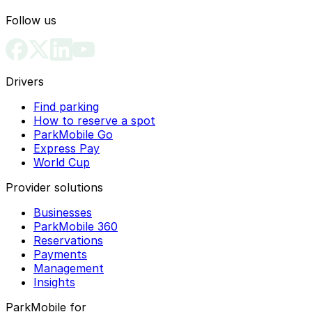
Follow us
Drivers
Find parking
How to reserve a spot
ParkMobile Go
Express Pay
World Cup
Provider solutions
Businesses
ParkMobile 360
Reservations
Payments
Management
Insights
ParkMobile for