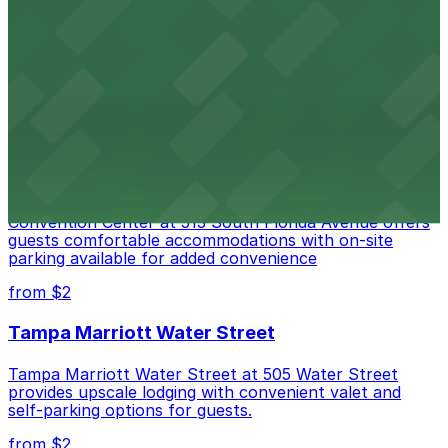
Port Tampa Bay at 1101 Channelside Drive in Tampa
provides visitors with accessible parking options for a
seamless waterfront experience
from $2
Embassy Suites by Hilton Tampa Downtown
Convention Center
Embassy Suites by Hilton Tampa Downtown
Convention Center at 513 South Florida Avenue offers
guests comfortable accommodations with on-site
parking available for added convenience
from $2
Tampa Marriott Water Street
Tampa Marriott Water Street at 505 Water Street
provides upscale lodging with convenient valet and
self-parking options for guests.
from $2