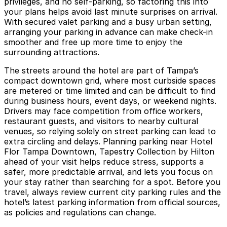
privileges, and no self-parking, so factoring this into
your plans helps avoid last minute surprises on arrival.
With secured valet parking and a busy urban setting,
arranging your parking in advance can make check-in
smoother and free up more time to enjoy the
surrounding attractions.
The streets around the hotel are part of Tampa’s
compact downtown grid, where most curbside spaces
are metered or time limited and can be difficult to find
during business hours, event days, or weekend nights.
Drivers may face competition from office workers,
restaurant guests, and visitors to nearby cultural
venues, so relying solely on street parking can lead to
extra circling and delays. Planning parking near Hotel
Flor Tampa Downtown, Tapestry Collection by Hilton
ahead of your visit helps reduce stress, supports a
safer, more predictable arrival, and lets you focus on
your stay rather than searching for a spot. Before you
travel, always review current city parking rules and the
hotel’s latest parking information from official sources,
as policies and regulations can change.