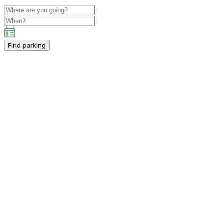
Find parking