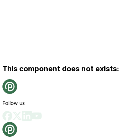
This component does not exists:
Follow us