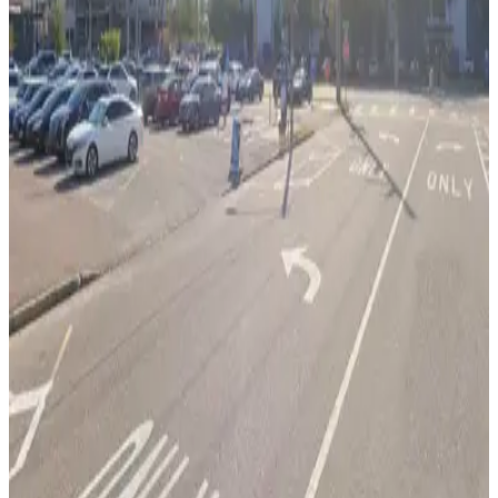
12
true
View details
Bank of America Plaza Garage
from
$6
Bank of America Plaza Garage
13
false
View details
L25 Tampa Lot
L25 Tampa Lot
14
true
View details
L22 JW Lot
from
$5