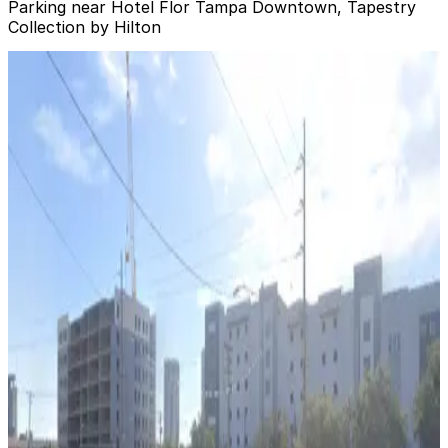
Parking near Hotel Flor Tampa Downtown, Tapestry
Collection by Hilton
501 E. Kennedy Blvd. Garage
from
$4.5
501 E. Kennedy Blvd. Garage
10
true
View details
Ferman Lot
from
$15.75
Ferman Lot
11
false
View details
Jackson Lot
from
$8
Jackson Lot