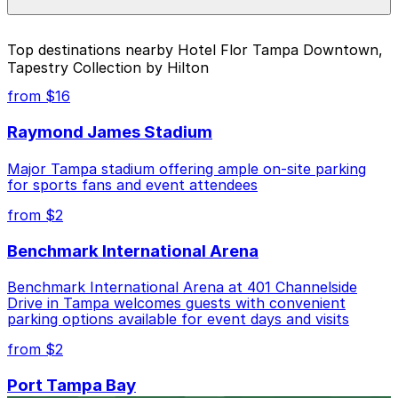
For exact prices, check the individual parking location
pages above.
The best option depends on what matters most to you:
Top destinations nearby Hotel Flor Tampa Downtown,
Tapestry Collection by Hilton
Closest to Hotel Flor Tampa Downtown, Tapestry
Collection by Hilton: 501 E. Kennedy Blvd. Garage,
from $16
just a 10 minute walk away.
Raymond James Stadium
Cheapest: 501 E. Kennedy Blvd. Garage, from
$4.50.
Major Tampa stadium offering ample on-site parking
for sports fans and event attendees
Check the parking location pages above to compare
nearby options and find the one that suits your plans
from $2
best.
Benchmark International Arena
Benchmark International Arena at 401 Channelside
Drive in Tampa welcomes guests with convenient
parking options available for event days and visits
from $2
Port Tampa Bay