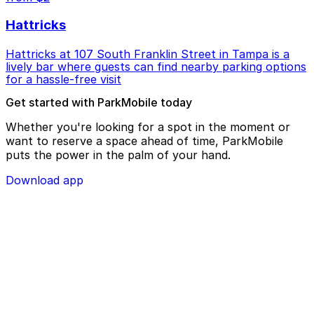
Hattricks
Hattricks at 107 South Franklin Street in Tampa is a
lively bar where guests can find nearby parking options
for a hassle-free visit
Get started with ParkMobile today
Whether you're looking for a spot in the moment or
want to reserve a space ahead of time, ParkMobile
puts the power in the palm of your hand.
Download app