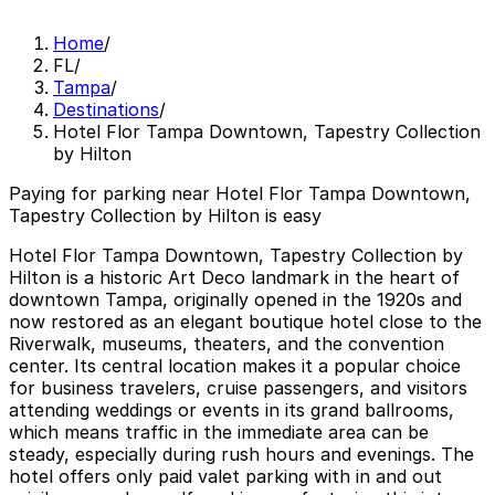
Home
/
FL
/
Tampa
/
Destinations
/
Hotel Flor Tampa Downtown, Tapestry Collection
by Hilton
Paying for parking near Hotel Flor Tampa Downtown,
Tapestry Collection by Hilton is easy
Hotel Flor Tampa Downtown, Tapestry Collection by
Hilton is a historic Art Deco landmark in the heart of
downtown Tampa, originally opened in the 1920s and
now restored as an elegant boutique hotel close to the
Riverwalk, museums, theaters, and the convention
center. Its central location makes it a popular choice
for business travelers, cruise passengers, and visitors
attending weddings or events in its grand ballrooms,
which means traffic in the immediate area can be
steady, especially during rush hours and evenings. The
hotel offers only paid valet parking with in and out