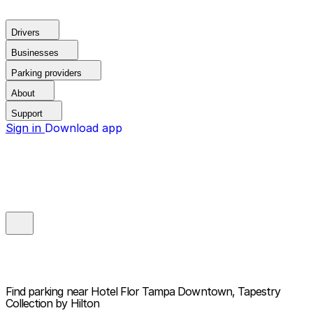
Drivers
Businesses
Parking providers
About
Support
Sign in
Download app
Find parking near
Hotel Flor Tampa Downtown, Tapestry
Collection by Hilton