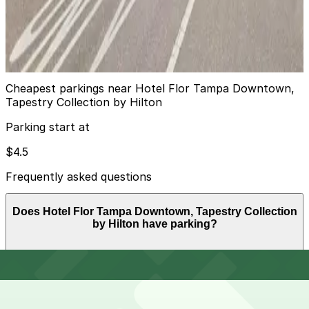
L22 JW Lot
14
true
View details
Cheapest parkings near Hotel Flor Tampa Downtown,
Tapestry Collection by Hilton
Parking start at
$4.5
Frequently asked questions
Does Hotel Flor Tampa Downtown, Tapestry Collection
by Hilton have parking?
Hotel Flor Tampa Downtown, Tapestry Collection by
How much time should I plan for Hotel Flor Tampa
Hilton does not have self-parking on-site but offers
Downtown, Tapestry Collection by Hilton?
secured valet parking at the hotel entrance for a