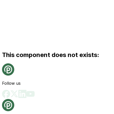
This component does not exists:
Follow us