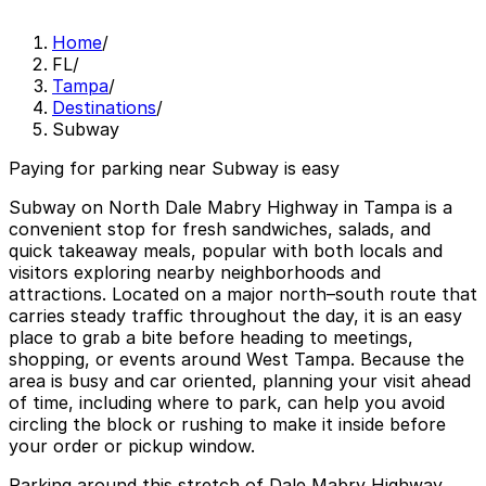
Home
/
FL
/
Tampa
/
Destinations
/
Subway
Paying for parking near Subway is easy
Subway on North Dale Mabry Highway in Tampa is a
convenient stop for fresh sandwiches, salads, and
quick takeaway meals, popular with both locals and
visitors exploring nearby neighborhoods and
attractions. Located on a major north–south route that
carries steady traffic throughout the day, it is an easy
place to grab a bite before heading to meetings,
shopping, or events around West Tampa. Because the
area is busy and car oriented, planning your visit ahead
of time, including where to park, can help you avoid
circling the block or rushing to make it inside before
your order or pickup window.
Parking around this stretch of Dale Mabry Highway