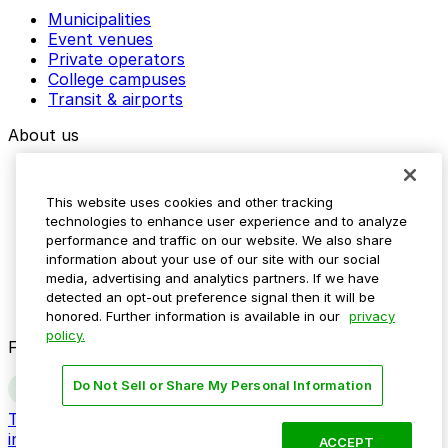
Municipalities
Event venues
Private operators
College campuses
Transit & airports
About us
Explore ParkMobile
Careers
This website uses cookies and other tracking
Media assets
technologies to enhance user experience and to analyze
Contact us
performance and traffic on our website. We also share
Help Center
information about your use of our site with our social
Resources
media, advertising and analytics partners. If we have
Newsroom
detected an opt-out preference signal then it will be
Blog
honored. Further information is available in our
privacy
policy.
Follow us
Do Not Sell or Share My Personal Information
Terms
Privacy
Accessibility
Do not sell my personal
information
ACCEPT