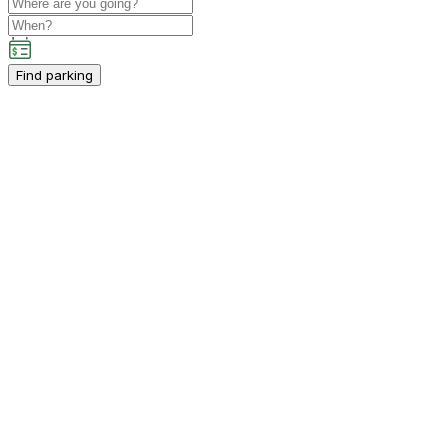
Find parking