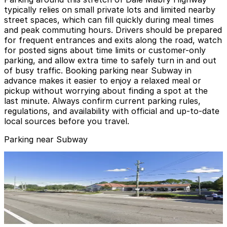
typically relies on small private lots and limited nearby
street spaces, which can fill quickly during meal times
and peak commuting hours. Drivers should be prepared
for frequent entrances and exits along the road, watch
for posted signs about time limits or customer-only
parking, and allow extra time to safely turn in and out
of busy traffic. Booking parking near Subway in
advance makes it easier to enjoy a relaxed meal or
pickup without worrying about finding a spot at the
last minute. Always confirm current parking rules,
regulations, and availability with official and up-to-date
local sources before you travel.
Parking near Subway
3411 W. Columbus Dr. Lot
3411 W. Columbus Dr. Lot
15
true
View details