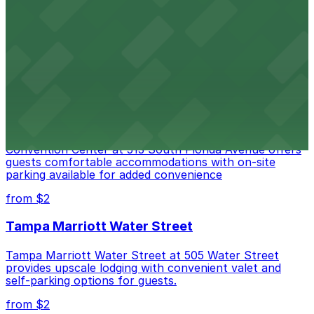
Port Tampa Bay at 1101 Channelside Drive in Tampa
provides visitors with accessible parking options for a
seamless waterfront experience
from $2
Embassy Suites by Hilton Tampa Downtown
Convention Center
Embassy Suites by Hilton Tampa Downtown
Convention Center at 513 South Florida Avenue offers
guests comfortable accommodations with on-site
parking available for added convenience
from $2
Tampa Marriott Water Street
Tampa Marriott Water Street at 505 Water Street
provides upscale lodging with convenient valet and
self-parking options for guests.
from $2