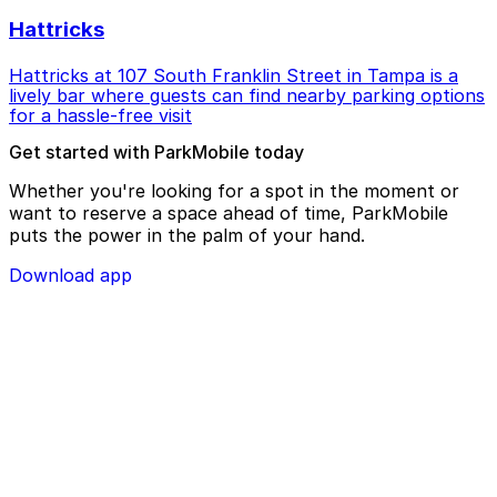
Hattricks
Hattricks at 107 South Franklin Street in Tampa is a
lively bar where guests can find nearby parking options
for a hassle-free visit
Get started with ParkMobile today
Whether you're looking for a spot in the moment or
want to reserve a space ahead of time, ParkMobile
puts the power in the palm of your hand.
Download app