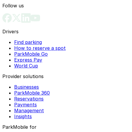
Follow us
Drivers
Find parking
How to reserve a spot
ParkMobile Go
Express Pay
World Cup
Provider solutions
Businesses
ParkMobile 360
Reservations
Payments
Management
Insights
ParkMobile for