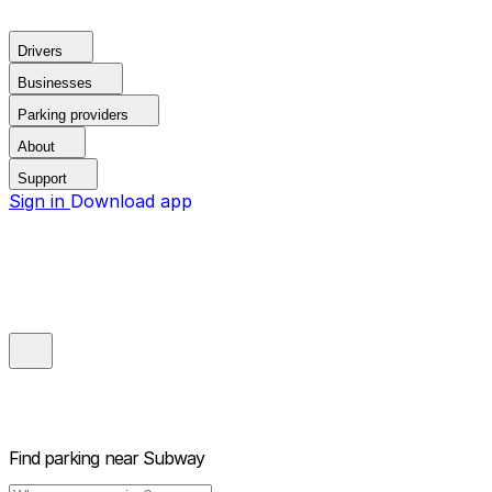
Drivers
Businesses
Parking providers
About
Support
Sign in
Download app
Find parking near
Subway