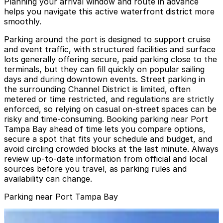
Planning your arrival window and route in advance
helps you navigate this active waterfront district more
smoothly.
Parking around the port is designed to support cruise
and event traffic, with structured facilities and surface
lots generally offering secure, paid parking close to the
terminals, but they can fill quickly on popular sailing
days and during downtown events. Street parking in
the surrounding Channel District is limited, often
metered or time restricted, and regulations are strictly
enforced, so relying on casual on-street spaces can be
risky and time-consuming. Booking parking near Port
Tampa Bay ahead of time lets you compare options,
secure a spot that fits your schedule and budget, and
avoid circling crowded blocks at the last minute. Always
review up-to-date information from official and local
sources before you travel, as parking rules and
availability can change.
Parking near Port Tampa Bay
Lot L57