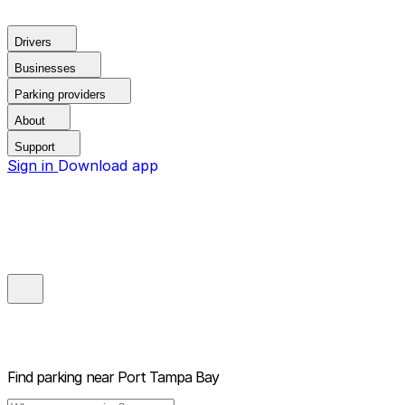
Drivers
Businesses
Parking providers
About
Support
Sign in
Download app
Find parking near
Port Tampa Bay