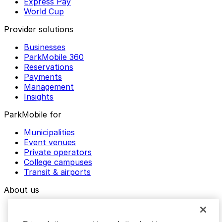
Express Pay
World Cup
Provider solutions
Businesses
ParkMobile 360
Reservations
Payments
Management
Insights
ParkMobile for
Municipalities
Event venues
Private operators
College campuses
Transit & airports
About us
Explore ParkMobile
Careers