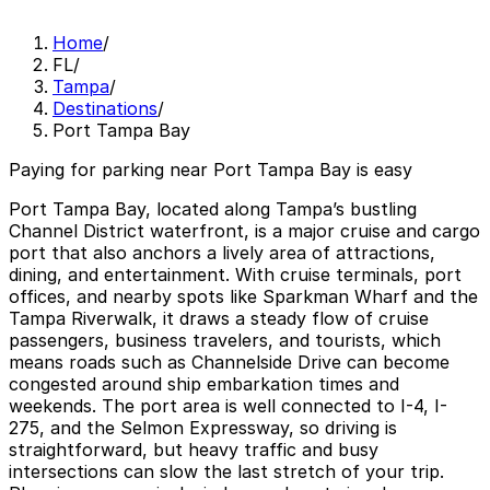
Home
/
FL
/
Tampa
/
Destinations
/
Port Tampa Bay
Paying for parking near Port Tampa Bay is easy
Port Tampa Bay, located along Tampa’s bustling
Channel District waterfront, is a major cruise and cargo
port that also anchors a lively area of attractions,
dining, and entertainment. With cruise terminals, port
offices, and nearby spots like Sparkman Wharf and the
Tampa Riverwalk, it draws a steady flow of cruise
passengers, business travelers, and tourists, which
means roads such as Channelside Drive can become
congested around ship embarkation times and
weekends. The port area is well connected to I-4, I-
275, and the Selmon Expressway, so driving is
straightforward, but heavy traffic and busy
intersections can slow the last stretch of your trip.