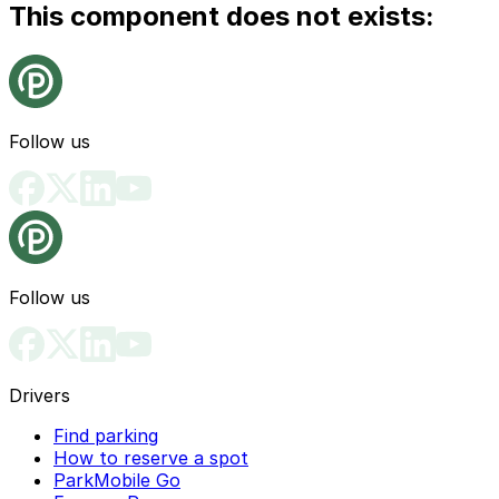
This component does not exists:
Follow us
Follow us
Drivers
Find parking
How to reserve a spot
ParkMobile Go