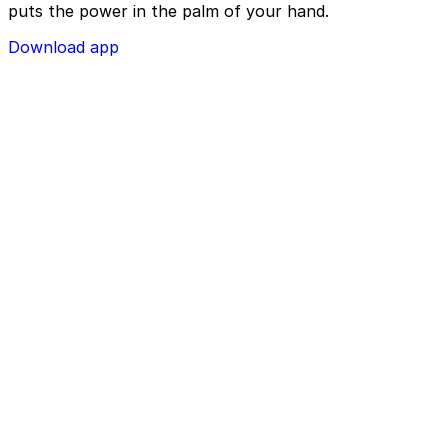
puts the power in the palm of your hand.
Download app