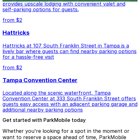
provides upscale lodging with convenient valet and
self-parking options for guests.
from $2
Hattricks
Hattricks at 107 South Franklin Street in Tampa is a
lively bar where guests can find nearby parking options
for a hassle-free visit
from $2
Tampa Convention Center
Located along the scenic waterfront, Tampa
Convention Center at 333 South Franklin Street offers
guests easy access with an adjacent parking garage and
additional nearby parking options
Get started with ParkMobile today
Whether you're looking for a spot in the moment or
want to reserve a space ahead of time, ParkMobile