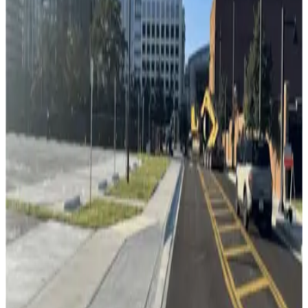
Channelside Parking Garage
11
true
View details
Florida Aquarium Valet
Florida Aquarium Valet
12
false
View details
L24 Whiting Lot
from
$2
L24 Whiting Lot
13
true
View details
Lot 5