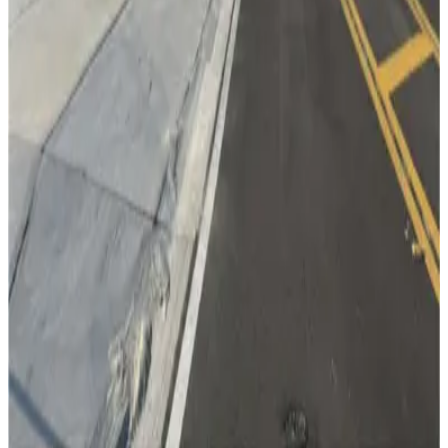
from
$2.95
Lot 5
13
true
View details
Cumberland Ave. Garage
from
$2
Cumberland Ave. Garage
15
true
View details
Lot 3
Lot 3
15
false
View details