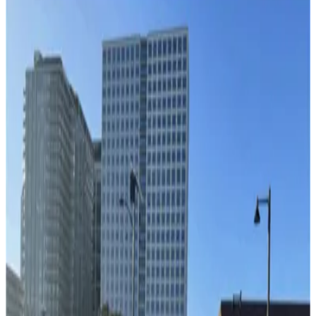
Lot L57
3
true
View details
1236 Channelside Dr. Lot - Valet
1236 Channelside Dr. Lot - Valet
4
false
View details
Cruise Parking Lot - Valet
from
$15
Cruise Parking Lot - Valet
11
true
View details
Channelside Parking Garage
from
$2