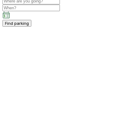
Find parking