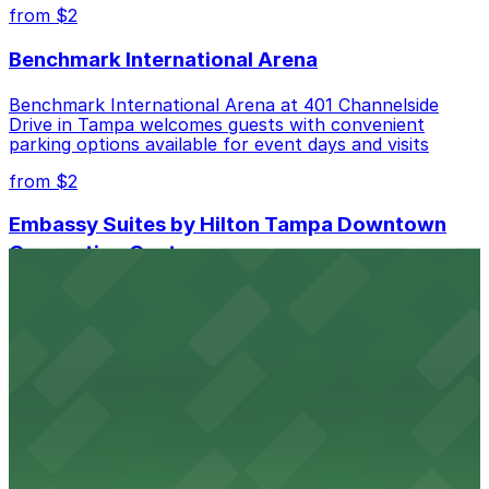
best.
from $2
Benchmark International Arena
Benchmark International Arena at 401 Channelside
Drive in Tampa welcomes guests with convenient
parking options available for event days and visits
from $2
Embassy Suites by Hilton Tampa Downtown
Convention Center
Embassy Suites by Hilton Tampa Downtown
Convention Center at 513 South Florida Avenue offers
guests comfortable accommodations with on-site
parking available for added convenience
from $2
Tampa Marriott Water Street
Tampa Marriott Water Street at 505 Water Street