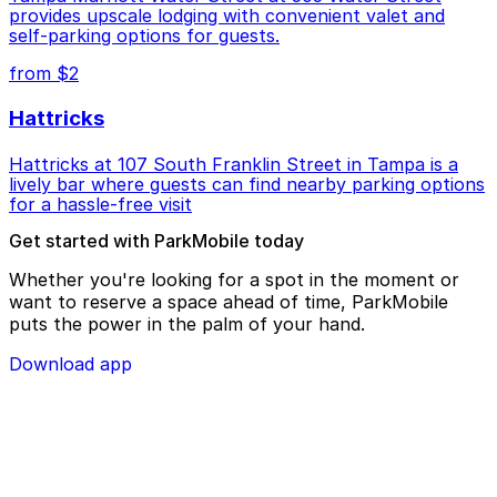
provides upscale lodging with convenient valet and
self-parking options for guests.
from $2
Hattricks
Hattricks at 107 South Franklin Street in Tampa is a
lively bar where guests can find nearby parking options
for a hassle-free visit
Get started with ParkMobile today
Whether you're looking for a spot in the moment or
want to reserve a space ahead of time, ParkMobile
puts the power in the palm of your hand.
Download app