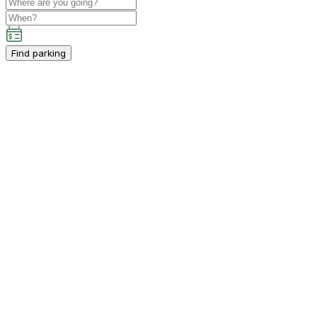
Find parking