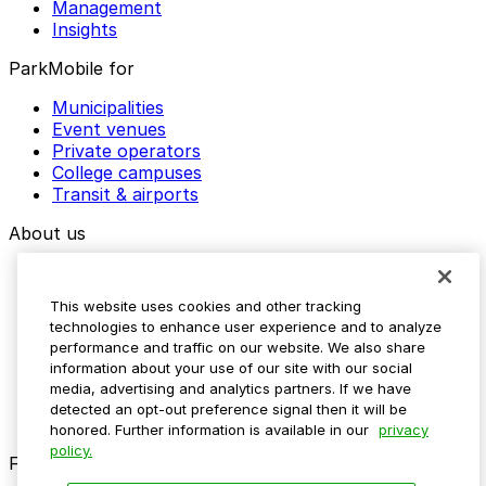
Management
Insights
ParkMobile for
Municipalities
Event venues
Private operators
College campuses
Transit & airports
About us
Explore ParkMobile
Careers
This website uses cookies and other tracking
Media assets
technologies to enhance user experience and to analyze
Contact us
performance and traffic on our website. We also share
Help Center
information about your use of our site with our social
Resources
media, advertising and analytics partners. If we have
Newsroom
detected an opt-out preference signal then it will be
Blog
honored. Further information is available in our
privacy
policy.
Follow us