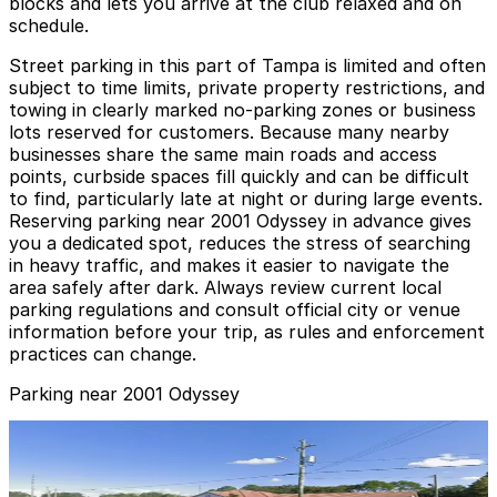
blocks and lets you arrive at the club relaxed and on
schedule.
Street parking in this part of Tampa is limited and often
subject to time limits, private property restrictions, and
towing in clearly marked no‑parking zones or business
lots reserved for customers. Because many nearby
businesses share the same main roads and access
points, curbside spaces fill quickly and can be difficult
to find, particularly late at night or during large events.
Reserving parking near 2001 Odyssey in advance gives
you a dedicated spot, reduces the stress of searching
in heavy traffic, and makes it easier to navigate the
area safely after dark. Always review current local
parking regulations and consult official city or venue
information before your trip, as rules and enforcement
practices can change.
Parking near 2001 Odyssey
3411 W. Columbus Dr. Lot
3411 W. Columbus Dr. Lot