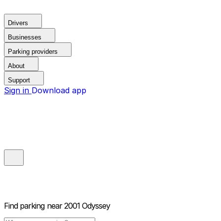
Drivers
Businesses
Parking providers
About
Support
Sign in
Download app
Find parking near
2001 Odyssey