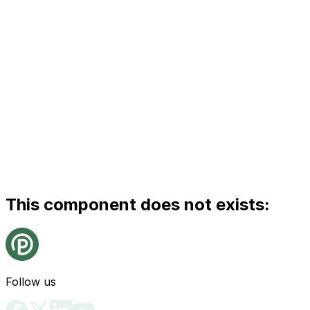
This component does not exists:
Follow us