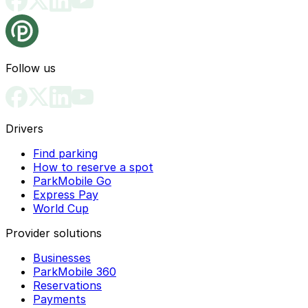
Follow us
Drivers
Find parking
How to reserve a spot
ParkMobile Go
Express Pay
World Cup
Provider solutions
Businesses
ParkMobile 360
Reservations
Payments