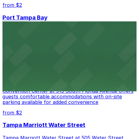
from $2
Port Tampa Bay
Port Tampa Bay at 1101 Channelside Drive in Tampa
provides visitors with accessible parking options for a
seamless waterfront experience
from $2
Embassy Suites by Hilton Tampa Downtown
Convention Center
Embassy Suites by Hilton Tampa Downtown
Convention Center at 513 South Florida Avenue offers
guests comfortable accommodations with on-site
parking available for added convenience
from $2
Tampa Marriott Water Street
Tampa Marriott Water Street at 505 Water Street