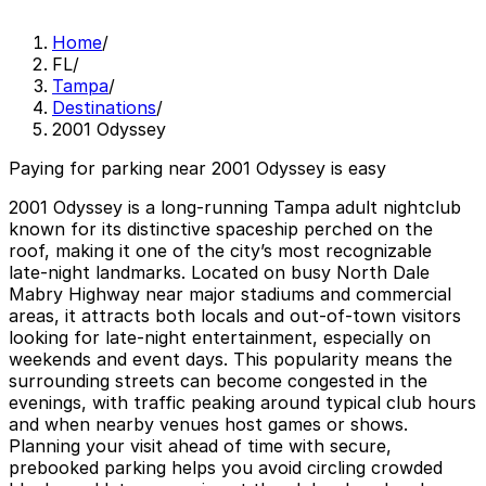
Home
/
FL
/
Tampa
/
Destinations
/
2001 Odyssey
Paying for parking near 2001 Odyssey is easy
2001 Odyssey is a long‑running Tampa adult nightclub
known for its distinctive spaceship perched on the
roof, making it one of the city’s most recognizable
late‑night landmarks. Located on busy North Dale
Mabry Highway near major stadiums and commercial
areas, it attracts both locals and out‑of‑town visitors
looking for late‑night entertainment, especially on
weekends and event days. This popularity means the
surrounding streets can become congested in the
evenings, with traffic peaking around typical club hours
and when nearby venues host games or shows.
Planning your visit ahead of time with secure,
prebooked parking helps you avoid circling crowded