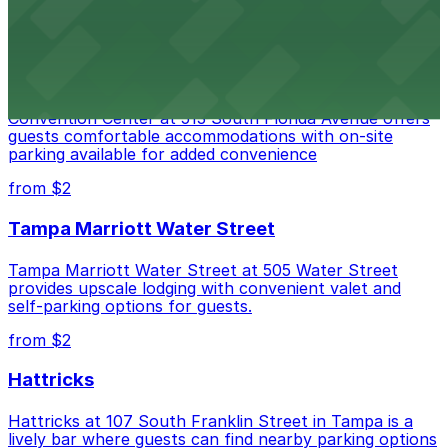
Embassy Suites by Hilton Tampa Downtown
Convention Center
Embassy Suites by Hilton Tampa Downtown
Convention Center at 513 South Florida Avenue offers
guests comfortable accommodations with on-site
parking available for added convenience
from $2
Tampa Marriott Water Street
Tampa Marriott Water Street at 505 Water Street
provides upscale lodging with convenient valet and
self-parking options for guests.
from $2
Hattricks
Hattricks at 107 South Franklin Street in Tampa is a
lively bar where guests can find nearby parking options