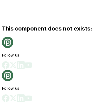
This component does not exists:
Follow us
Follow us