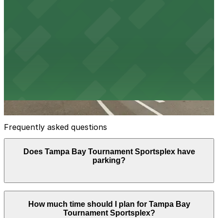
Green Lot
3
false
View details
Yellow Lot
Yellow Lot
10
false
View details
Frequently asked questions
Does Tampa Bay Tournament Sportsplex have
parking?
Yes, Tampa Bay Tournament Sportsplex offers on-site
How much time should I plan for Tampa Bay
surface parking with around 330 marked spaces and
Tournament Sportsplex?
additional grass overflow areas, with daily event-based