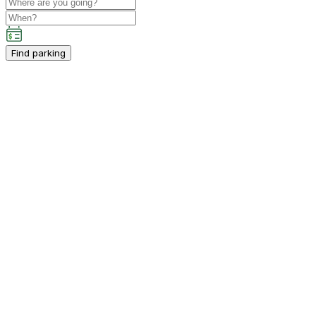
Find parking