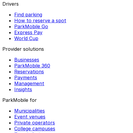
Drivers
Find parking
How to reserve a spot
ParkMobile Go
Express Pay
World Cup
Provider solutions
Businesses
ParkMobile 360
Reservations
Payments
Management
Insights
ParkMobile for
Municipalities
Event venues
Private operators
College campuses