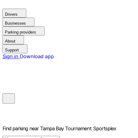
Drivers
Businesses
Parking providers
About
Support
Sign in
Download app
Find parking near
Tampa Bay Tournament Sportsplex