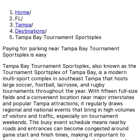
Home
/
FL
/
Tampa
/
Destinations
/
Tampa Bay Tournament Sportsplex
Paying for parking near Tampa Bay Tournament
Sportsplex is easy
Tampa Bay Tournament Sportsplex, also known as the
Tournament Sportsplex of Tampa Bay, is a modern
multi-sport complex in southeast Tampa that hosts
large soccer, football, lacrosse, and rugby
tournaments throughout the year. With fifteen full-size
fields and a convenient location near major interstates
and popular Tampa attractions, it regularly draws
regional and national events that bring in high volumes
of visitors and traffic, especially on tournament
weekends. This busy event schedule means nearby
roads and entrances can become congested around
game start and finish times, making it important to