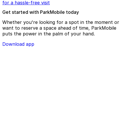
for a hassle-free visit
Get started with ParkMobile today
Whether you're looking for a spot in the moment or
want to reserve a space ahead of time, ParkMobile
puts the power in the palm of your hand.
Download app