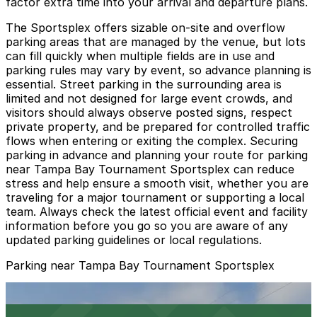
factor extra time into your arrival and departure plans.
The Sportsplex offers sizable on-site and overflow
parking areas that are managed by the venue, but lots
can fill quickly when multiple fields are in use and
parking rules may vary by event, so advance planning is
essential. Street parking in the surrounding area is
limited and not designed for large event crowds, and
visitors should always observe posted signs, respect
private property, and be prepared for controlled traffic
flows when entering or exiting the complex. Securing
parking in advance and planning your route for parking
near Tampa Bay Tournament Sportsplex can reduce
stress and help ensure a smooth visit, whether you are
traveling for a major tournament or supporting a local
team. Always check the latest official event and facility
information before you go so you are aware of any
updated parking guidelines or local regulations.
Parking near Tampa Bay Tournament Sportsplex
Green Lot