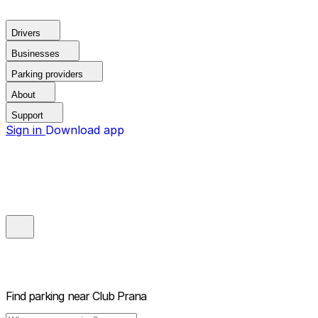
Drivers
Businesses
Parking providers
About
Support
Sign in
Download app
Find parking near
Club Prana