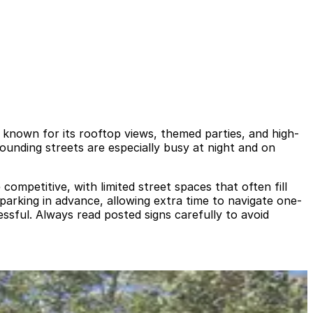
b known for its rooftop views, themed parties, and high-
rounding streets are especially busy at night and on
competitive, with limited street spaces that often fill
r parking in advance, allowing extra time to navigate one-
ssful. Always read posted signs carefully to avoid