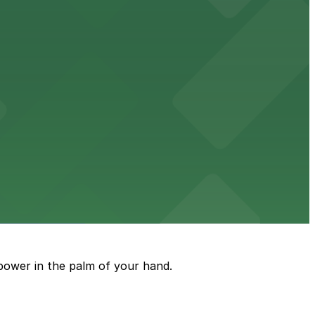
ble accommodations with on-site parking available for
options for guests.
assle-free visit
power in the palm of your hand.