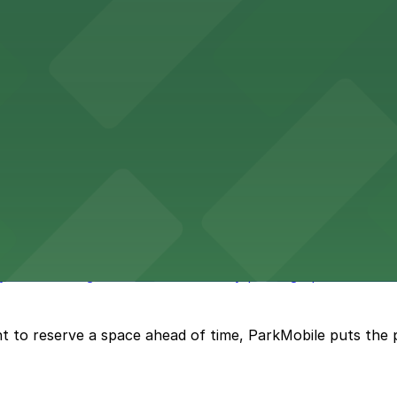
vention Center
nter at 513 South Florida Avenue offers guests comforta
s upscale lodging with convenient valet and self-parking 
ly bar where guests can find nearby parking options for a h
t to reserve a space ahead of time, ParkMobile puts the 