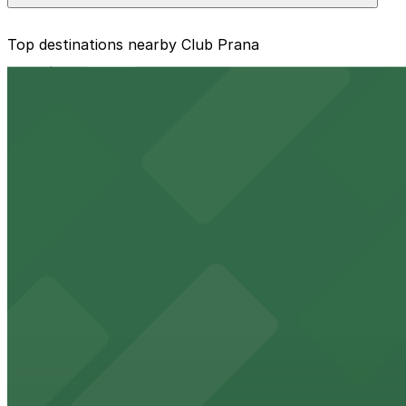
The best option depends on what matters most to you:
Top destinations nearby Club Prana
Closest to Club Prana: 1601 E. 6th Ave. Lot, just a 
from $16
Cheapest: 1601 E. 6th Ave. Lot, from $5.00.
Raymond James Stadium
Check the parking location pages above to compare nearb
Major Tampa stadium offering ample on-site parking for
from $2
Benchmark International Arena
Benchmark International Arena at 401 Channelside Drive 
from $2
Port Tampa Bay
Port Tampa Bay at 1101 Channelside Drive in Tampa provi
from $2