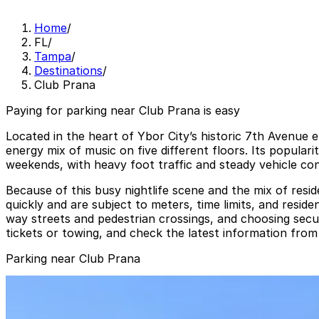
Home
/
FL
/
Tampa
/
Destinations
/
Club Prana
Paying for parking near Club Prana is easy
Located in the heart of Ybor City’s historic 7th Avenue e
energy mix of music on five different floors. Its popular
weekends, with heavy foot traffic and steady vehicle co
Because of this busy nightlife scene and the mix of reside
quickly and are subject to meters, time limits, and reside
way streets and pedestrian crossings, and choosing secur
tickets or towing, and check the latest information from 
Parking near Club Prana
1601 E. 6th Ave. Lot
from
$5