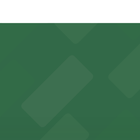
3 minute walk away.
y options and find the one that suits your plans best.
 sports fans and event attendees
in Tampa welcomes guests with convenient parking options
des visitors with accessible parking options for a seamle