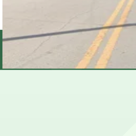
5
true
View details
1610 N. 15th St. Lot
1610 N. 15th St. Lot
6
true
View details
Cheapest parkings near Club Prana
Parking start at
$5
Frequently asked questions
Does Club Prana have parking?