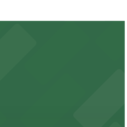
 available for event days and visits
ss waterfront experience