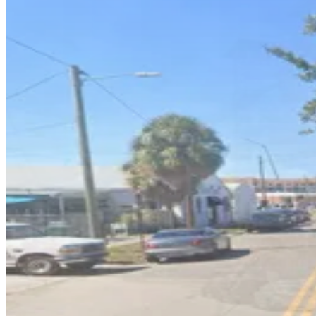
1601 E. 6th Ave. Lot
3
true
View details
1603 E. 5th Ave. Lot
1603 E. 5th Ave. Lot
4
false
View details
1605 N. 15th St. Garage
1605 N. 15th St. Garage
4
true
View details
1409 E. 6th Ave. Lot
1409 E. 6th Ave. Lot