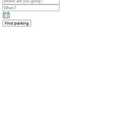
Find parking