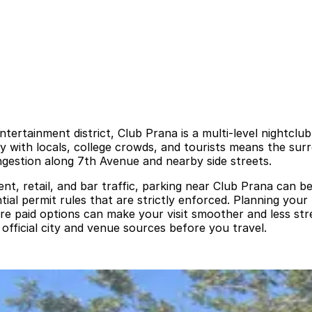
ntertainment district, Club Prana is a multi-level nightclu
ity with locals, college crowds, and tourists means the sur
ngestion along 7th Avenue and nearby side streets.
nt, retail, and bar traffic, parking near Club Prana can be 
ntial permit rules that are strictly enforced. Planning you
e paid options can make your visit smoother and less stre
official city and venue sources before you travel.