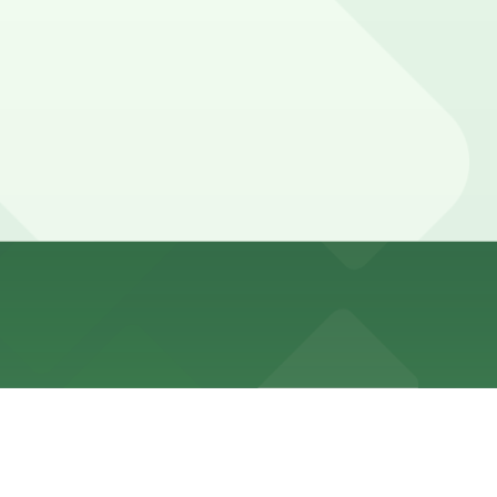
st a three minute walk away, and booking parking in
lub levels, and some visitors choose to leave their car
here, you can still pay quickly and securely with the
ocation pages for the latest details.
y. Prices can be higher during special events. For exact