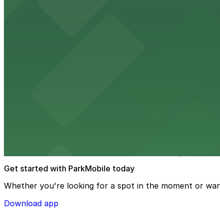
Embassy Suites by Hilton Tampa Downtown Con
Embassy Suites by Hilton Tampa Downtown Convention Ce
added convenience
from $2
Tampa Marriott Water Street
Tampa Marriott Water Street at 505 Water Street provide
from $2
Hattricks
Hattricks at 107 South Franklin Street in Tampa is a live
Get started with ParkMobile today
Whether you're looking for a spot in the moment or wan
Download app