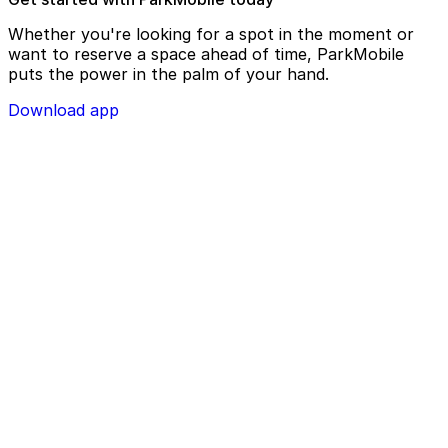
Whether you're looking for a spot in the moment or
want to reserve a space ahead of time, ParkMobile
puts the power in the palm of your hand.
Download app