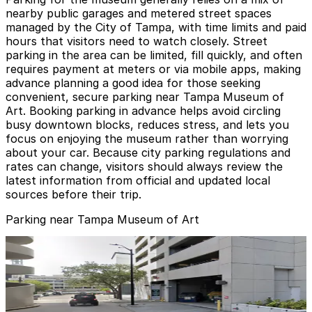
nearby public garages and metered street spaces
managed by the City of Tampa, with time limits and paid
hours that visitors need to watch closely. Street
parking in the area can be limited, fill quickly, and often
requires payment at meters or via mobile apps, making
advance planning a good idea for those seeking
convenient, secure parking near Tampa Museum of
Art. Booking parking in advance helps avoid circling
busy downtown blocks, reduces stress, and lets you
focus on enjoying the museum rather than worrying
about your car. Because city parking regulations and
rates can change, visitors should always review the
latest information from official and updated local
sources before their trip.
Parking near Tampa Museum of Art
Bank of America Plaza Garage
from
$6
Bank of America Plaza Garage