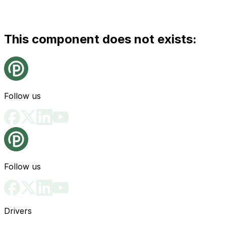
This component does not exists:
Follow us
Follow us
Drivers