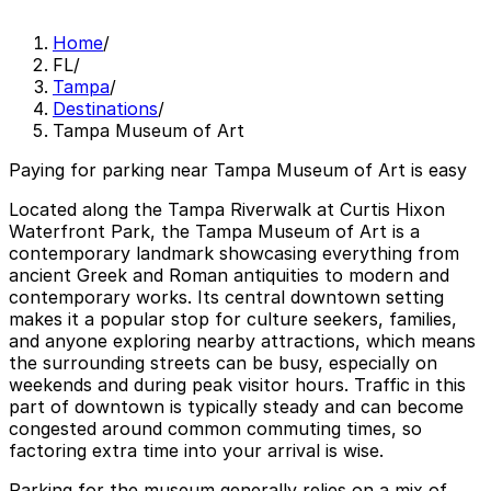
Home
/
FL
/
Tampa
/
Destinations
/
Tampa Museum of Art
Paying for parking near Tampa Museum of Art is easy
Located along the Tampa Riverwalk at Curtis Hixon
Waterfront Park, the Tampa Museum of Art is a
contemporary landmark showcasing everything from
ancient Greek and Roman antiquities to modern and
contemporary works. Its central downtown setting
makes it a popular stop for culture seekers, families,
and anyone exploring nearby attractions, which means
the surrounding streets can be busy, especially on
weekends and during peak visitor hours. Traffic in this
part of downtown is typically steady and can become
congested around common commuting times, so
factoring extra time into your arrival is wise.
Parking for the museum generally relies on a mix of