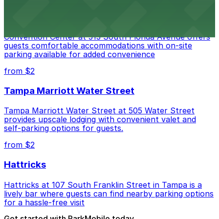
Convention Center
Embassy Suites by Hilton Tampa Downtown
Convention Center at 513 South Florida Avenue offers
guests comfortable accommodations with on-site
parking available for added convenience
from $2
Tampa Marriott Water Street
Tampa Marriott Water Street at 505 Water Street
provides upscale lodging with convenient valet and
self-parking options for guests.
from $2
Hattricks
Hattricks at 107 South Franklin Street in Tampa is a
lively bar where guests can find nearby parking options
for a hassle-free visit
Get started with ParkMobile today