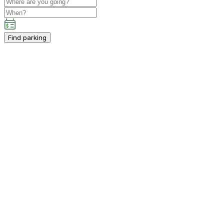
Find parking