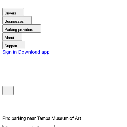
Drivers
Businesses
Parking providers
About
Support
Sign in
Download app
Find parking near
Tampa Museum of Art