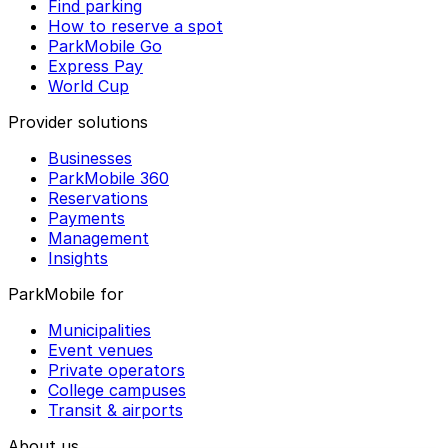
Find parking
How to reserve a spot
ParkMobile Go
Express Pay
World Cup
Provider solutions
Businesses
ParkMobile 360
Reservations
Payments
Management
Insights
ParkMobile for
Municipalities
Event venues
Private operators
College campuses
Transit & airports
About us