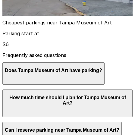
10
false
View details
Cheapest parkings near Tampa Museum of Art
Parking start at
$6
Frequently asked questions
Does Tampa Museum of Art have parking?
The Tampa Museum of Art does not have its own
How much time should I plan for Tampa Museum of
public parking, but visitors can use nearby city garages
Art?
such as the William F. Poe Garage or other downtown
options, and booking parking in advance helps make
your visit easier and less stressful.
Most visitors spend about 2-3 hours viewing the
Can I reserve parking near Tampa Museum of Art?
museum galleries and enjoying the adjacent Riverwalk