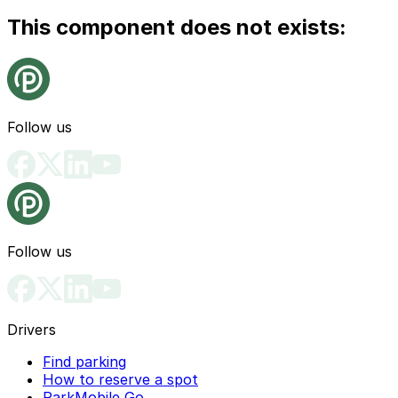
This component does not exists:
Follow us
Follow us
Drivers
Find parking
How to reserve a spot
ParkMobile Go