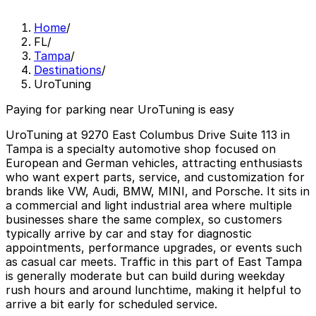
Home
/
FL
/
Tampa
/
Destinations
/
UroTuning
Paying for parking near UroTuning is easy
UroTuning at 9270 East Columbus Drive Suite 113 in
Tampa is a specialty automotive shop focused on
European and German vehicles, attracting enthusiasts
who want expert parts, service, and customization for
brands like VW, Audi, BMW, MINI, and Porsche. It sits in
a commercial and light industrial area where multiple
businesses share the same complex, so customers
typically arrive by car and stay for diagnostic
appointments, performance upgrades, or events such
as casual car meets. Traffic in this part of East Tampa
is generally moderate but can build during weekday
rush hours and around lunchtime, making it helpful to
arrive a bit early for scheduled service.