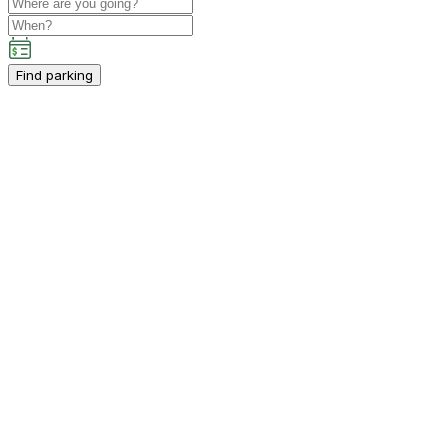
Find parking