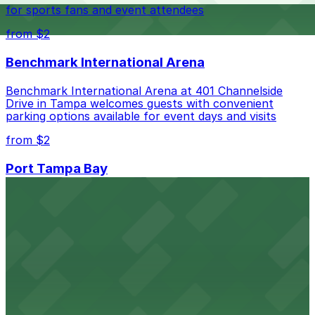
best.
for sports fans and event attendees
from $2
Benchmark International Arena
Benchmark International Arena at 401 Channelside
Drive in Tampa welcomes guests with convenient
parking options available for event days and visits
from $2
Port Tampa Bay
Port Tampa Bay at 1101 Channelside Drive in Tampa
provides visitors with accessible parking options for a
seamless waterfront experience
from $2
Embassy Suites by Hilton Tampa Downtown
Convention Center