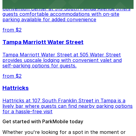
Embassy Suites by Hilton Tampa Downtown
Convention Center at 513 South Florida Avenue offers
guests comfortable accommodations with on-site
parking available for added convenience
from $2
Tampa Marriott Water Street
Tampa Marriott Water Street at 505 Water Street
provides upscale lodging with convenient valet and
self-parking options for guests.
from $2
Hattricks
Hattricks at 107 South Franklin Street in Tampa is a
lively bar where guests can find nearby parking options
for a hassle-free visit
Get started with ParkMobile today
Whether you're looking for a spot in the moment or