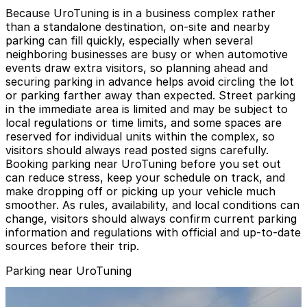
Because UroTuning is in a business complex rather
than a standalone destination, on-site and nearby
parking can fill quickly, especially when several
neighboring businesses are busy or when automotive
events draw extra visitors, so planning ahead and
securing parking in advance helps avoid circling the lot
or parking farther away than expected. Street parking
in the immediate area is limited and may be subject to
local regulations or time limits, and some spaces are
reserved for individual units within the complex, so
visitors should always read posted signs carefully.
Booking parking near UroTuning before you set out
can reduce stress, keep your schedule on track, and
make dropping off or picking up your vehicle much
smoother. As rules, availability, and local conditions can
change, visitors should always confirm current parking
information and regulations with official and up-to-date
sources before their trip.
Parking near UroTuning
Green Lot