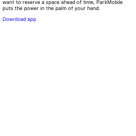
want to reserve a space ahead of time, ParkMobile
puts the power in the palm of your hand.
Download app