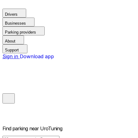
Drivers
Businesses
Parking providers
About
Support
Sign in
Download app
Find parking near
UroTuning