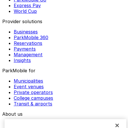
Express Pay
World Cup
Provider solutions
Businesses
ParkMobile 360
Reservations
Payments
Management
Insights
ParkMobile for
Municipalities
Event venues
Private operators
College campuses
Transit & airports
About us
Explore ParkMobile