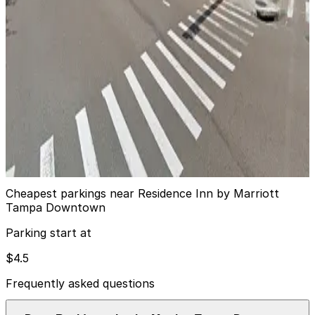
14
true
View details
Jackson Lot
from
$8
Jackson Lot
15
true
View details
Cheapest parkings near Residence Inn by Marriott
Tampa Downtown
Parking start at
$4.5
Frequently asked questions