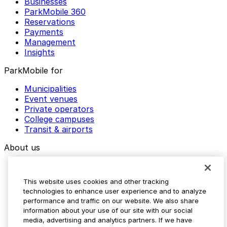
Businesses
ParkMobile 360
Reservations
Payments
Management
Insights
ParkMobile for
Municipalities
Event venues
Private operators
College campuses
Transit & airports
About us
Explore ParkMobile
Careers
This website uses cookies and other tracking
Media assets
technologies to enhance user experience and to analyze
Contact us
performance and traffic on our website. We also share
Help Center
information about your use of our site with our social
Resources
media, advertising and analytics partners. If we have
Newsroom