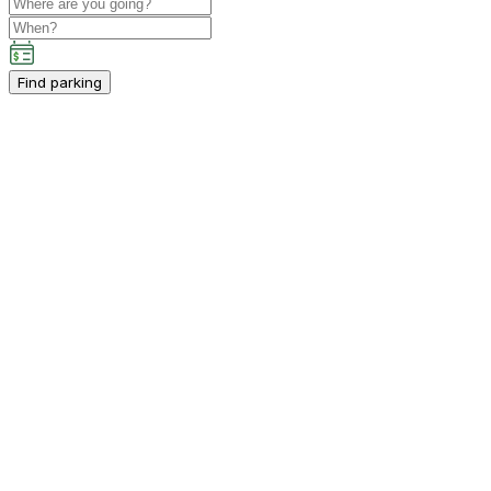
Find parking