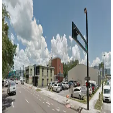
12
false
View details
L25 Tampa Lot
L25 Tampa Lot
13
true
View details
Ferman Lot
from
$15.75
Ferman Lot
14
false
View details
501 E. Kennedy Blvd. Garage
from
$4.5
501 E. Kennedy Blvd. Garage