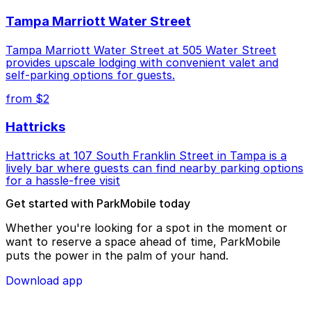
Tampa Marriott Water Street
Tampa Marriott Water Street at 505 Water Street
provides upscale lodging with convenient valet and
self-parking options for guests.
from $2
Hattricks
Hattricks at 107 South Franklin Street in Tampa is a
lively bar where guests can find nearby parking options
for a hassle-free visit
Get started with ParkMobile today
Whether you're looking for a spot in the moment or
want to reserve a space ahead of time, ParkMobile
puts the power in the palm of your hand.
Download app