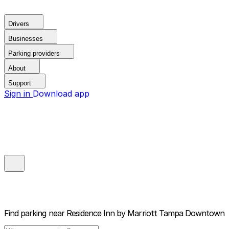
Drivers
Businesses
Parking providers
About
Support
Sign in
Download app
Find parking near
Residence Inn by Marriott Tampa Downtown