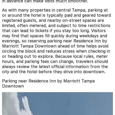
in advance can make visits much smoother.
As with many properties in central Tampa, parking at
or around the hotel is typically paid and geared toward
registered guests, and nearby on-street spaces are
limited, often metered, and subject to time restrictions
that can lead to tickets if you stay too long. Visitors
may find that spaces fill quickly during weekdays and
evenings, so reserving parking near Residence Inn by
Marriott Tampa Downtown ahead of time helps avoid
circling the block and reduces stress when checking in
or heading out to explore. Because local rules, meter
hours, and parking fees can change, travelers should
always review the latest official information from the
city and the hotel before they drive into downtown.
Parking near Residence Inn by Marriott Tampa
Downtown
Bank of America Plaza Garage
from
$6
Bank of America Plaza Garage