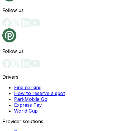
Follow us
Follow us
Drivers
Find parking
How to reserve a spot
ParkMobile Go
Express Pay
World Cup
Provider solutions