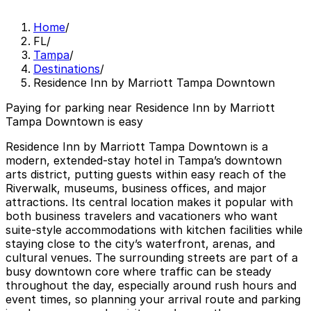
Home
/
FL
/
Tampa
/
Destinations
/
Residence Inn by Marriott Tampa Downtown
Paying for parking near Residence Inn by Marriott
Tampa Downtown is easy
Residence Inn by Marriott Tampa Downtown is a
modern, extended-stay hotel in Tampa’s downtown
arts district, putting guests within easy reach of the
Riverwalk, museums, business offices, and major
attractions. Its central location makes it popular with
both business travelers and vacationers who want
suite-style accommodations with kitchen facilities while
staying close to the city’s waterfront, arenas, and
cultural venues. The surrounding streets are part of a
busy downtown core where traffic can be steady
throughout the day, especially around rush hours and
event times, so planning your arrival route and parking