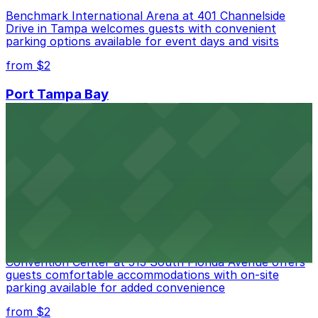
Benchmark International Arena at 401 Channelside
Drive in Tampa welcomes guests with convenient
parking options available for event days and visits
from $2
Port Tampa Bay
Port Tampa Bay at 1101 Channelside Drive in Tampa
provides visitors with accessible parking options for a
seamless waterfront experience
from $2
Embassy Suites by Hilton Tampa Downtown
Convention Center
Embassy Suites by Hilton Tampa Downtown
Convention Center at 513 South Florida Avenue offers
guests comfortable accommodations with on-site
parking available for added convenience
from $2