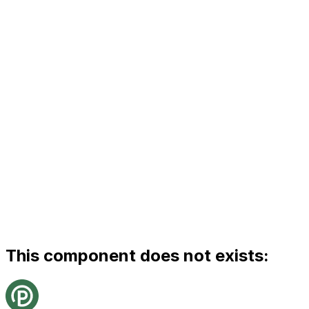
This component does not exists: