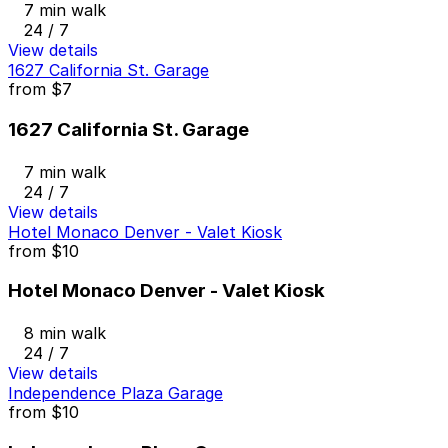
7 min walk
24 / 7
View details
1627 California St. Garage
from
$7
1627 California St. Garage
7 min walk
24 / 7
View details
Hotel Monaco Denver - Valet Kiosk
from
$10
Hotel Monaco Denver - Valet Kiosk
8 min walk
24 / 7
View details
Independence Plaza Garage
from
$10