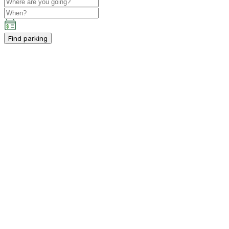
Find parking