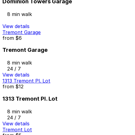
Dominion Towers Garage
8 min walk
View details
Tremont Garage
from
$6
Tremont Garage
8 min walk
24 / 7
View details
1313 Tremont Pl. Lot
from
$12
1313 Tremont Pl. Lot
8 min walk
24 / 7
View details
Tremont Lot