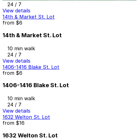
24 / 7
View details
14th & Market St. Lot
from
$6
14th & Market St. Lot
10 min walk
24 / 7
View details
1406-1416 Blake St. Lot
from
$6
1406-1416 Blake St. Lot
10 min walk
24 / 7
View details
1632 Welton St. Lot
from
$16
1632 Welton St. Lot