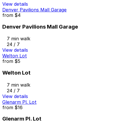
View details
Denver Pavilions Mall Garage
from
$4
Denver Pavilions Mall Garage
7 min walk
24 / 7
View details
Welton Lot
from
$5
Welton Lot
7 min walk
24 / 7
View details
Glenarm Pl. Lot
from
$16
Glenarm Pl. Lot