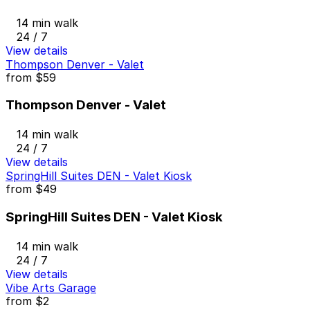
14 min walk
24 / 7
View details
Thompson Denver - Valet
from
$59
Thompson Denver - Valet
14 min walk
24 / 7
View details
SpringHill Suites DEN - Valet Kiosk
from
$49
SpringHill Suites DEN - Valet Kiosk
14 min walk
24 / 7
View details
Vibe Arts Garage
from
$2