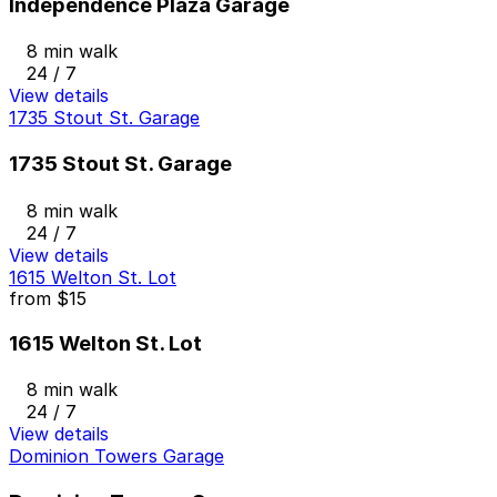
Independence Plaza Garage
8 min walk
24 / 7
View details
1735 Stout St. Garage
1735 Stout St. Garage
8 min walk
24 / 7
View details
1615 Welton St. Lot
from
$15
1615 Welton St. Lot
8 min walk
24 / 7
View details
Dominion Towers Garage