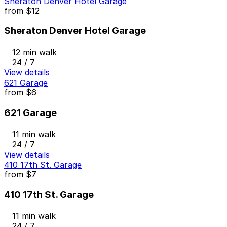
Sheraton Denver Hotel Garage
from
$12
Sheraton Denver Hotel Garage
12 min walk
24 / 7
View details
621 Garage
from
$6
621 Garage
11 min walk
24 / 7
View details
410 17th St. Garage
from
$7
410 17th St. Garage
11 min walk
24 / 7