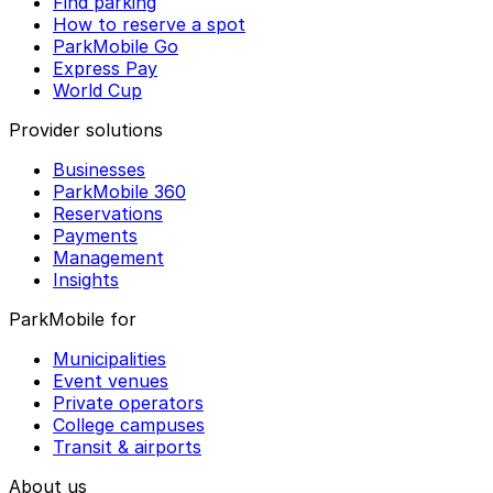
Find parking
How to reserve a spot
ParkMobile Go
Express Pay
World Cup
Provider solutions
Businesses
ParkMobile 360
Reservations
Payments
Management
Insights
ParkMobile for
Municipalities
Event venues
Private operators
College campuses
Transit & airports
About us