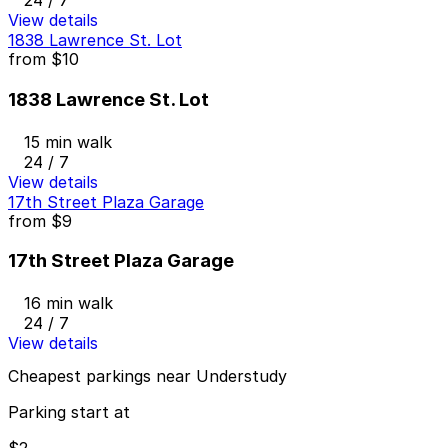
24 / 7
View details
1838 Lawrence St. Lot
from
$10
1838 Lawrence St. Lot
15 min walk
24 / 7
View details
17th Street Plaza Garage
from
$9
17th Street Plaza Garage
16 min walk
24 / 7
View details
Cheapest parkings near Understudy
Parking start at