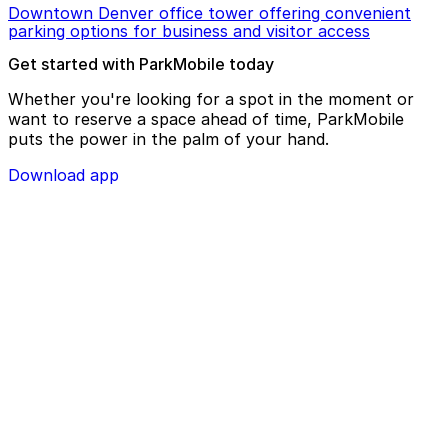
Downtown Denver office tower offering convenient
parking options for business and visitor access
Get started with ParkMobile today
Whether you're looking for a spot in the moment or
want to reserve a space ahead of time, ParkMobile
puts the power in the palm of your hand.
Download app