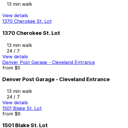
13 min walk
View details
1370 Cherokee St. Lot
1370 Cherokee St. Lot
13 min walk
24 / 7
View details
Denver Post Garage - Cleveland Entrance
from
$5
Denver Post Garage - Cleveland Entrance
13 min walk
24 / 7
View details
1501 Blake St. Lot
from
$6
1501 Blake St. Lot