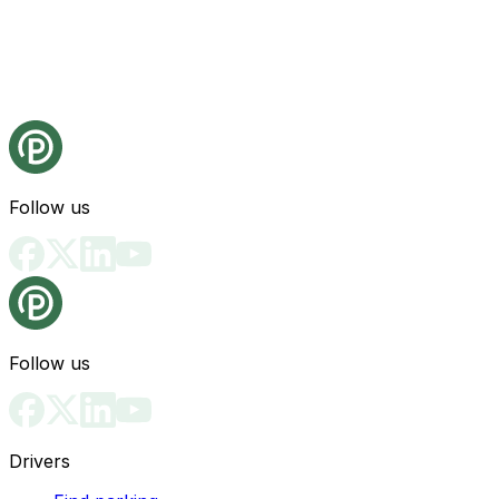
Follow us
Follow us
Drivers