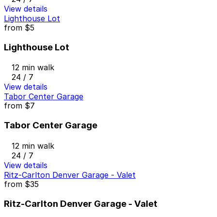
View details
Lighthouse Lot
from
$5
Lighthouse Lot
12 min walk
24 / 7
View details
Tabor Center Garage
from
$7
Tabor Center Garage
12 min walk
24 / 7
View details
Ritz-Carlton Denver Garage - Valet
from
$35
Ritz-Carlton Denver Garage - Valet