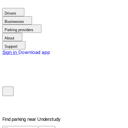
Drivers
Businesses
Parking providers
About
Support
Sign in
Download app
Find parking near
Understudy