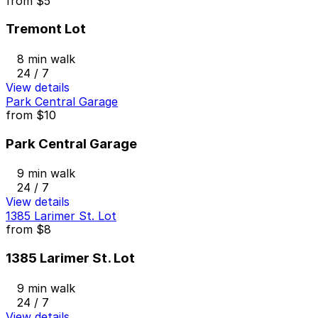
from
$5
Tremont Lot
8 min walk
24 / 7
View details
Park Central Garage
from
$10
Park Central Garage
9 min walk
24 / 7
View details
1385 Larimer St. Lot
from
$8
1385 Larimer St. Lot
9 min walk
24 / 7
View details