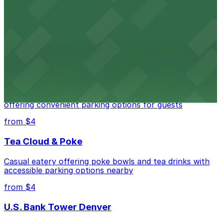
Independence Plaza
Downtown Denver establishment offering convenient
parking options for visitors
from $4
Residence Inn by Marriott Denver City Center
Modern extended-stay lodging in downtown Denver
offering convenient parking options for guests
from $4
Tea Cloud & Poke
Casual eatery offering poke bowls and tea drinks with
accessible parking options nearby
from $4
U.S. Bank Tower Denver