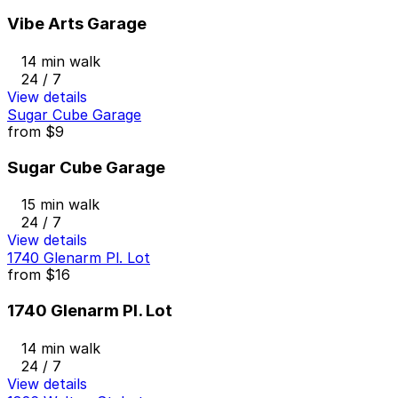
Vibe Arts Garage
14 min walk
24 / 7
View details
Sugar Cube Garage
from
$9
Sugar Cube Garage
15 min walk
24 / 7
View details
1740 Glenarm Pl. Lot
from
$16
1740 Glenarm Pl. Lot
14 min walk
24 / 7
View details