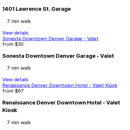
1401 Lawrence St. Garage
7 min walk
View details
Sonesta Downtown Denver Garage - Valet
from
$30
Sonesta Downtown Denver Garage - Valet
7 min walk
View details
Renaissance Denver Downtown Hotel - Valet Kiosk
from
$67
Renaissance Denver Downtown Hotel - Valet
Kiosk
7 min walk