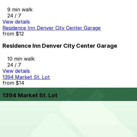
9 min walk
24 / 7
View details
Residence Inn Denver City Center Garage
from
$12
Residence Inn Denver City Center Garage
10 min walk
24 / 7
View details
1394 Market St. Lot
from
$14
1394 Market St. Lot
10 min walk
24 / 7
View details
1801 California St. Garage
from
$6