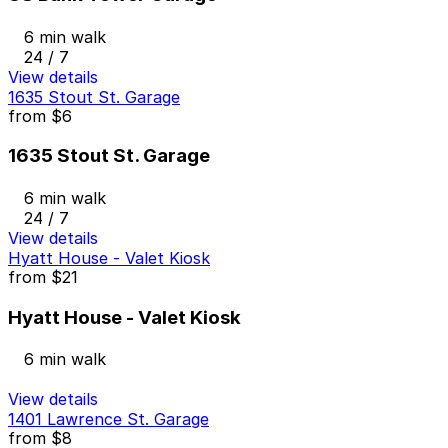
6 min walk
24 / 7
View details
1635 Stout St. Garage
from
$6
1635 Stout St. Garage
6 min walk
24 / 7
View details
Hyatt House - Valet Kiosk
from
$21
Hyatt House - Valet Kiosk
6 min walk
View details
1401 Lawrence St. Garage
from
$8