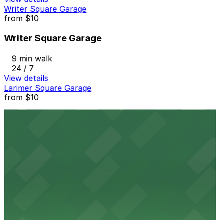
Writer Square Garage
from
$10
Writer Square Garage
9 min walk
24 / 7
View details
Larimer Square Garage
from
$10
Larimer Square Garage
9 min walk
24 / 7
View details
1150 Welton St. Lot
from
$20
1150 Welton St. Lot
9 min walk