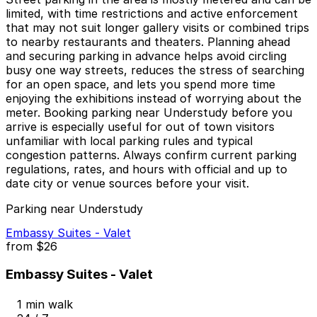
limited, with time restrictions and active enforcement
that may not suit longer gallery visits or combined trips
to nearby restaurants and theaters. Planning ahead
and securing parking in advance helps avoid circling
busy one way streets, reduces the stress of searching
for an open space, and lets you spend more time
enjoying the exhibitions instead of worrying about the
meter. Booking parking near Understudy before you
arrive is especially useful for out of town visitors
unfamiliar with local parking rules and typical
congestion patterns. Always confirm current parking
regulations, rates, and hours with official and up to
date city or venue sources before your visit.
Parking near Understudy
Embassy Suites - Valet
from
$26
Embassy Suites - Valet
1 min walk