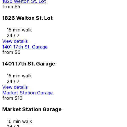
1826 Welton St. Lot
from
$5
1826 Welton St. Lot
15 min walk
24 / 7
View details
1401 17th St. Garage
from
$6
1401 17th St. Garage
15 min walk
24 / 7
View details
Market Station Garage
from
$10
Market Station Garage
16 min walk