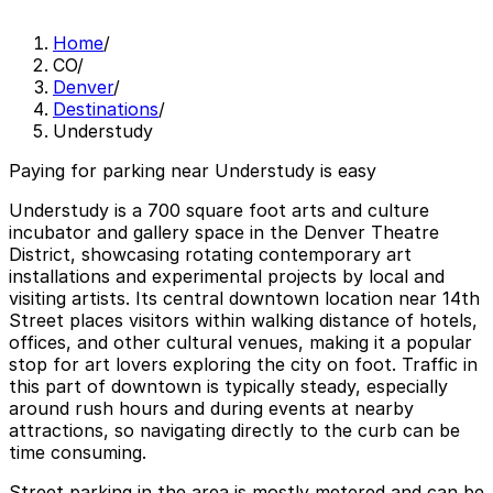
Home
/
CO
/
Denver
/
Destinations
/
Understudy
Paying for parking near Understudy is easy
Understudy is a 700 square foot arts and culture
incubator and gallery space in the Denver Theatre
District, showcasing rotating contemporary art
installations and experimental projects by local and
visiting artists. Its central downtown location near 14th
Street places visitors within walking distance of hotels,
offices, and other cultural venues, making it a popular
stop for art lovers exploring the city on foot. Traffic in
this part of downtown is typically steady, especially
around rush hours and during events at nearby
attractions, so navigating directly to the curb can be
time consuming.
Street parking in the area is mostly metered and can be