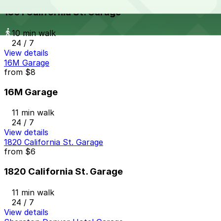
1801 California St. Garage
10 min walk
24 / 7
View details
16M Garage
from
$8
16M Garage
11 min walk
24 / 7
View details
1820 California St. Garage
from
$6
1820 California St. Garage
11 min walk
24 / 7
View details