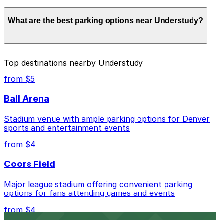
Parking rates near Understudy start from $2.00 and
What are the best parking options near Understudy?
depend on the day, time, and duration of your stay.
Prices can be higher during special events. For exact
prices, check the individual parking location pages
above.
The best option depends on what matters most to you:
Top destinations nearby Understudy
Closest to Understudy: Embassy Suites - Valet,
from $5
just a 1 minute walk away.
Ball Arena
Cheapest: Vibe Arts Garage, from $2.00.
Stadium venue with ample parking options for Denver
Check the parking location pages above to compare
sports and entertainment events
nearby options and find the one that suits your plans
best.
from $4
Coors Field
Major league stadium offering convenient parking
options for fans attending games and events
from $4