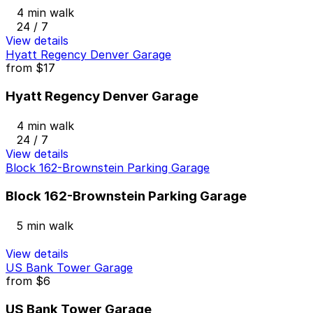
4 min walk
24 / 7
View details
Hyatt Regency Denver Garage
from
$17
Hyatt Regency Denver Garage
4 min walk
24 / 7
View details
Block 162-Brownstein Parking Garage
Block 162-Brownstein Parking Garage
5 min walk
View details
US Bank Tower Garage
from
$6
US Bank Tower Garage