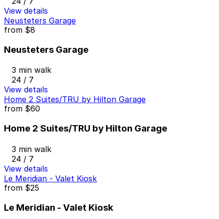
24 / 7
View details
Neusteters Garage
from
$8
Neusteters Garage
3 min walk
24 / 7
View details
Home 2 Suites/TRU by Hilton Garage
from
$60
Home 2 Suites/TRU by Hilton Garage
3 min walk
24 / 7
View details
Le Meridian - Valet Kiosk
from
$25
Le Meridian - Valet Kiosk