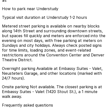
$2
How to park near Understudy
Typical visit duration at Understudy 1-2 hours
Metered street parking is available on nearby blocks
along 14th Street and surrounding downtown streets,
but spaces fill quickly and meters are enforced into the
evening on most days, with free parking at meters on
Sundays and city holidays. Always check posted signs
for time limits, loading zones, and event-related
restrictions around the Convention Center and Denver
Theatre District.
Overnight parking Available at Embassy Suites - Valet,
Neusteters Garage, and other locations (marked with
24/7 hours).
Onsite parking Not available. The closest parking is at
Embassy Suites - Valet (1420 Stout St.), a 1 minute
walk away.
Frequently asked questions