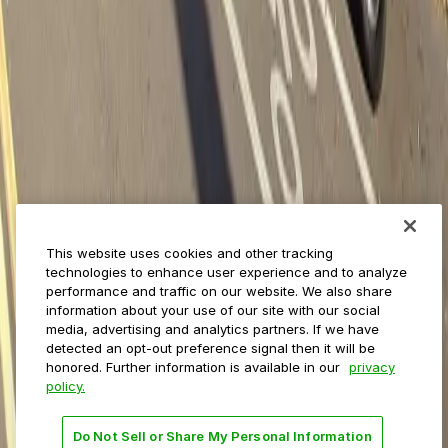
ParkMobile for
Municipalities
Event venues
Private operators
College campuses
Transit & airports
About us
Explore ParkMobile
Careers
This website uses cookies and other tracking
Media assets
technologies to enhance user experience and to analyze
Contact us
performance and traffic on our website. We also share
Help Center
information about your use of our site with our social
Resources
media, advertising and analytics partners. If we have
Newsroom
detected an opt-out preference signal then it will be
Blog
honored. Further information is available in our
privacy
policy.
Follow us
Do Not Sell or Share My Personal Information