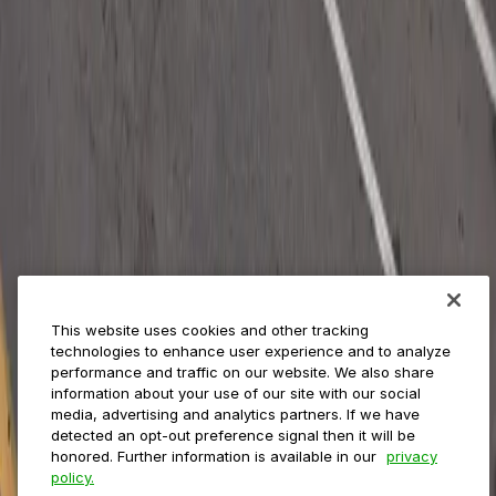
Payments
Management
Insights
ParkMobile for
Municipalities
Event venues
Private operators
College campuses
Transit & airports
About us
Explore ParkMobile
Careers
This website uses cookies and other tracking
Media assets
technologies to enhance user experience and to analyze
Contact us
performance and traffic on our website. We also share
Help Center
information about your use of our site with our social
Resources
media, advertising and analytics partners. If we have
Newsroom
detected an opt-out preference signal then it will be
Blog
honored. Further information is available in our
privacy
policy.
Follow us