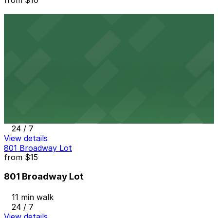
1418 2nd Ave. Lot
10 min walk
24 / 7
View details
7th and E Lot
from
$30
7th and E Lot
11 min walk
24 / 7
View details
801 Broadway Lot
from
$15
801 Broadway Lot
11 min walk
24 / 7
View details