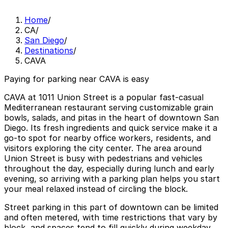
Home
/
CA
/
San Diego
/
Destinations
/
CAVA
Paying for parking near CAVA is easy
CAVA at 1011 Union Street is a popular fast-casual
Mediterranean restaurant serving customizable grain
bowls, salads, and pitas in the heart of downtown San
Diego. Its fresh ingredients and quick service make it a
go-to spot for nearby office workers, residents, and
visitors exploring the city center. The area around
Union Street is busy with pedestrians and vehicles
throughout the day, especially during lunch and early
evening, so arriving with a parking plan helps you start
your meal relaxed instead of circling the block.
Street parking in this part of downtown can be limited
and often metered, with time restrictions that vary by
block, and spaces tend to fill quickly during weekday