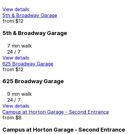
View details
5th & Broadway Garage
from
$12
5th & Broadway Garage
7 min walk
24 / 7
View details
625 Broadway Garage
from
$12
625 Broadway Garage
9 min walk
24 / 7
View details
Campus at Horton Garage - Second Entrance
from
$8
Campus at Horton Garage - Second Entrance