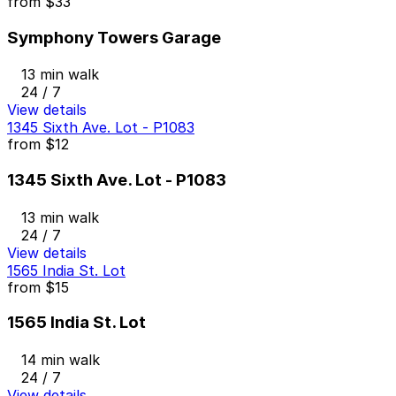
from
$33
Symphony Towers Garage
13 min walk
24 / 7
View details
1345 Sixth Ave. Lot - P1083
from
$12
1345 Sixth Ave. Lot - P1083
13 min walk
24 / 7
View details
1565 India St. Lot
from
$15
1565 India St. Lot
14 min walk
24 / 7
View details