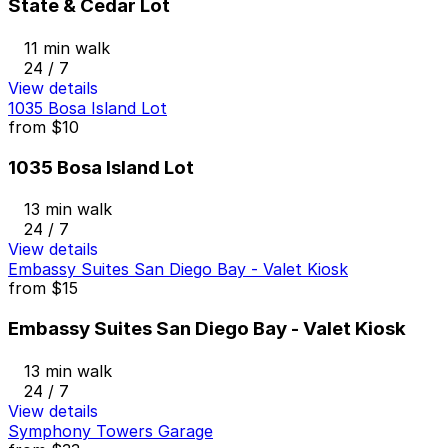
State & Cedar Lot
11 min walk
24 / 7
View details
1035 Bosa Island Lot
from
$10
1035 Bosa Island Lot
13 min walk
24 / 7
View details
Embassy Suites San Diego Bay - Valet Kiosk
from
$15
Embassy Suites San Diego Bay - Valet Kiosk
13 min walk
24 / 7
View details
Symphony Towers Garage