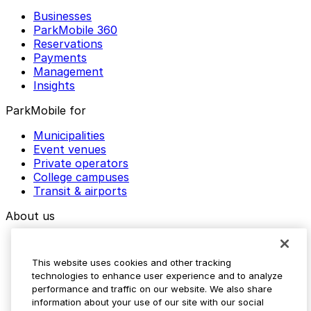
Businesses
ParkMobile 360
Reservations
Payments
Management
Insights
ParkMobile for
Municipalities
Event venues
Private operators
College campuses
Transit & airports
About us
Explore ParkMobile
Careers
This website uses cookies and other tracking
Media assets
technologies to enhance user experience and to analyze
Contact us
performance and traffic on our website. We also share
Help Center
information about your use of our site with our social
Resources