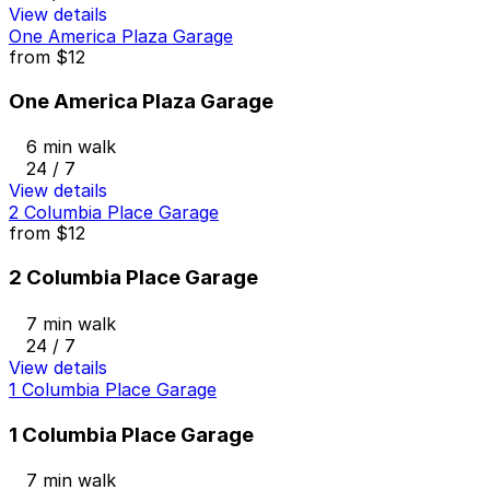
View details
One America Plaza Garage
from
$12
One America Plaza Garage
6 min walk
24 / 7
View details
2 Columbia Place Garage
from
$12
2 Columbia Place Garage
7 min walk
24 / 7
View details
1 Columbia Place Garage
1 Columbia Place Garage
7 min walk