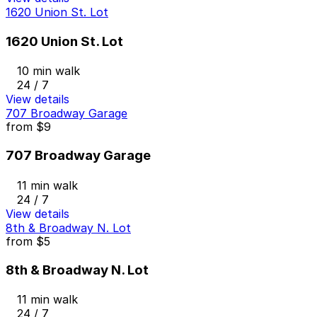
1620 Union St. Lot
1620 Union St. Lot
10 min walk
24 / 7
View details
707 Broadway Garage
from
$9
707 Broadway Garage
11 min walk
24 / 7
View details
8th & Broadway N. Lot
from
$5
8th & Broadway N. Lot
11 min walk
24 / 7