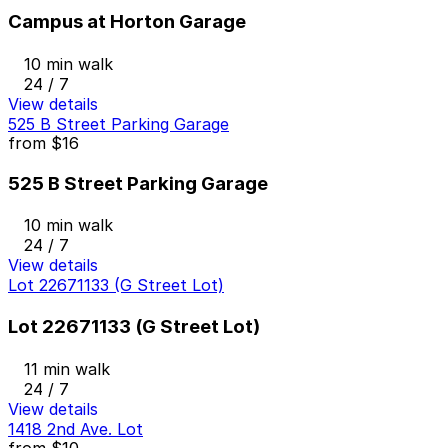
Campus at Horton Garage
10 min walk
24 / 7
View details
525 B Street Parking Garage
from
$16
525 B Street Parking Garage
10 min walk
24 / 7
View details
Lot 22671133 (G Street Lot)
Lot 22671133 (G Street Lot)
11 min walk
24 / 7
View details
1418 2nd Ave. Lot
from
$10