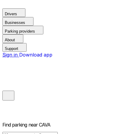
Drivers
Businesses
Parking providers
About
Support
Sign in
Download app
Find parking near
CAVA