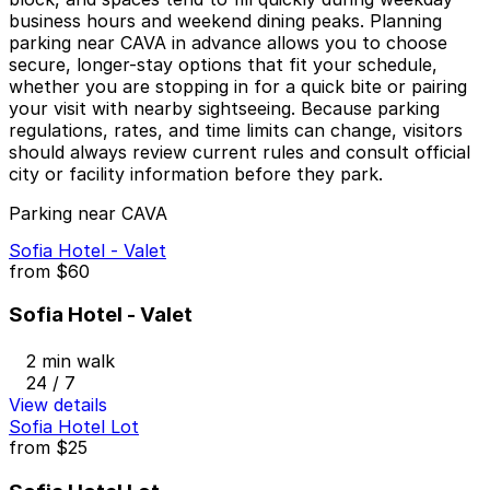
business hours and weekend dining peaks. Planning
parking near CAVA in advance allows you to choose
secure, longer-stay options that fit your schedule,
whether you are stopping in for a quick bite or pairing
your visit with nearby sightseeing. Because parking
regulations, rates, and time limits can change, visitors
should always review current rules and consult official
city or facility information before they park.
Parking near CAVA
Sofia Hotel - Valet
from
$60
Sofia Hotel - Valet
2 min walk
24 / 7
View details
Sofia Hotel Lot
from
$25