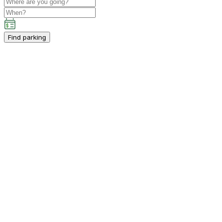
Find parking