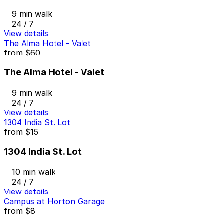
9 min walk
24 / 7
View details
The Alma Hotel - Valet
from
$60
The Alma Hotel - Valet
9 min walk
24 / 7
View details
1304 India St. Lot
from
$15
1304 India St. Lot
10 min walk
24 / 7
View details
Campus at Horton Garage
from
$8