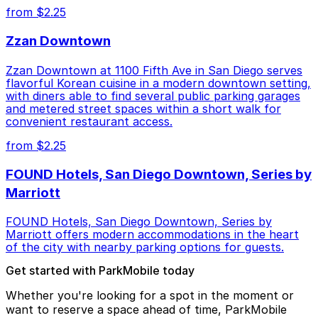
from $2.25
Zzan Downtown
Zzan Downtown at 1100 Fifth Ave in San Diego serves
flavorful Korean cuisine in a modern downtown setting,
with diners able to find several public parking garages
and metered street spaces within a short walk for
convenient restaurant access.
from $2.25
FOUND Hotels, San Diego Downtown, Series by
Marriott
FOUND Hotels, San Diego Downtown, Series by
Marriott offers modern accommodations in the heart
of the city with nearby parking options for guests.
Get started with ParkMobile today
Whether you're looking for a spot in the moment or
want to reserve a space ahead of time, ParkMobile