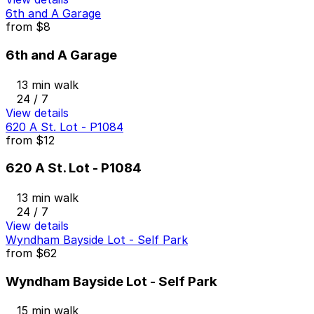
6th and A Garage
from
$8
6th and A Garage
13 min walk
24 / 7
View details
620 A St. Lot - P1084
from
$12
620 A St. Lot - P1084
13 min walk
24 / 7
View details
Wyndham Bayside Lot - Self Park
from
$62
Wyndham Bayside Lot - Self Park
15 min walk