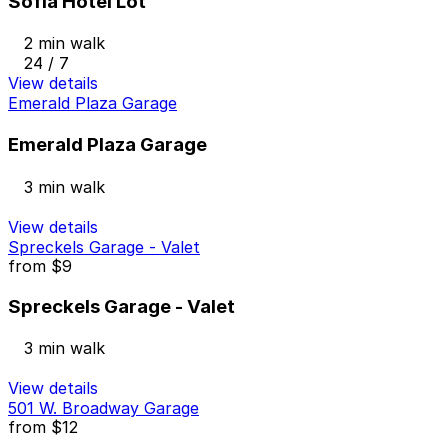
Sofia Hotel Lot
2 min walk
24 / 7
View details
Emerald Plaza Garage
Emerald Plaza Garage
3 min walk
View details
Spreckels Garage - Valet
from
$9
Spreckels Garage - Valet
3 min walk
View details
501 W. Broadway Garage
from
$12