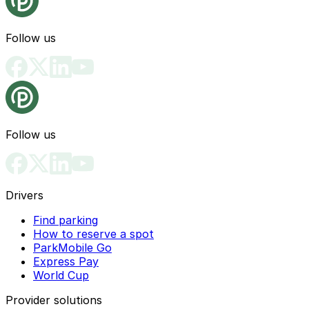
Follow us
Follow us
Drivers
Find parking
How to reserve a spot
ParkMobile Go
Express Pay
World Cup
Provider solutions