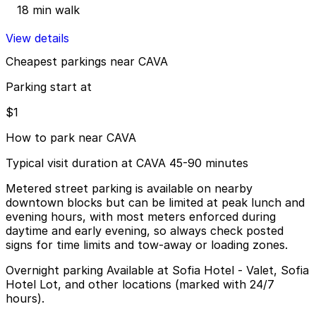
18 min walk
View details
Cheapest parkings near CAVA
Parking start at
$1
How to park near CAVA
Typical visit duration at CAVA 45-90 minutes
Metered street parking is available on nearby
downtown blocks but can be limited at peak lunch and
evening hours, with most meters enforced during
daytime and early evening, so always check posted
signs for time limits and tow-away or loading zones.
Overnight parking Available at Sofia Hotel - Valet, Sofia
Hotel Lot, and other locations (marked with 24/7
hours).