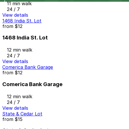
11 min walk
24 / 7
View details
1468 India St. Lot
from
$12
1468 India St. Lot
12 min walk
24 / 7
View details
Comerica Bank Garage
from
$12
Comerica Bank Garage
12 min walk
24 / 7
View details
State & Cedar Lot
from
$15