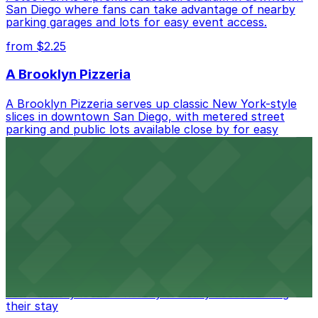
San Diego where fans can take advantage of nearby
parking garages and lots for easy event access.
from $2.25
A Brooklyn Pizzeria
A Brooklyn Pizzeria serves up classic New York-style
slices in downtown San Diego, with metered street
parking and public lots available close by for easy
access.
from $1
Alma San Diego Downtown, a Tribute Portfolio
Hotel
Alma San Diego Downtown, a Tribute Portfolio Hotel
at 1047 Fifth Ave offers boutique lodging in the heart
of downtown, with guests able to find several public
parking garages and metered street spaces
conveniently located nearby for easy access during
their stay