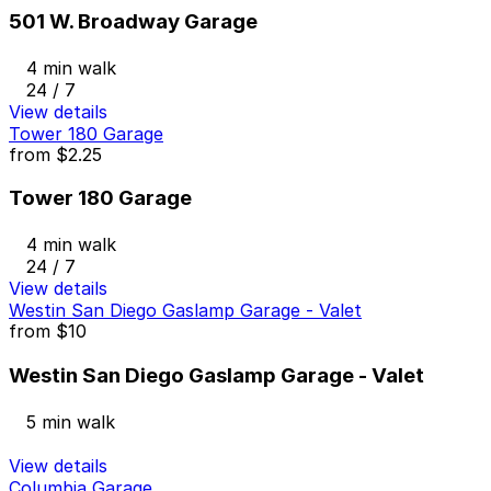
501 W. Broadway Garage
4 min walk
24 / 7
View details
Tower 180 Garage
from
$2.25
Tower 180 Garage
4 min walk
24 / 7
View details
Westin San Diego Gaslamp Garage - Valet
from
$10
Westin San Diego Gaslamp Garage - Valet
5 min walk
View details
Columbia Garage