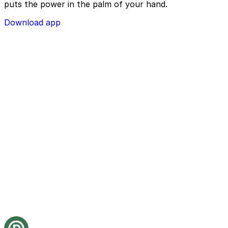
puts the power in the palm of your hand.
Download app