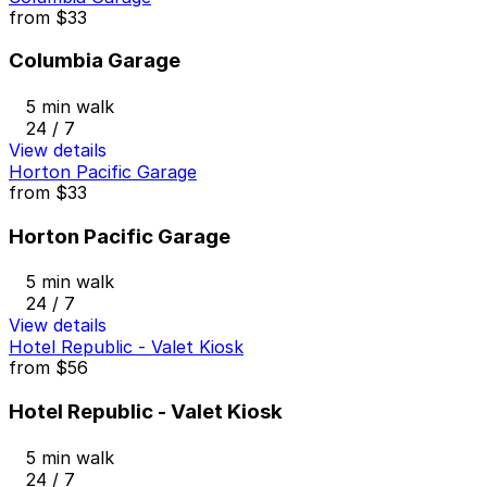
from
$33
Columbia Garage
5 min walk
24 / 7
View details
Horton Pacific Garage
from
$33
Horton Pacific Garage
5 min walk
24 / 7
View details
Hotel Republic - Valet Kiosk
from
$56
Hotel Republic - Valet Kiosk
5 min walk
24 / 7