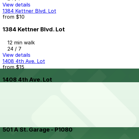
View details
1384 Kettner Blvd. Lot
from
$10
1384 Kettner Blvd. Lot
12 min walk
24 / 7
View details
1408 4th Ave. Lot
from
$15
1408 4th Ave. Lot
11 min walk
24 / 7
View details
501 A St. Garage - P1080
from
$8.5
501 A St. Garage - P1080