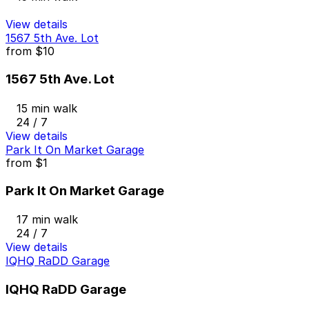
View details
1567 5th Ave. Lot
from
$10
1567 5th Ave. Lot
15 min walk
24 / 7
View details
Park It On Market Garage
from
$1
Park It On Market Garage
17 min walk
24 / 7
View details
IQHQ RaDD Garage
IQHQ RaDD Garage