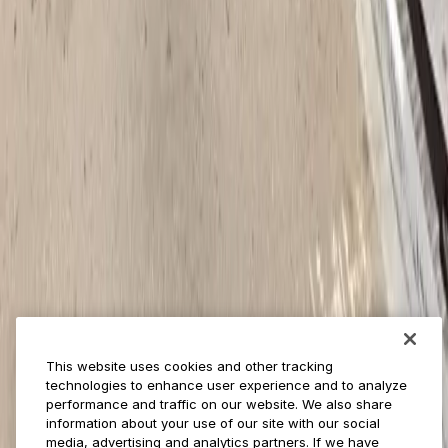
Businesses
ParkMobile 360
Reservations
Payments
Management
Insights
ParkMobile for
Municipalities
Event venues
Private operators
College campuses
Transit & airports
About us
Explore ParkMobile
Careers
This website uses cookies and other tracking
Media assets
technologies to enhance user experience and to analyze
Contact us
performance and traffic on our website. We also share
Help Center
information about your use of our site with our social
Resources
media, advertising and analytics partners. If we have