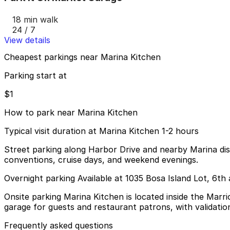
18 min walk
24 / 7
View details
Cheapest parkings near Marina Kitchen
Parking start at
$1
How to park near Marina Kitchen
Typical visit duration at Marina Kitchen 1-2 hours
Street parking along Harbor Drive and nearby Marina distr
conventions, cruise days, and weekend evenings.
Overnight parking Available at 1035 Bosa Island Lot, 6t
Onsite parking Marina Kitchen is located inside the Marri
garage for guests and restaurant patrons, with validati
Frequently asked questions