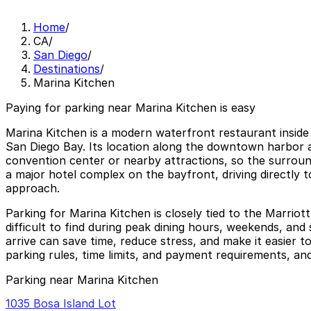
Home
/
CA
/
San Diego
/
Destinations
/
Marina Kitchen
Paying for parking near Marina Kitchen is easy
Marina Kitchen is a modern waterfront restaurant inside
San Diego Bay. Its location along the downtown harbor a
convention center or nearby attractions, so the surroun
a major hotel complex on the bayfront, driving directly t
approach.
Parking for Marina Kitchen is closely tied to the Marrio
difficult to find during peak dining hours, weekends, an
arrive can save time, reduce stress, and make it easier
parking rules, time limits, and payment requirements, and
Parking near Marina Kitchen
1035 Bosa Island Lot