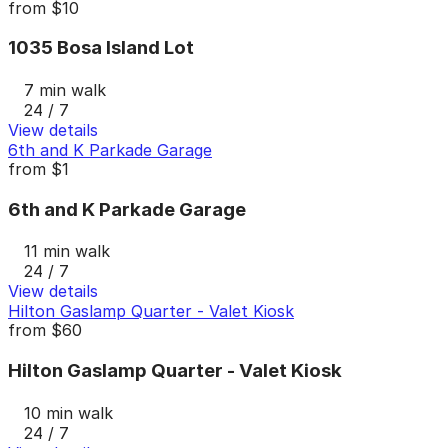
from
$10
1035 Bosa Island Lot
7 min walk
24 / 7
View details
6th and K Parkade Garage
from
$1
6th and K Parkade Garage
11 min walk
24 / 7
View details
Hilton Gaslamp Quarter - Valet Kiosk
from
$60
Hilton Gaslamp Quarter - Valet Kiosk
10 min walk
24 / 7