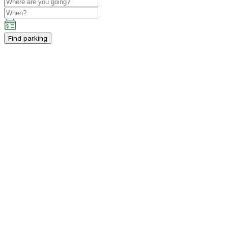
Find parking