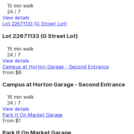
15 min walk
24 / 7
View details
Lot 22671133 (G Street Lot)
Lot 22671133 (G Street Lot)
15 min walk
24 / 7
View details
Campus at Horton Garage - Second Entrance
from
$8
Campus at Horton Garage - Second Entrance
16 min walk
24 / 7
View details
Park It On Market Garage
from
$1
Park It On Market Garage