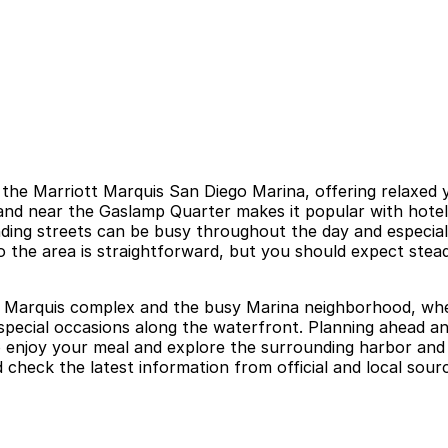
 the Marriott Marquis San Diego Marina, offering relaxed
nd near the Gaslamp Quarter makes it popular with hotel g
ding streets can be busy throughout the day and especiall
o the area is straightforward, but you should expect stead
tt Marquis complex and the busy Marina neighborhood, wher
d special occasions along the waterfront. Planning ahead 
 to enjoy your meal and explore the surrounding harbor an
 check the latest information from official and local sour