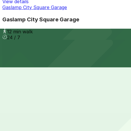
View details
Gaslamp City Square Garage
Gaslamp City Square Garage
12 min walk
24 / 7
View details
Residence Inn Downtown Gaslamp - Valet Kiosk
from
$65
Residence Inn Downtown Gaslamp - Valet Kiosk
13 min walk
24 / 7
View details
Margaritaville San Diego Gaslamp - Valet Kiosk
from
$25
Margaritaville San Diego Gaslamp - Valet Kiosk
13 min walk