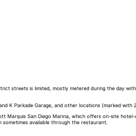
ict streets is limited, mostly metered during the day with
h and K Parkade Garage, and other locations (marked with 
ott Marquis San Diego Marina, which offers on-site hotel-o
on sometimes available through the restaurant.