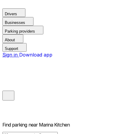
Drivers
Businesses
Parking providers
About
Support
Sign in
Download app
Find parking near
Marina Kitchen