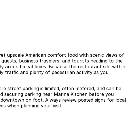
 yet upscale American comfort food with scenic views of
uests, business travelers, and tourists heading to the
y around meal times. Because the restaurant sits within
y traffic and plenty of pedestrian activity as you
e street parking is limited, often metered, and can be
and securing parking near Marina Kitchen before you
d downtown on foot. Always review posted signs for local
ces when planning your visit.