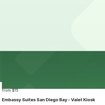
24 / 7
View details
Horton Pacific Garage
from
$33
Horton Pacific Garage
13 min walk
24 / 7
View details
Campus at Horton Garage
from
$8
Campus at Horton Garage
14 min walk
24 / 7
View details
Embassy Suites San Diego Bay - Valet Kiosk
from
$15
Embassy Suites San Diego Bay - Valet Kiosk