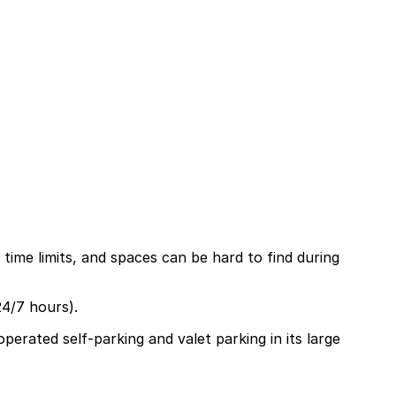
 time limits, and spaces can be hard to find during
24/7 hours).
perated self-parking and valet parking in its large