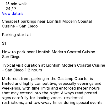
15 min walk
24 / 7
View details
Cheapest parkings near Lionfish Modern Coastal
Cuisine – San Diego
Parking start at
$1
How to park near Lionfish Modern Coastal Cuisine –
San Diego
Typical visit duration at Lionfish Modern Coastal Cuisine
– San Diego 1-2 hours
Metered street parking in the Gaslamp Quarter is
limited and highly competitive, especially evenings and
weekends, with time limits and enforced meter hours
that may extend into the night. Always read posted
signs carefully for loading zones, residential
restrictions, and tow-away times during special events.