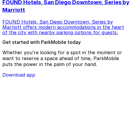
FOUND Hotels, San Diego Downtown, Series by
Marriott
FOUND Hotels, San Diego Downtown, Series by
Marriott offers modern accommodations in the heart
of the city with nearby parking options for guests.
Get started with ParkMobile today
Whether you're looking for a spot in the moment or
want to reserve a space ahead of time, ParkMobile
puts the power in the palm of your hand.
Download app