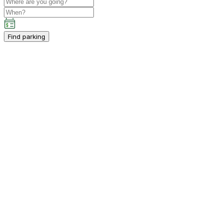
Find parking