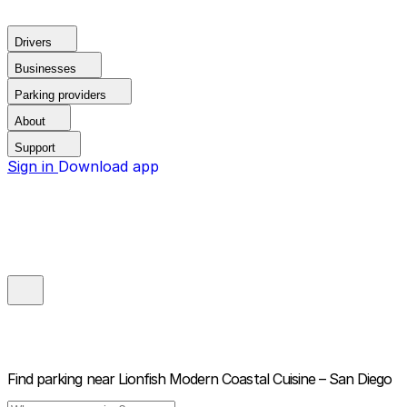
Drivers
Businesses
Parking providers
About
Support
Sign in
Download app
Find parking near
Lionfish Modern Coastal Cuisine – San Diego