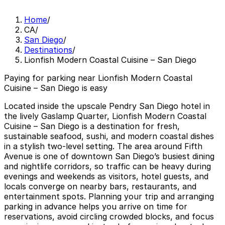
Home
/
CA
/
San Diego
/
Destinations
/
Lionfish Modern Coastal Cuisine – San Diego
Paying for parking near Lionfish Modern Coastal
Cuisine – San Diego is easy
Located inside the upscale Pendry San Diego hotel in
the lively Gaslamp Quarter, Lionfish Modern Coastal
Cuisine – San Diego is a destination for fresh,
sustainable seafood, sushi, and modern coastal dishes
in a stylish two-level setting. The area around Fifth
Avenue is one of downtown San Diego’s busiest dining
and nightlife corridors, so traffic can be heavy during
evenings and weekends as visitors, hotel guests, and
locals converge on nearby bars, restaurants, and
entertainment spots. Planning your trip and arranging
parking in advance helps you arrive on time for
reservations, avoid circling crowded blocks, and focus