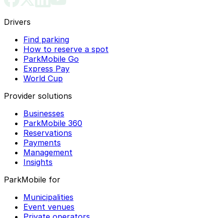
Drivers
Find parking
How to reserve a spot
ParkMobile Go
Express Pay
World Cup
Provider solutions
Businesses
ParkMobile 360
Reservations
Payments
Management
Insights
ParkMobile for
Municipalities
Event venues
Private operators