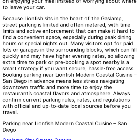
on enjoying your meal instead of worrying about where
to leave your car.
Because Lionfish sits in the heart of the Gaslamp,
street parking is limited and often metered, with time
limits and active enforcement that can make it hard to
find a convenient space, especially during peak dining
hours or special nights out. Many visitors opt for paid
lots or garages in the surrounding blocks, which can fill
quickly and may have higher evening rates, so allowing
extra time to park or pre-booking a spot nearby is a
smart strategy if you want secure, hassle-free access.
Booking parking near Lionfish Modern Coastal Cuisine –
San Diego in advance means less stress navigating
downtown traffic and more time to enjoy the
restaurant’s coastal flavors and atmosphere. Always
confirm current parking rules, rates, and regulations
with official and up-to-date local sources before you
travel.
Parking near Lionfish Modern Coastal Cuisine – San
Diego