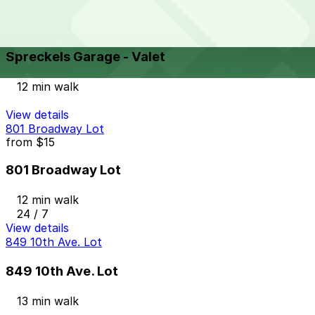
View details
Spreckels Garage - Valet
from
$9
Spreckels Garage - Valet
12 min walk
View details
801 Broadway Lot
from
$15
801 Broadway Lot
12 min walk
24 / 7
View details
849 10th Ave. Lot
849 10th Ave. Lot
13 min walk