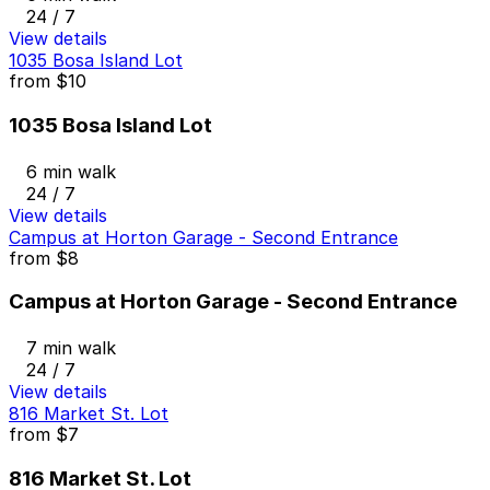
24 / 7
View details
1035 Bosa Island Lot
from
$10
1035 Bosa Island Lot
6 min walk
24 / 7
View details
Campus at Horton Garage - Second Entrance
from
$8
Campus at Horton Garage - Second Entrance
7 min walk
24 / 7
View details
816 Market St. Lot
from
$7
816 Market St. Lot