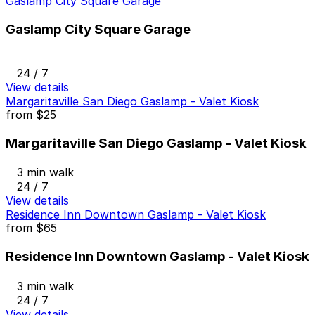
Gaslamp City Square Garage
Gaslamp City Square Garage
24 / 7
View details
Margaritaville San Diego Gaslamp - Valet Kiosk
from
$25
Margaritaville San Diego Gaslamp - Valet Kiosk
3 min walk
24 / 7
View details
Residence Inn Downtown Gaslamp - Valet Kiosk
from
$65
Residence Inn Downtown Gaslamp - Valet Kiosk
3 min walk
24 / 7
View details