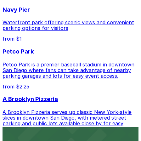
Check the parking location pages above to compare
Navy Pier
nearby options and find the one that suits your plans
best.
Waterfront park offering scenic views and convenient
parking options for visitors
from $1
Petco Park
Petco Park is a premier baseball stadium in downtown
San Diego where fans can take advantage of nearby
parking garages and lots for easy event access.
from $2.25
A Brooklyn Pizzeria
A Brooklyn Pizzeria serves up classic New York-style
slices in downtown San Diego, with metered street
parking and public lots available close by for easy
access.
from $1