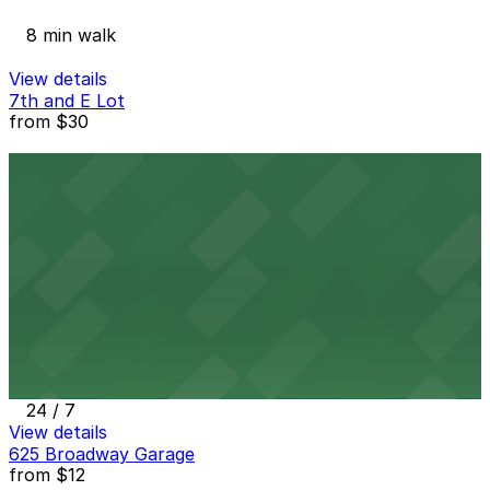
8 min walk
View details
7th and E Lot
from
$30
7th and E Lot
9 min walk
24 / 7
View details
5th & Broadway Garage
from
$12
5th & Broadway Garage
10 min walk
24 / 7
View details
625 Broadway Garage
from
$12