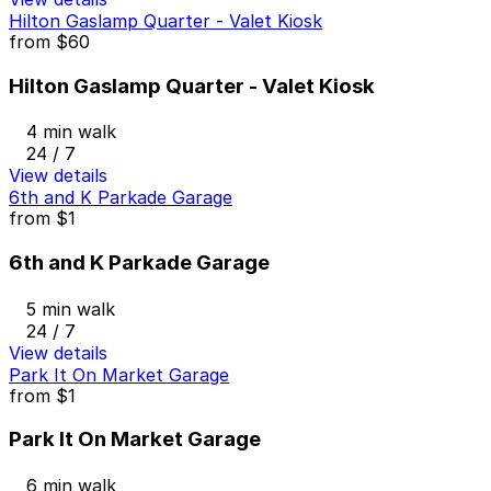
Hilton Gaslamp Quarter - Valet Kiosk
from
$60
Hilton Gaslamp Quarter - Valet Kiosk
4 min walk
24 / 7
View details
6th and K Parkade Garage
from
$1
6th and K Parkade Garage
5 min walk
24 / 7
View details
Park It On Market Garage
from
$1
Park It On Market Garage
6 min walk