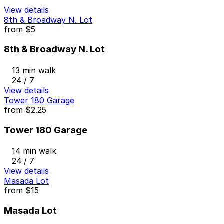
View details
8th & Broadway N. Lot
from
$5
8th & Broadway N. Lot
13 min walk
24 / 7
View details
Tower 180 Garage
from
$2.25
Tower 180 Garage
14 min walk
24 / 7
View details
Masada Lot
from
$15
Masada Lot