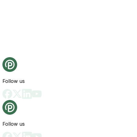
Follow us
Follow us