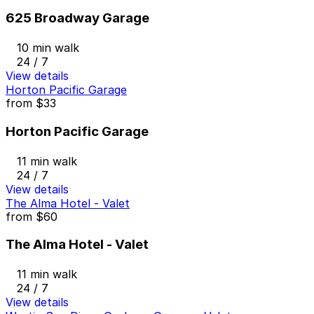
625 Broadway Garage
10 min walk
24 / 7
View details
Horton Pacific Garage
from
$33
Horton Pacific Garage
11 min walk
24 / 7
View details
The Alma Hotel - Valet
from
$60
The Alma Hotel - Valet
11 min walk
24 / 7
View details