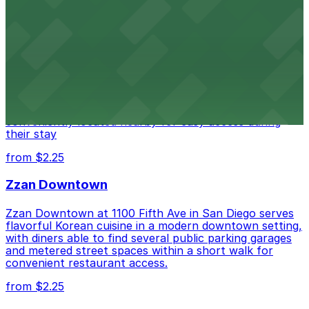
Alma San Diego Downtown, a Tribute Portfolio
Hotel
Alma San Diego Downtown, a Tribute Portfolio Hotel
at 1047 Fifth Ave offers boutique lodging in the heart
of downtown, with guests able to find several public
parking garages and metered street spaces
conveniently located nearby for easy access during
their stay
from $2.25
Zzan Downtown
Zzan Downtown at 1100 Fifth Ave in San Diego serves
flavorful Korean cuisine in a modern downtown setting,
with diners able to find several public parking garages
and metered street spaces within a short walk for
convenient restaurant access.
from $2.25