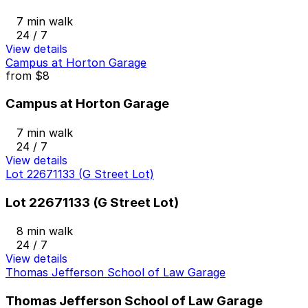
7 min walk
24 / 7
View details
Campus at Horton Garage
from
$8
Campus at Horton Garage
7 min walk
24 / 7
View details
Lot 22671133 (G Street Lot)
Lot 22671133 (G Street Lot)
8 min walk
24 / 7
View details
Thomas Jefferson School of Law Garage
Thomas Jefferson School of Law Garage