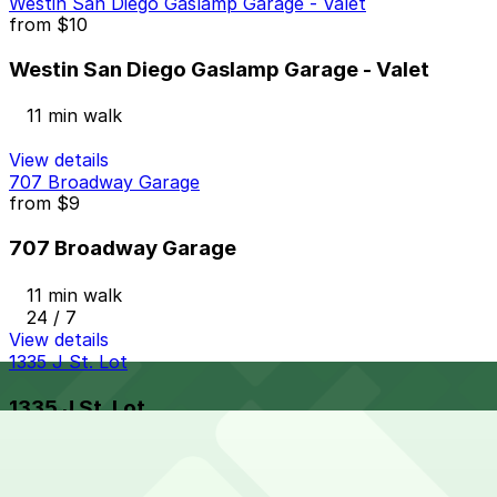
Westin San Diego Gaslamp Garage - Valet
from
$10
Westin San Diego Gaslamp Garage - Valet
11 min walk
View details
707 Broadway Garage
from
$9
707 Broadway Garage
11 min walk
24 / 7
View details
1335 J St. Lot
1335 J St. Lot
12 min walk
24 / 7