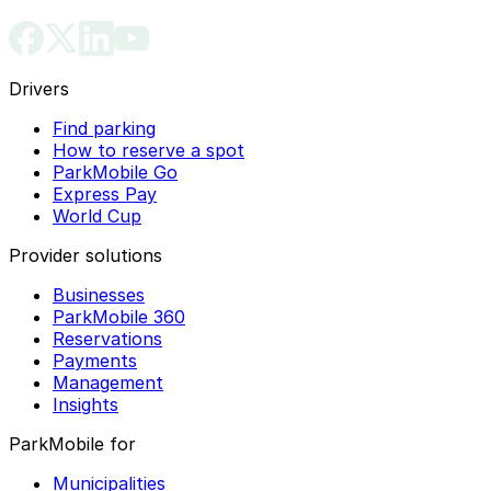
Drivers
Find parking
How to reserve a spot
ParkMobile Go
Express Pay
World Cup
Provider solutions
Businesses
ParkMobile 360
Reservations
Payments
Management
Insights
ParkMobile for
Municipalities