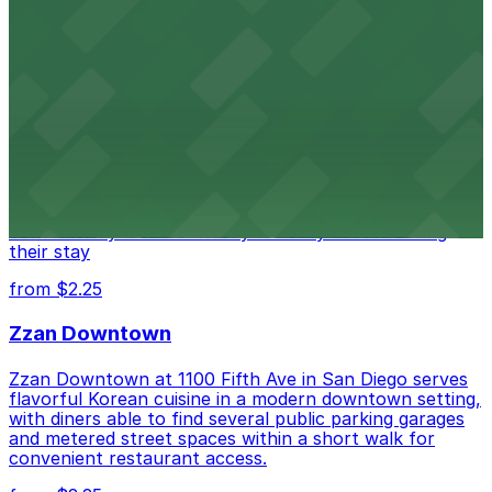
from $1
Alma San Diego Downtown, a Tribute Portfolio
Hotel
Alma San Diego Downtown, a Tribute Portfolio Hotel
at 1047 Fifth Ave offers boutique lodging in the heart
of downtown, with guests able to find several public
parking garages and metered street spaces
conveniently located nearby for easy access during
their stay
from $2.25
Zzan Downtown
Zzan Downtown at 1100 Fifth Ave in San Diego serves
flavorful Korean cuisine in a modern downtown setting,
with diners able to find several public parking garages
and metered street spaces within a short walk for
convenient restaurant access.