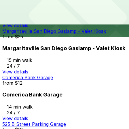
Symphony Towers Garage
14 min walk
24 / 7
View details
Margaritaville San Diego Gaslamp - Valet Kiosk
from
$25
Margaritaville San Diego Gaslamp - Valet Kiosk
15 min walk
24 / 7
View details
Comerica Bank Garage
from
$12
Comerica Bank Garage
14 min walk
24 / 7
View details
525 B Street Parking Garage