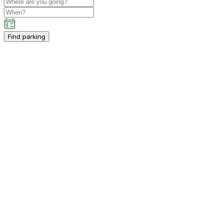
Find parking