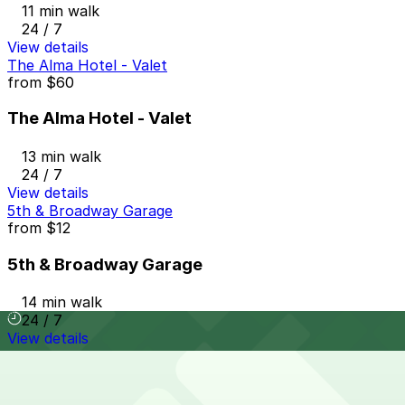
11 min walk
24 / 7
View details
The Alma Hotel - Valet
from
$60
The Alma Hotel - Valet
13 min walk
24 / 7
View details
5th & Broadway Garage
from
$12
5th & Broadway Garage
14 min walk
24 / 7
View details
Symphony Towers Garage
from
$33