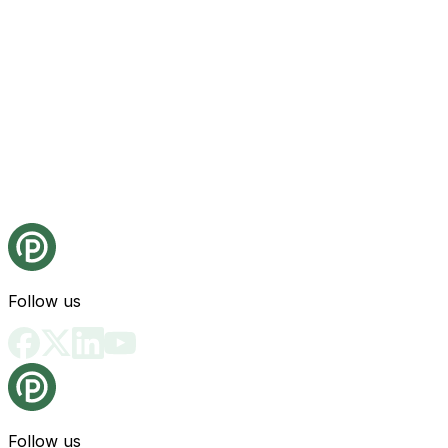
Follow us
Follow us