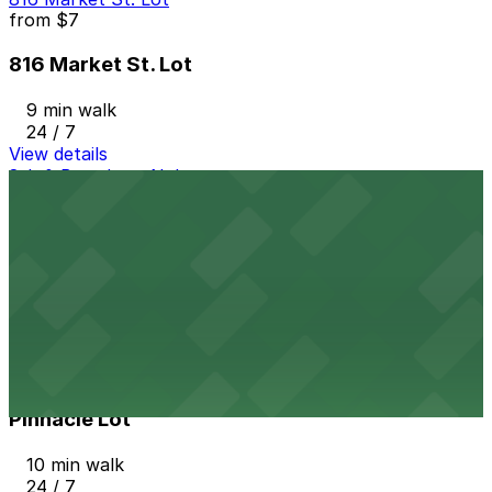
from
$7
816 Market St. Lot
9 min walk
24 / 7
View details
8th & Broadway N. Lot
from
$5
8th & Broadway N. Lot
10 min walk
24 / 7
View details
Pinnacle Lot
from
$8
Pinnacle Lot
10 min walk
24 / 7