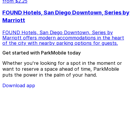
from $2.25
FOUND Hotels, San Diego Downtown, Series by
Marriott
FOUND Hotels, San Diego Downtown, Series by
Marriott offers modern accommodations in the heart
of the city with nearby parking options for guests.
Get started with ParkMobile today
Whether you're looking for a spot in the moment or
want to reserve a space ahead of time, ParkMobile
puts the power in the palm of your hand.
Download app