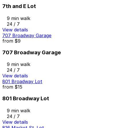
7th and E Lot
9 min walk
24 / 7
View details
707 Broadway Garage
from
$9
707 Broadway Garage
9 min walk
24 / 7
View details
801 Broadway Lot
from
$15
801 Broadway Lot
9 min walk
24 / 7
View details
816 Market St. Lot