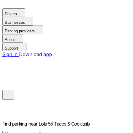
Drivers
Businesses
Parking providers
About
Support
Sign in
Download app
Find parking near
Lola 55 Tacos & Cocktails