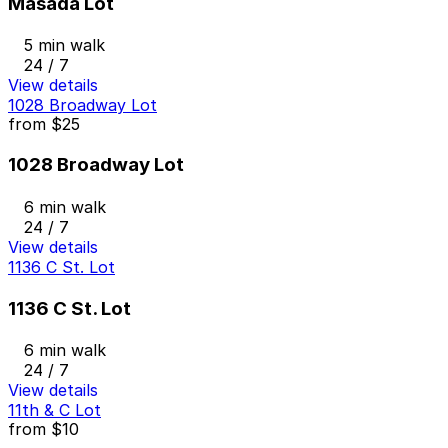
Masada Lot
5 min walk
24 / 7
View details
1028 Broadway Lot
from
$25
1028 Broadway Lot
6 min walk
24 / 7
View details
1136 C St. Lot
1136 C St. Lot
6 min walk
24 / 7
View details
11th & C Lot
from
$10