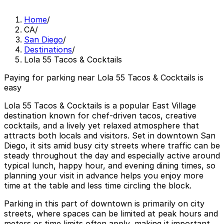
Home
/
CA
/
San Diego
/
Destinations
/
Lola 55 Tacos & Cocktails
Paying for parking near Lola 55 Tacos & Cocktails is
easy
Lola 55 Tacos & Cocktails is a popular East Village
destination known for chef-driven tacos, creative
cocktails, and a lively yet relaxed atmosphere that
attracts both locals and visitors. Set in downtown San
Diego, it sits amid busy city streets where traffic can be
steady throughout the day and especially active around
typical lunch, happy hour, and evening dining times, so
planning your visit in advance helps you enjoy more
time at the table and less time circling the block.
Parking in this part of downtown is primarily on city
streets, where spaces can be limited at peak hours and
meters or time limits often apply, making it important