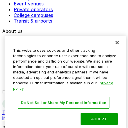
Event venues
Private operators
College campuses
Transit & airports
About us
Explore ParkMobile
Careers
This website uses cookies and other tracking
Media assets
technologies to enhance user experience and to analyze
Contact us
performance and traffic on our website. We also share
Help Center
information about your use of our site with our social
Resources
media, advertising and analytics partners. If we have
Newsroom
detected an opt-out preference signal then it will be
Blog
honored. Further information is available in our
privacy
policy.
Follow us
Do Not Sell or Share My Personal Information
Terms
Privacy
Accessibility
Do not sell my personal
information
ACCEPT