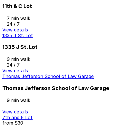
11th & C Lot
7 min walk
24 / 7
View details
1335 J St. Lot
1335 J St. Lot
9 min walk
24 / 7
View details
Thomas Jefferson School of Law Garage
Thomas Jefferson School of Law Garage
9 min walk
View details
7th and E Lot
from
$30