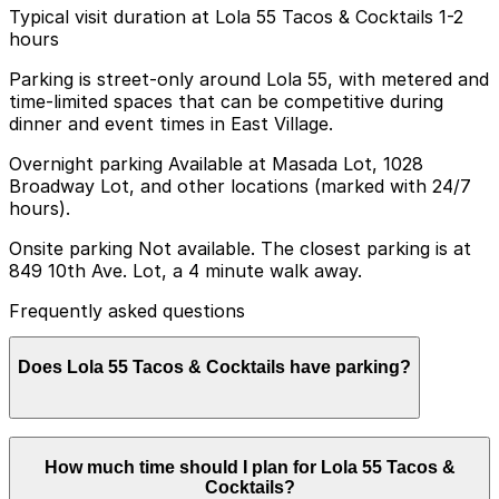
Typical visit duration at Lola 55 Tacos & Cocktails 1-2
hours
Parking is street-only around Lola 55, with metered and
time-limited spaces that can be competitive during
dinner and event times in East Village.
Overnight parking Available at Masada Lot, 1028
Broadway Lot, and other locations (marked with 24/7
hours).
Onsite parking Not available. The closest parking is at
849 10th Ave. Lot, a 4 minute walk away.
Frequently asked questions
Does Lola 55 Tacos & Cocktails have parking?
Lola 55 Tacos & Cocktails does not have onsite parking,
How much time should I plan for Lola 55 Tacos &
but you can find parking nearby at 849 10th Ave Lot
Cocktails?
and other nearby garages; booking in advance helps