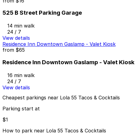
from
$16
525 B Street Parking Garage
14 min walk
24 / 7
View details
Residence Inn Downtown Gaslamp - Valet Kiosk
from
$65
Residence Inn Downtown Gaslamp - Valet Kiosk
16 min walk
24 / 7
View details
Cheapest parkings near Lola 55 Tacos & Cocktails
Parking start at
$1
How to park near Lola 55 Tacos & Cocktails