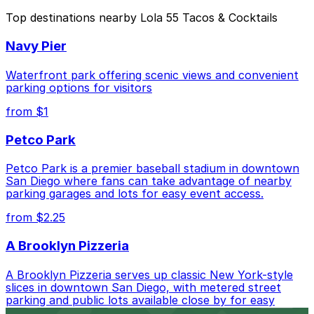
The best option depends on what matters most to you:
Top destinations nearby Lola 55 Tacos & Cocktails
Closest to Lola 55 Tacos & Cocktails: 849 10th
Navy Pier
Ave. Lot, just a 4 minute walk away.
Cheapest: Park It On Market Garage, from $1.00.
Waterfront park offering scenic views and convenient
parking options for visitors
Check the parking location pages above to compare
from $1
nearby options and find the one that suits your plans
best.
Petco Park
Petco Park is a premier baseball stadium in downtown
San Diego where fans can take advantage of nearby
parking garages and lots for easy event access.
from $2.25
A Brooklyn Pizzeria
A Brooklyn Pizzeria serves up classic New York-style
slices in downtown San Diego, with metered street
parking and public lots available close by for easy
access.