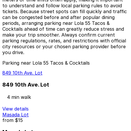
to understand and follow local parking rules to avoid
tickets. Because street spots can fill quickly and traffic
can be congested before and after popular dining
periods, arranging parking near Lola 55 Tacos &
Cocktails ahead of time can greatly reduce stress and
make your trip smoother. Always confirm current
parking regulations, rates, and restrictions with official
city resources or your chosen parking provider before
you drive.
Parking near Lola 55 Tacos & Cocktails
849 10th Ave. Lot
849 10th Ave. Lot
4 min walk
View details
Masada Lot
from
$15