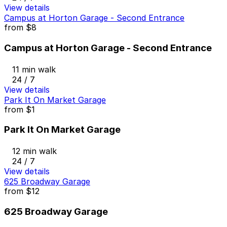
View details
Campus at Horton Garage - Second Entrance
from
$8
Campus at Horton Garage - Second Entrance
11 min walk
24 / 7
View details
Park It On Market Garage
from
$1
Park It On Market Garage
12 min walk
24 / 7
View details
625 Broadway Garage
from
$12
625 Broadway Garage