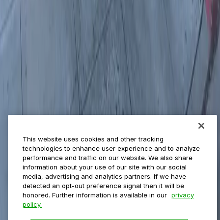
Management
Insights
ParkMobile for
Municipalities
Event venues
Private operators
College campuses
Transit & airports
About us
Explore ParkMobile
Careers
This website uses cookies and other tracking
Media assets
technologies to enhance user experience and to analyze
Contact us
performance and traffic on our website. We also share
Help Center
information about your use of our site with our social
Resources
media, advertising and analytics partners. If we have
Newsroom
detected an opt-out preference signal then it will be
Blog
honored. Further information is available in our
privacy
policy.
Follow us