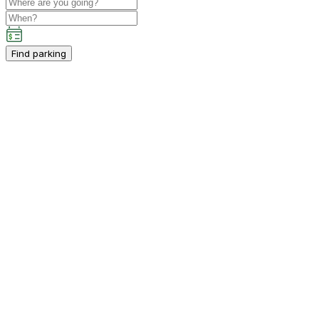
Find parking