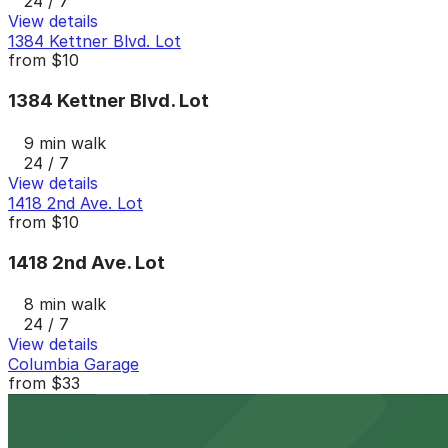
24 / 7
View details
1384 Kettner Blvd. Lot
from
$10
1384 Kettner Blvd. Lot
9 min walk
24 / 7
View details
1418 2nd Ave. Lot
from
$10
1418 2nd Ave. Lot
8 min walk
24 / 7
View details
Columbia Garage
from
$33
Columbia Garage