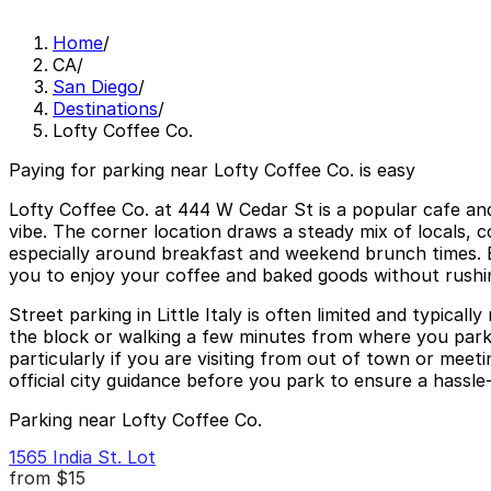
Home
/
CA
/
San Diego
/
Destinations
/
Lofty Coffee Co.
Paying for parking near Lofty Coffee Co. is easy
Lofty Coffee Co. at 444 W Cedar St is a popular cafe and 
vibe. The corner location draws a steady mix of locals, 
especially around breakfast and weekend brunch times. B
you to enjoy your coffee and baked goods without rushi
Street parking in Little Italy is often limited and typical
the block or walking a few minutes from where you park.
particularly if you are visiting from out of town or meet
official city guidance before you park to ensure a hassle-f
Parking near Lofty Coffee Co.
1565 India St. Lot
from
$15