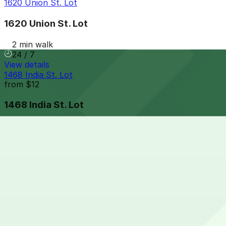
1620 Union St. Lot
1620 Union St. Lot
2 min walk
24 / 7
View details
1468 India St. Lot
from
$12
1468 India St. Lot
4 min walk
24 / 7
View details
1 Columbia Place Garage
1 Columbia Place Garage
6 min walk
View details