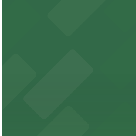
9 min walk
24 / 7
View details
917 W. Grape St. Lot
917 W. Grape St. Lot
9 min walk
24 / 7
View details
1620 5th Ave. Garage
1620 5th Ave. Garage
9 min walk
View details
2148 Columbia St. Lot
from
$10
2148 Columbia St. Lot