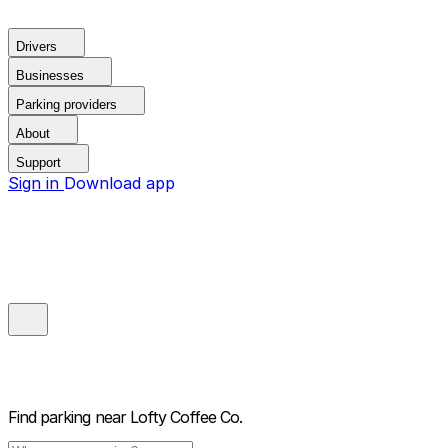
Drivers
Businesses
Parking providers
About
Support
Sign in
Download app
Find parking near
Lofty Coffee Co.