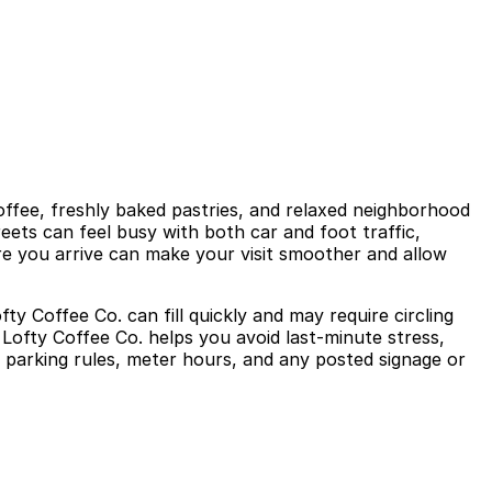
coffee, freshly baked pastries, and relaxed neighborhood
eets can feel busy with both car and foot traffic,
re you arrive can make your visit smoother and allow
fty Coffee Co. can fill quickly and may require circling
Lofty Coffee Co. helps you avoid last-minute stress,
al parking rules, meter hours, and any posted signage or