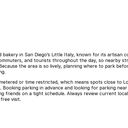
bakery in San Diego’s Little Italy, known for its artisan 
commuters, and tourists throughout the day, so nearby str
ecause the area is so lively, planning where to park befo
ng.
ly metered or time restricted, which means spots close to Lo
 Booking parking in advance and looking for parking near 
ing friends on a tight schedule. Always review current loc
ree visit.