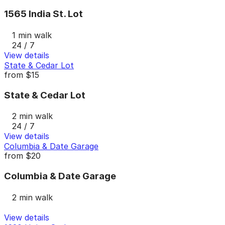
1565 India St. Lot
1 min walk
24 / 7
View details
State & Cedar Lot
from
$15
State & Cedar Lot
2 min walk
24 / 7
View details
Columbia & Date Garage
from
$20
Columbia & Date Garage
2 min walk
View details