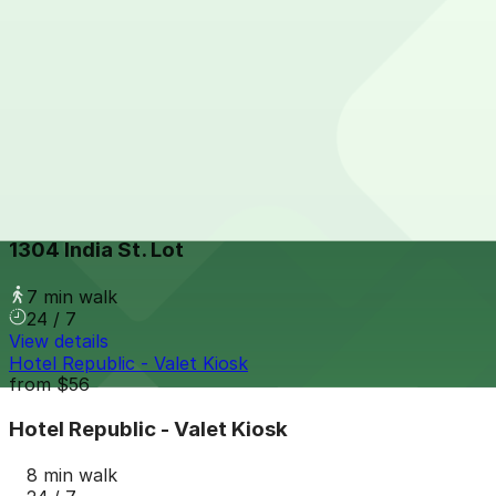
2 Columbia Place Garage
from
$12
2 Columbia Place Garage
7 min walk
24 / 7
View details
1304 India St. Lot
from
$15
1304 India St. Lot
7 min walk
24 / 7
View details
Hotel Republic - Valet Kiosk
from
$56
Hotel Republic - Valet Kiosk
8 min walk