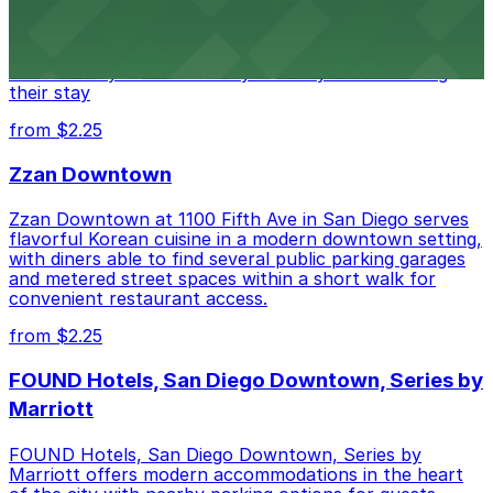
at 1047 Fifth Ave offers boutique lodging in the heart
of downtown, with guests able to find several public
parking garages and metered street spaces
conveniently located nearby for easy access during
their stay
from $2.25
Zzan Downtown
Zzan Downtown at 1100 Fifth Ave in San Diego serves
flavorful Korean cuisine in a modern downtown setting,
with diners able to find several public parking garages
and metered street spaces within a short walk for
convenient restaurant access.
from $2.25
FOUND Hotels, San Diego Downtown, Series by
Marriott
FOUND Hotels, San Diego Downtown, Series by
Marriott offers modern accommodations in the heart