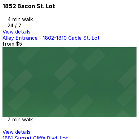
1852 Bacon St. Lot
4 min walk
24 / 7
View details
Alley Entrance - 1802-1810 Cable St. Lot
from
$5
Alley Entrance - 1802-1810 Cable St. Lot
6 min walk
24 / 7
View details
Ocean Beach Parking Lot
from
$25
Ocean Beach Parking Lot
7 min walk
View details
1881 Sunset Cliffs Blvd. Lot