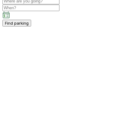
Find parking