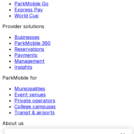
ParkMobile Go
Express Pay
World Cup
Provider solutions
Businesses
ParkMobile 360
Reservations
Payments
Management
Insights
ParkMobile for
Municipalities
Event venues
Private operators
College campuses
Transit & airports
About us
Explore ParkMobile