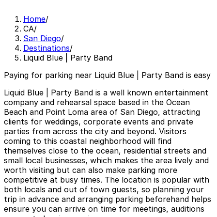
Home
/
CA
/
San Diego
/
Destinations
/
Liquid Blue | Party Band
Paying for parking near Liquid Blue | Party Band is easy
Liquid Blue | Party Band is a well known entertainment
company and rehearsal space based in the Ocean
Beach and Point Loma area of San Diego, attracting
clients for weddings, corporate events and private
parties from across the city and beyond. Visitors
coming to this coastal neighborhood will find
themselves close to the ocean, residential streets and
small local businesses, which makes the area lively and
worth visiting but can also make parking more
competitive at busy times. The location is popular with
both locals and out of town guests, so planning your
trip in advance and arranging parking beforehand helps
ensure you can arrive on time for meetings, auditions