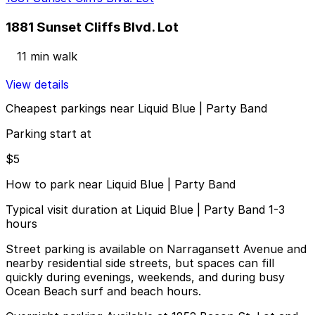
1881 Sunset Cliffs Blvd. Lot
11 min walk
View details
Cheapest parkings near Liquid Blue | Party Band
Parking start at
$5
How to park near Liquid Blue | Party Band
Typical visit duration at Liquid Blue | Party Band 1-3
hours
Street parking is available on Narragansett Avenue and
nearby residential side streets, but spaces can fill
quickly during evenings, weekends, and during busy
Ocean Beach surf and beach hours.