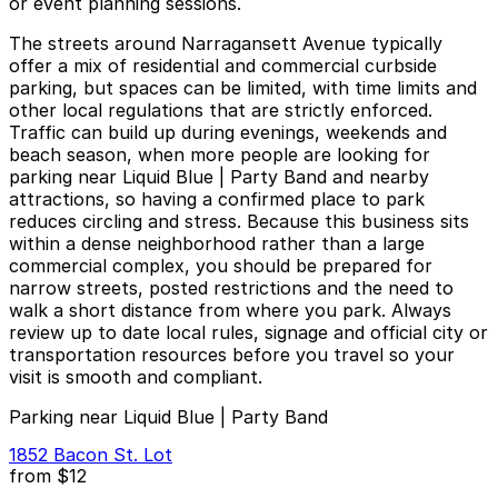
or event planning sessions.
The streets around Narragansett Avenue typically
offer a mix of residential and commercial curbside
parking, but spaces can be limited, with time limits and
other local regulations that are strictly enforced.
Traffic can build up during evenings, weekends and
beach season, when more people are looking for
parking near Liquid Blue | Party Band and nearby
attractions, so having a confirmed place to park
reduces circling and stress. Because this business sits
within a dense neighborhood rather than a large
commercial complex, you should be prepared for
narrow streets, posted restrictions and the need to
walk a short distance from where you park. Always
review up to date local rules, signage and official city or
transportation resources before you travel so your
visit is smooth and compliant.
Parking near Liquid Blue | Party Band
1852 Bacon St. Lot
from
$12