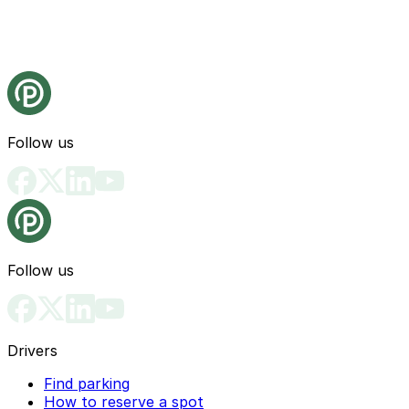
Follow us
Follow us
Drivers
Find parking
How to reserve a spot