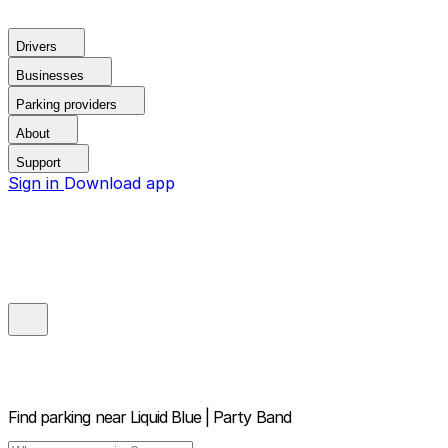
Drivers
Businesses
Parking providers
About
Support
Sign in
Download app
Find parking near
Liquid Blue | Party Band