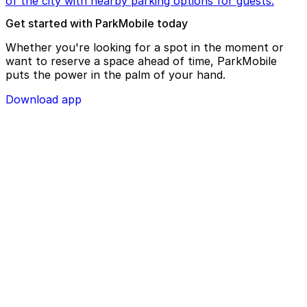
of the city with nearby parking options for guests.
Get started with ParkMobile today
Whether you're looking for a spot in the moment or
want to reserve a space ahead of time, ParkMobile
puts the power in the palm of your hand.
Download app