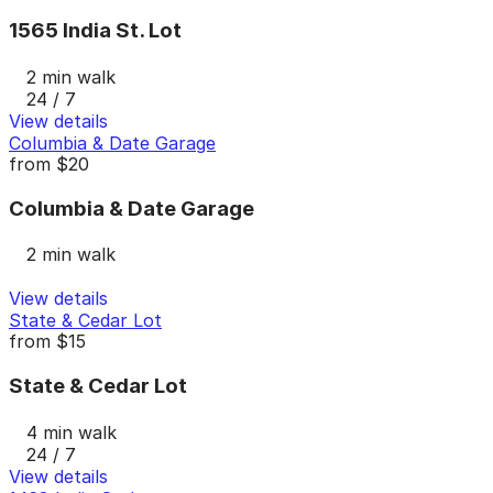
1565 India St. Lot
2 min walk
24 / 7
View details
Columbia & Date Garage
from
$20
Columbia & Date Garage
2 min walk
View details
State & Cedar Lot
from
$15
State & Cedar Lot
4 min walk
24 / 7
View details