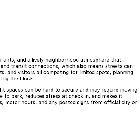
taurants, and a lively neighborhood atmosphere that
 and transit connections, which also means streets can
s, and visitors all competing for limited spots, planning
ing the block.
rnight spaces can be hard to secure and may require moving
 to park, reduces stress at check in, and makes it
, meter hours, and any posted signs from official city or