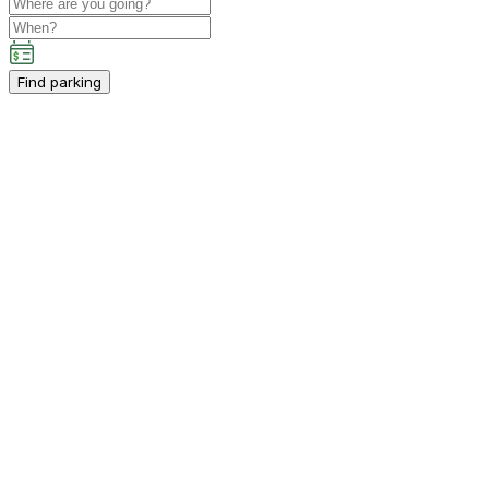
Find parking