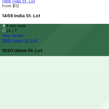
1468 India St. Lot
from
$12
1468 India St. Lot
4 min walk
24 / 7
View details
1620 Union St. Lot
1620 Union St. Lot
5 min walk
24 / 7
View details
917 W. Grape St. Lot
917 W. Grape St. Lot
7 min walk
24 / 7
View details