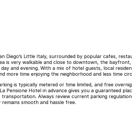
San Diego’s Little Italy, surrounded by popular cafes, res
rea is very walkable and close to downtown, the bayfront,
day and evening. With a mix of hotel guests, local resident
d more time enjoying the neighborhood and less time circl
parking is typically metered or time limited, and free ove
La Pensione Hotel in advance gives you a guaranteed place
 transportation. Always review current parking regulations
aly remains smooth and hassle free.