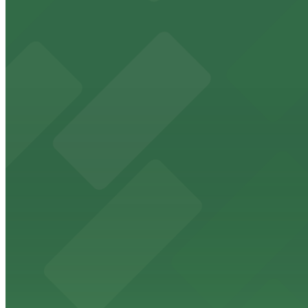
24 / 7
View details
2100 Kettner Garage
2100 Kettner Garage
9 min walk
24 / 7
View details
1 Columbia Place Garage
1 Columbia Place Garage
9 min walk
View details
2 Columbia Place Garage
from
$12
2 Columbia Place Garage
9 min walk