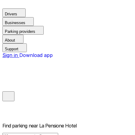
Drivers
Businesses
Parking providers
About
Support
Sign in
Download app
Find parking near
La Pensione Hotel