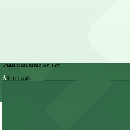
1304 India St. Lot
from
$15
1304 India St. Lot
7 min walk
24 / 7
View details
2148 Columbia St. Lot
from
$10
2148 Columbia St. Lot
8 min walk
View details
1384 Kettner Blvd. Lot
from
$10
1384 Kettner Blvd. Lot
9 min walk