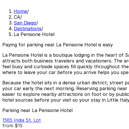
Home
/
CA
/
San Diego
/
Destinations
/
La Pensione Hotel
Paying for parking near La Pensione Hotel is easy
La Pensione Hotel is a boutique lodging in the heart of 
attracts both business travelers and vacationers. The a
feel busy and curbside spaces fill quickly throughout the 
where to leave your car before you arrive helps you spen
Because the hotel sits in a dense urban district, street 
your car early the next morning. Reserving parking near 
easier to explore nearby attractions on foot or by public
hotel sources before your visit so your stay in Little It
Parking near La Pensione Hotel
1565 India St. Lot
from
$15