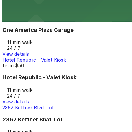
24 / 7
View details
One America Plaza Garage
from
$12
One America Plaza Garage
11 min walk
24 / 7
View details
Hotel Republic - Valet Kiosk
from
$56
Hotel Republic - Valet Kiosk
11 min walk
24 / 7
View details
2367 Kettner Blvd. Lot
2367 Kettner Blvd. Lot