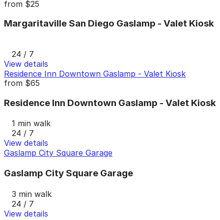
from
$25
Margaritaville San Diego Gaslamp - Valet Kiosk
24 / 7
View details
Residence Inn Downtown Gaslamp - Valet Kiosk
from
$65
Residence Inn Downtown Gaslamp - Valet Kiosk
1 min walk
24 / 7
View details
Gaslamp City Square Garage
Gaslamp City Square Garage
3 min walk
24 / 7
View details