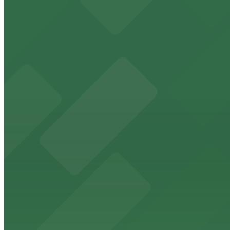
9 min walk
24 / 7
View details
Lot 22671133 (G Street Lot)
Lot 22671133 (G Street Lot)
9 min walk
24 / 7
View details
625 Broadway Garage
from
$12
625 Broadway Garage
9 min walk
24 / 7
View details
1335 J St. Lot
1335 J St. Lot