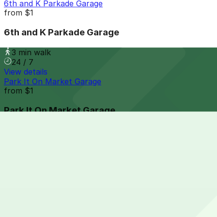
6th and K Parkade Garage
from
$1
6th and K Parkade Garage
3 min walk
24 / 7
View details
Park It On Market Garage
from
$1
Park It On Market Garage
5 min walk
24 / 7
View details
Hilton Gaslamp Quarter - Valet Kiosk
from
$60
Hilton Gaslamp Quarter - Valet Kiosk
5 min walk