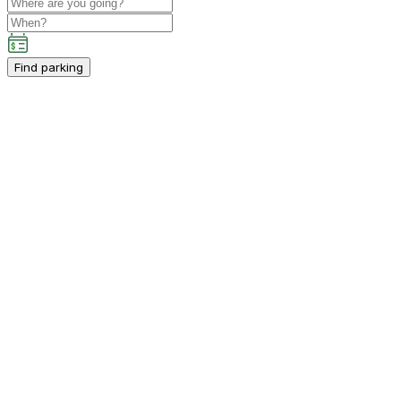
Find parking