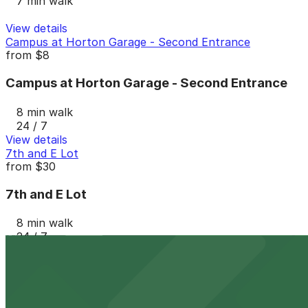
7 min walk
View details
Campus at Horton Garage - Second Entrance
from
$8
Campus at Horton Garage - Second Entrance
8 min walk
24 / 7
View details
7th and E Lot
from
$30
7th and E Lot
8 min walk
24 / 7
View details
Campus at Horton Garage
from
$8
Campus at Horton Garage