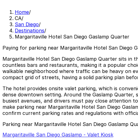
Home
/
CA
/
San Diego
/
Destinations
/
Margaritaville Hotel San Diego Gaslamp Quarter
Paying for parking near Margaritaville Hotel San Diego 
Margaritaville Hotel San Diego Gaslamp Quarter sits in t
countless bars and restaurants, making it a popular choic
walkable neighborhood where traffic can be heavy on eve
compact grid of streets, having a solid parking plan bef
The hotel provides onsite valet parking, which is conven
dense downtown setting. Around the Gaslamp Quarter, str
busiest avenues, and drivers must pay close attention to
make parking near Margaritaville Hotel San Diego Gaslam
confirm current parking rates and regulations with offici
Parking near Margaritaville Hotel San Diego Gaslamp Qu
Margaritaville San Diego Gaslamp - Valet Kiosk