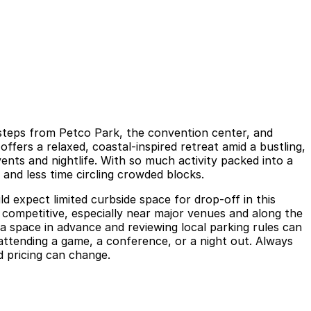
t steps from Petco Park, the convention center, and
ffers a relaxed, coastal-inspired retreat amid a bustling,
ts and nightlife. With so much activity packed into a
 and less time circling crowded blocks.
d expect limited curbside space for drop-off in this
competitive, especially near major venues and along the
a space in advance and reviewing local parking rules can
ttending a game, a conference, or a night out. Always
d pricing can change.