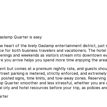
Gaslamp Quarter is easy
he heart of the lively Gaslamp entertainment district, jus
e for both business travelers and vacationers. The hotel o
nings and weekends as visitors stream into downtown even
ore you arrive helps you spend more time enjoying the area
ient but comes at a premium nightly rate, and guests shoul
eet parking is metered, strictly enforced, and extremely 
 posted signs, time limits, and tow-away zones. Reserving 
p Quarter smoother and less stressful, whether you are a
al city and hotel resources before your trip, as policies an
arter