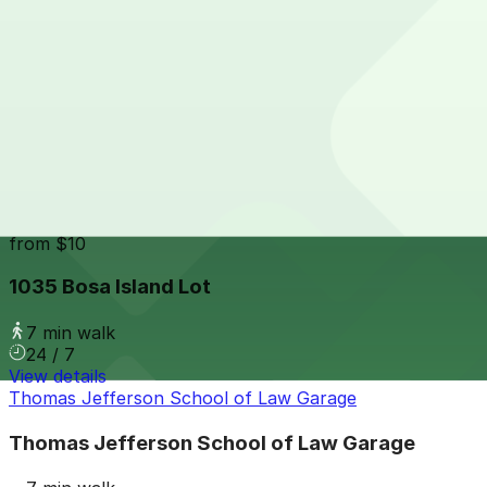
24 / 7
View details
816 Market St. Lot
from
$7
816 Market St. Lot
6 min walk
24 / 7
View details
1035 Bosa Island Lot
from
$10
1035 Bosa Island Lot
7 min walk
24 / 7
View details
Thomas Jefferson School of Law Garage
Thomas Jefferson School of Law Garage