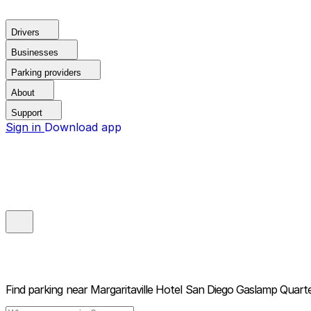
Drivers
Businesses
Parking providers
About
Support
Sign in
Download app
Find parking near
Margaritaville Hotel San Diego Gaslamp Quart