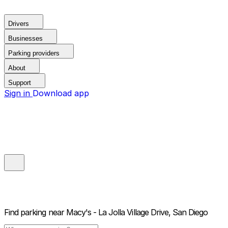
Drivers
Businesses
Parking providers
About
Support
Sign in
Download app
Find parking near
Macy's - La Jolla Village Drive, San Diego