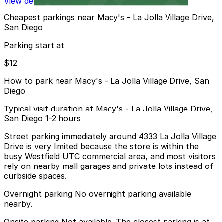
View details
Cheapest parkings near Macy's - La Jolla Village Drive,
San Diego
Parking start at
$12
How to park near Macy's - La Jolla Village Drive, San
Diego
Typical visit duration at Macy's - La Jolla Village Drive,
San Diego 1-2 hours
Street parking immediately around 4333 La Jolla Village
Drive is very limited because the store is within the
busy Westfield UTC commercial area, and most visitors
rely on nearby mall garages and private lots instead of
curbside spaces.
Overnight parking No overnight parking available
nearby.
Onsite parking Not available. The closest parking is at