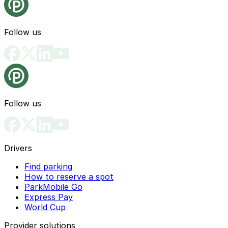
Follow us
Follow us
Drivers
Find parking
How to reserve a spot
ParkMobile Go
Express Pay
World Cup
Provider solutions