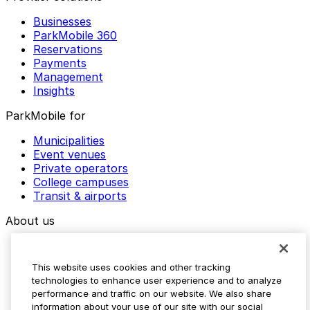
Businesses
ParkMobile 360
Reservations
Payments
Management
Insights
ParkMobile for
Municipalities
Event venues
Private operators
College campuses
Transit & airports
About us
Explore ParkMobile
Careers
This website uses cookies and other tracking
Media assets
technologies to enhance user experience and to analyze
Contact us
performance and traffic on our website. We also share
Help Center
information about your use of our site with our social