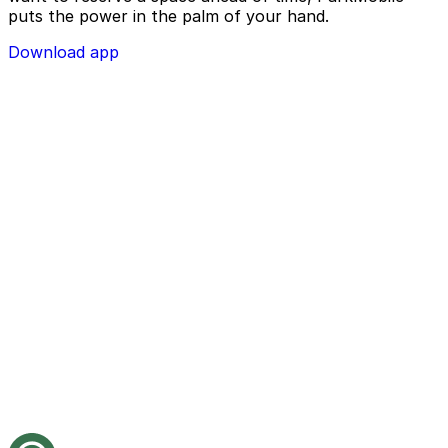
puts the power in the palm of your hand.
Download app