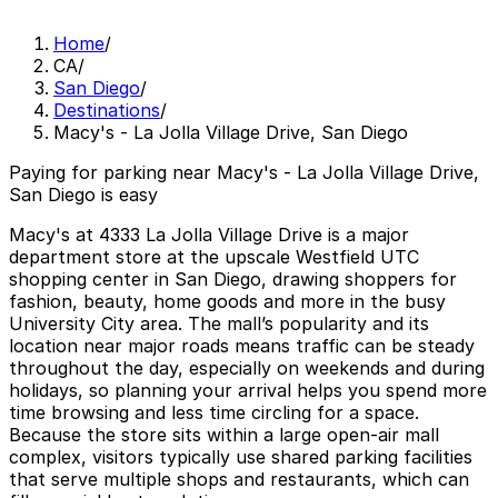
Home
/
CA
/
San Diego
/
Destinations
/
Macy's - La Jolla Village Drive, San Diego
Paying for parking near Macy's - La Jolla Village Drive,
San Diego is easy
Macy's at 4333 La Jolla Village Drive is a major
department store at the upscale Westfield UTC
shopping center in San Diego, drawing shoppers for
fashion, beauty, home goods and more in the busy
University City area. The mall’s popularity and its
location near major roads means traffic can be steady
throughout the day, especially on weekends and during
holidays, so planning your arrival helps you spend more
time browsing and less time circling for a space.
Because the store sits within a large open-air mall
complex, visitors typically use shared parking facilities
that serve multiple shops and restaurants, which can