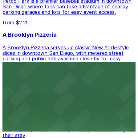
Petco Park is a premier baseball stadium in downtown
San Diego where fans can take advantage of nearby
parking garages and lots for easy event access.
from $2.25
A Brooklyn Pizzeria
A Brooklyn Pizzeria serves up classic New York-style
slices in downtown San Diego, with metered street
parking and public lots available close by for easy
access.
from $1
Alma San Diego Downtown, a Tribute Portfolio
Hotel
Alma San Diego Downtown, a Tribute Portfolio Hotel
at 1047 Fifth Ave offers boutique lodging in the heart
of downtown, with guests able to find several public
parking garages and metered street spaces
conveniently located nearby for easy access during
their stay