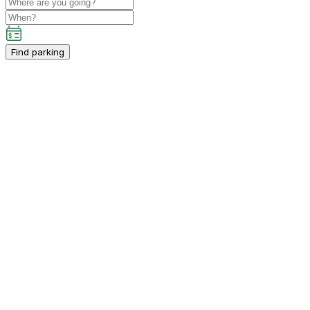
Find parking