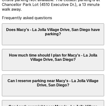
Chancellor Park Lot (4510 Executive Dr.), a 13 minute
walk away.
Frequently asked questions
Does Macy's - La Jolla Village Drive, San Diego have
parking?
Macy's - La Jolla Village Drive does not have onsite
How much time should I plan for Macy's - La Jolla
parking, but the closest option is Chancellor Park Lot
Village Drive, San Diego?
at 4510 Executive Dr., about a 13 minute walk away,
and there are other nearby parking garages available.
Booking parking in advance and planning your visit can
help save time and make your trip easier.
Most visitors park for 1-2 hours while shopping at
Can I reserve parking near Macy's - La Jolla Village
Macy's and nearby stores, though stays may be longer
Drive, San Diego?
during weekend trips to the UTC area or combined
visits with dining and other retailers.
Parking near Macy's - La Jolla Village Drive, San Diego