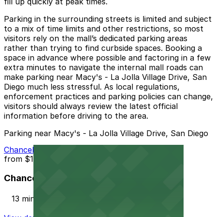
fill up quickly at peak times.
Parking in the surrounding streets is limited and subject
to a mix of time limits and other restrictions, so most
visitors rely on the mall’s dedicated parking areas
rather than trying to find curbside spaces. Booking a
space in advance where possible and factoring in a few
extra minutes to navigate the internal mall roads can
make parking near Macy's - La Jolla Village Drive, San
Diego much less stressful. As local regulations,
enforcement practices and parking policies can change,
visitors should always review the latest official
information before driving to the area.
Parking near Macy's - La Jolla Village Drive, San Diego
Chancellor Park Lot
from
$12
Chancellor Park Lot
13 min walk