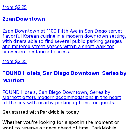
from $2.25
Zzan Downtown
Zzan Downtown at 1100 Fifth Ave in San Diego serves
flavorful Korean cuisine in a modern downtown setting,
with diners able to find several public parking garages
and metered street spaces within a short walk for
convenient restaurant access.
from $2.25
FOUND Hotels, San Diego Downtown, Series by
Marriott
FOUND Hotels, San Diego Downtown, Series by
Marriott offers modern accommodations in the heart
of the city with nearby parking options for guests.
Get started with ParkMobile today
Whether you're looking for a spot in the moment or
want to reserve a space ahead of time, ParkMobile