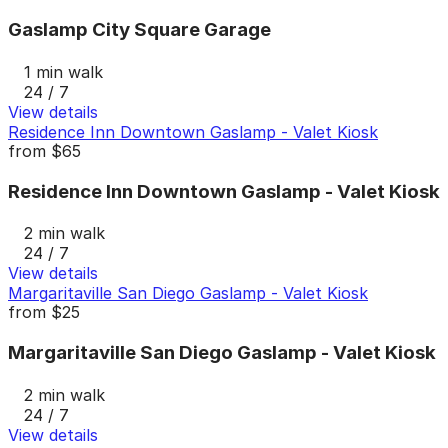
Gaslamp City Square Garage
1 min walk
24 / 7
View details
Residence Inn Downtown Gaslamp - Valet Kiosk
from
$65
Residence Inn Downtown Gaslamp - Valet Kiosk
2 min walk
24 / 7
View details
Margaritaville San Diego Gaslamp - Valet Kiosk
from
$25
Margaritaville San Diego Gaslamp - Valet Kiosk
2 min walk
24 / 7
View details