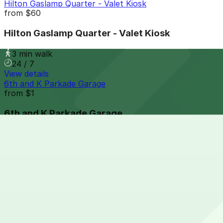
Hilton Gaslamp Quarter - Valet Kiosk
from
$60
Hilton Gaslamp Quarter - Valet Kiosk
3 min walk
24 / 7
View details
6th and K Parkade Garage
from
$1
6th and K Parkade Garage
4 min walk
24 / 7
View details
1035 Bosa Island Lot
from
$10
1035 Bosa Island Lot
5 min walk