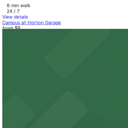
8 min walk
24 / 7
View details
Campus at Horton Garage
from
$8
Campus at Horton Garage
8 min walk
24 / 7
View details
Thomas Jefferson School of Law Garage
Thomas Jefferson School of Law Garage
8 min walk
View details
Lot 22671133 (G Street Lot)
Lot 22671133 (G Street Lot)