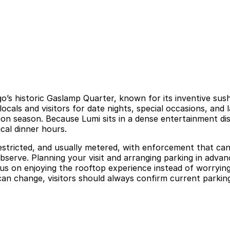
o’s historic Gaslamp Quarter, known for its inventive sush
ocals and visitors for date nights, special occasions, and
n season. Because Lumi sits in a dense entertainment dist
cal dinner hours.
 restricted, and usually metered, with enforcement that ca
 observe. Planning your visit and arranging parking in adva
s on enjoying the rooftop experience instead of worrying
an change, visitors should always confirm current parking