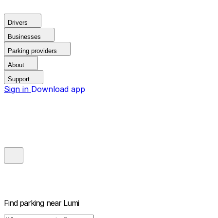
Drivers
Businesses
Parking providers
About
Support
Sign in
Download app
Find parking near
Lumi