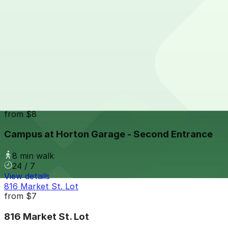
24 / 7
View details
Park It On Market Garage
from
$1
Park It On Market Garage
7 min walk
24 / 7
View details
Campus at Horton Garage - Second Entrance
from
$8
Campus at Horton Garage - Second Entrance
8 min walk
24 / 7
View details
816 Market St. Lot
from
$7
816 Market St. Lot