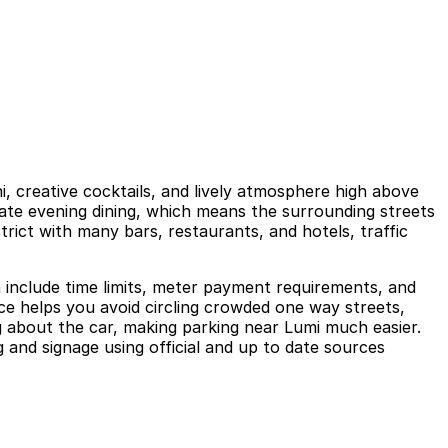
i, creative cocktails, and lively atmosphere high above
 late evening dining, which means the surrounding streets
rict with many bars, restaurants, and hotels, traffic
n include time limits, meter payment requirements, and
nce helps you avoid circling crowded one way streets,
 about the car, making parking near Lumi much easier.
 and signage using official and up to date sources