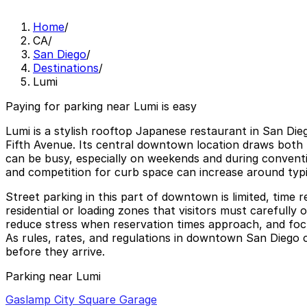
Home
/
CA
/
San Diego
/
Destinations
/
Lumi
Paying for parking near Lumi is easy
Lumi is a stylish rooftop Japanese restaurant in San Dieg
Fifth Avenue. Its central downtown location draws both l
can be busy, especially on weekends and during conventio
and competition for curb space can increase around typi
Street parking in this part of downtown is limited, time
residential or loading zones that visitors must carefully
reduce stress when reservation times approach, and focu
As rules, rates, and regulations in downtown San Diego c
before they arrive.
Parking near Lumi
Gaslamp City Square Garage