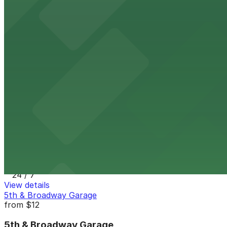
8 min walk
24 / 7
View details
7th and E Lot
from
$30
7th and E Lot
10 min walk
24 / 7
View details
1335 J St. Lot
1335 J St. Lot
11 min walk
24 / 7
View details
5th & Broadway Garage
from
$12
5th & Broadway Garage