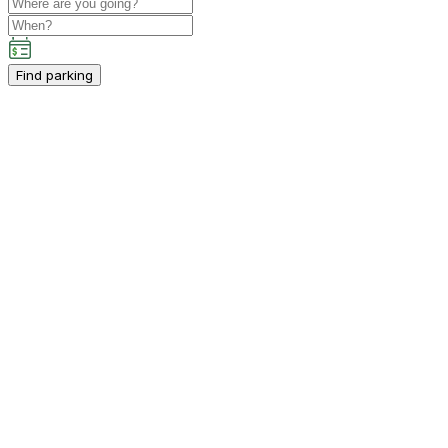
Find parking