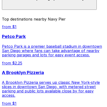
parking location pages for the latest details.
The best option depends on what matters most to you:
Top destinations nearby Navy Pier
Closest to Navy Pier: IQHQ RaDD Garage, just a 9
from $1
minute walk away.
Petco Park
Check the parking location pages above to compare
nearby options and find the one that suits your plans
Petco Park is a premier baseball stadium in downtown
best.
San Diego where fans can take advantage of nearby
parking garages and lots for easy event access.
from $2.25
A Brooklyn Pizzeria
A Brooklyn Pizzeria serves up classic New York-style
slices in downtown San Diego, with metered street
parking and public lots available close by for easy
access.
from $1