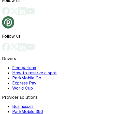
Follow us
Follow us
Drivers
Find parking
How to reserve a spot
ParkMobile Go
Express Pay
World Cup
Provider solutions
Businesses
ParkMobile 360