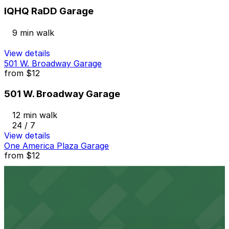
IQHQ RaDD Garage
9 min walk
View details
501 W. Broadway Garage
from
$12
501 W. Broadway Garage
12 min walk
24 / 7
View details
One America Plaza Garage
from
$12
One America Plaza Garage
13 min walk
24 / 7
View details
Emerald Plaza Garage