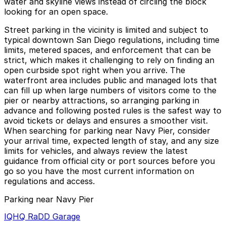
water and skyline views instead of circling the block
looking for an open space.
Street parking in the vicinity is limited and subject to
typical downtown San Diego regulations, including time
limits, metered spaces, and enforcement that can be
strict, which makes it challenging to rely on finding an
open curbside spot right when you arrive. The
waterfront area includes public and managed lots that
can fill up when large numbers of visitors come to the
pier or nearby attractions, so arranging parking in
advance and following posted rules is the safest way to
avoid tickets or delays and ensures a smoother visit.
When searching for parking near Navy Pier, consider
your arrival time, expected length of stay, and any size
limits for vehicles, and always review the latest
guidance from official city or port sources before you
go so you have the most current information on
regulations and access.
Parking near Navy Pier
IQHQ RaDD Garage