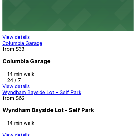
Emerald Plaza Garage
13 min walk
View details
Columbia Garage
from
$33
Columbia Garage
14 min walk
24 / 7
View details
Wyndham Bayside Lot - Self Park
from
$62
Wyndham Bayside Lot - Self Park
14 min walk
View details