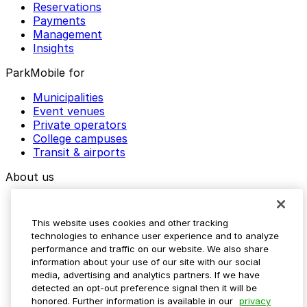
Reservations
Payments
Management
Insights
ParkMobile for
Municipalities
Event venues
Private operators
College campuses
Transit & airports
About us
Explore ParkMobile
Careers
This website uses cookies and other tracking
Media assets
technologies to enhance user experience and to analyze
Contact us
performance and traffic on our website. We also share
Help Center
information about your use of our site with our social
Resources
media, advertising and analytics partners. If we have
Newsroom
detected an opt-out preference signal then it will be
Blog
honored. Further information is available in our
privacy