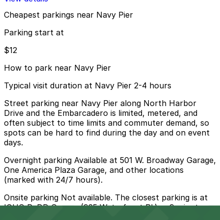
Cheapest parkings near Navy Pier
Parking start at
$12
How to park near Navy Pier
Typical visit duration at Navy Pier 2-4 hours
Street parking near Navy Pier along North Harbor
Drive and the Embarcadero is limited, metered, and
often subject to time limits and commuter demand, so
spots can be hard to find during the day and on event
days.
Overnight parking Available at 501 W. Broadway Garage,
One America Plaza Garage, and other locations
(marked with 24/7 hours).
Onsite parking Not available. The closest parking is at
IQHQ RaDD Garage (925 Waterfront Pl.), a 9 minute
walk away.