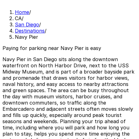
Home
/
CA
/
San Diego
/
Destinations
/
Navy Pier
Paying for parking near Navy Pier is easy
Navy Pier in San Diego sits along the downtown
waterfront on North Harbor Drive, next to the USS
Midway Museum, and is part of a broader bayside park
and promenade that draws visitors for harbor views,
naval history, and easy access to nearby attractions
and green spaces. The area can be busy throughout
the day with museum visitors, harbor cruises, and
downtown commuters, so traffic along the
Embarcadero and adjacent streets often moves slowly
and fills up quickly, especially around peak tourist
seasons and weekends. Planning your trip ahead of
time, including where you will park and how long you
plan to stay, helps you spend more time enjoying the