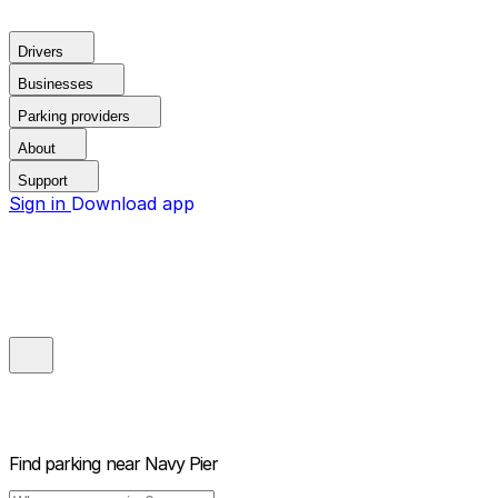
Drivers
Businesses
Parking providers
About
Support
Sign in
Download app
Find parking near
Navy Pier