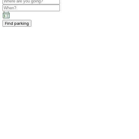
Find parking