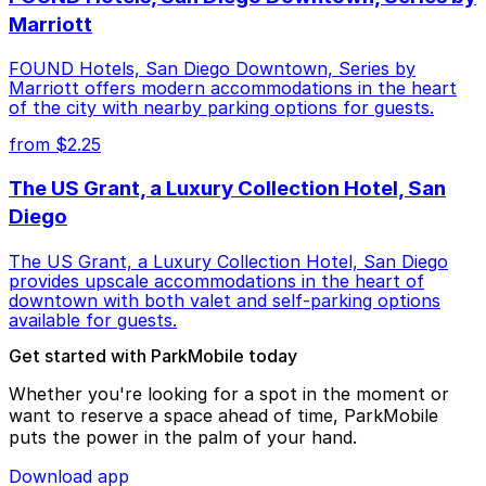
Marriott
FOUND Hotels, San Diego Downtown, Series by
Marriott offers modern accommodations in the heart
of the city with nearby parking options for guests.
from $2.25
The US Grant, a Luxury Collection Hotel, San
Diego
The US Grant, a Luxury Collection Hotel, San Diego
provides upscale accommodations in the heart of
downtown with both valet and self-parking options
available for guests.
Get started with ParkMobile today
Whether you're looking for a spot in the moment or
want to reserve a space ahead of time, ParkMobile
puts the power in the palm of your hand.
Download app