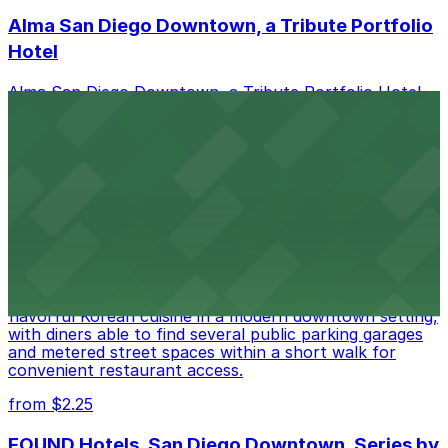
Alma San Diego Downtown, a Tribute Portfolio
Hotel
Alma San Diego Downtown, a Tribute Portfolio Hotel
at 1047 Fifth Ave offers boutique lodging in the heart
of downtown, with guests able to find several public
parking garages and metered street spaces
conveniently located nearby for easy access during
their stay
from $2.25
Zzan Downtown
Zzan Downtown at 1100 Fifth Ave in San Diego serves
flavorful Korean cuisine in a modern downtown setting,
with diners able to find several public parking garages
and metered street spaces within a short walk for
convenient restaurant access.
from $2.25
FOUND Hotels, San Diego Downtown, Series by