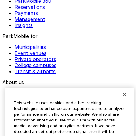
ParkMobile 360
Reservations
Payments
Management
Insights
ParkMobile for
Municipalities
Event venues
Private operators
College campuses
Transit & airports
About us
Explore ParkMobile
Careers
This website uses cookies and other tracking
Media assets
technologies to enhance user experience and to analyze
Contact us
performance and traffic on our website. We also share
Help Center
information about your use of our site with our social
Resources
media, advertising and analytics partners. If we have
Newsroom
detected an opt-out preference signal then it will be
Blog