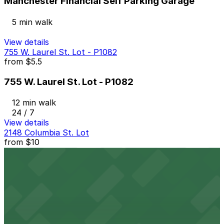
Manchester Financial Self Parking Garage
5 min walk
View details
755 W. Laurel St. Lot - P1082
from
$5.5
755 W. Laurel St. Lot - P1082
12 min walk
24 / 7
View details
2148 Columbia St. Lot
from
$10
2148 Columbia St. Lot
14 min walk
View details
2367 Kettner Blvd. Lot