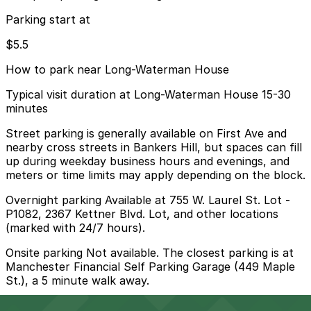
Parking start at
$5.5
How to park near Long-Waterman House
Typical visit duration at Long-Waterman House 15-30
minutes
Street parking is generally available on First Ave and
nearby cross streets in Bankers Hill, but spaces can fill
up during weekday business hours and evenings, and
meters or time limits may apply depending on the block.
Overnight parking Available at 755 W. Laurel St. Lot -
P1082, 2367 Kettner Blvd. Lot, and other locations
(marked with 24/7 hours).
Onsite parking Not available. The closest parking is at
Manchester Financial Self Parking Garage (449 Maple
St.), a 5 minute walk away.
Frequently asked questions