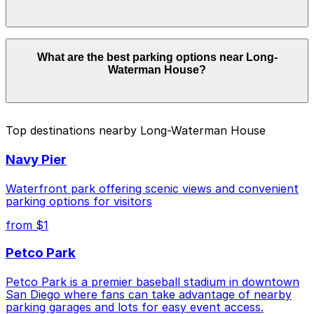
Parking rates near Long-Waterman House start from
What are the best parking options near Long-
$5.50 and depend on the day, time, and duration of
Waterman House?
your stay. Prices can be higher during special events.
For exact prices, check the individual parking location
pages above.
The best option depends on what matters most to you:
Top destinations nearby Long-Waterman House
Closest to Long-Waterman House: Manchester
Navy Pier
Financial Self Parking Garage, just a 5 minute walk
away.
Waterfront park offering scenic views and convenient
Cheapest: 755 W. Laurel St. Lot - P1082, from
parking options for visitors
$5.50.
from $1
Check the parking location pages above to compare
Petco Park
nearby options and find the one that suits your plans
best.
Petco Park is a premier baseball stadium in downtown
San Diego where fans can take advantage of nearby
parking garages and lots for easy event access.