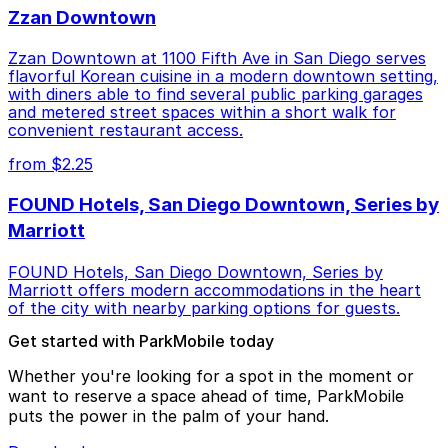
Zzan Downtown
Zzan Downtown at 1100 Fifth Ave in San Diego serves
flavorful Korean cuisine in a modern downtown setting,
with diners able to find several public parking garages
and metered street spaces within a short walk for
convenient restaurant access.
from $2.25
FOUND Hotels, San Diego Downtown, Series by
Marriott
FOUND Hotels, San Diego Downtown, Series by
Marriott offers modern accommodations in the heart
of the city with nearby parking options for guests.
Get started with ParkMobile today
Whether you're looking for a spot in the moment or
want to reserve a space ahead of time, ParkMobile
puts the power in the palm of your hand.