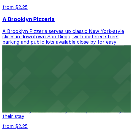
from $2.25
A Brooklyn Pizzeria
A Brooklyn Pizzeria serves up classic New York-style
slices in downtown San Diego, with metered street
parking and public lots available close by for easy
access.
from $1
Alma San Diego Downtown, a Tribute Portfolio
Hotel
Alma San Diego Downtown, a Tribute Portfolio Hotel
at 1047 Fifth Ave offers boutique lodging in the heart
of downtown, with guests able to find several public
parking garages and metered street spaces
conveniently located nearby for easy access during
their stay
from $2.25