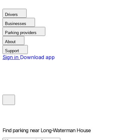
Drivers
Businesses
Parking providers
About
Support
Sign in
Download app
Find parking near
Long-Waterman House