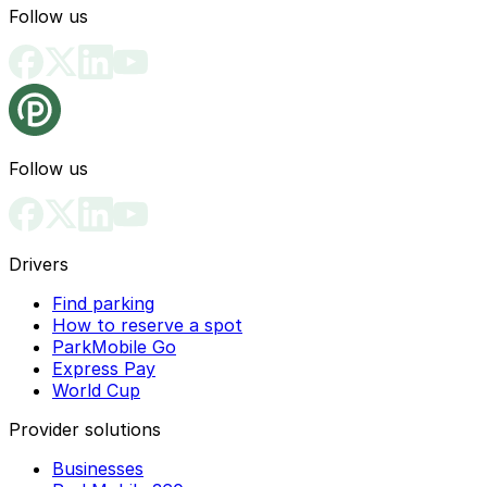
Follow us
Follow us
Drivers
Find parking
How to reserve a spot
ParkMobile Go
Express Pay
World Cup
Provider solutions
Businesses