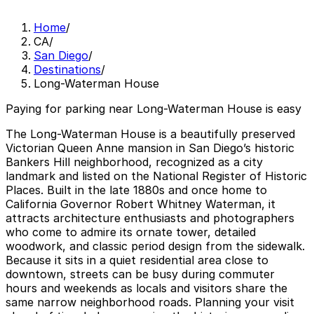
Home
/
CA
/
San Diego
/
Destinations
/
Long-Waterman House
Paying for parking near Long-Waterman House is easy
The Long-Waterman House is a beautifully preserved
Victorian Queen Anne mansion in San Diego’s historic
Bankers Hill neighborhood, recognized as a city
landmark and listed on the National Register of Historic
Places. Built in the late 1880s and once home to
California Governor Robert Whitney Waterman, it
attracts architecture enthusiasts and photographers
who come to admire its ornate tower, detailed
woodwork, and classic period design from the sidewalk.
Because it sits in a quiet residential area close to
downtown, streets can be busy during commuter
hours and weekends as locals and visitors share the
same narrow neighborhood roads. Planning your visit