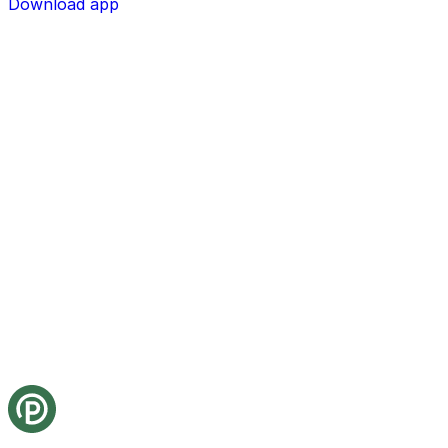
Download app