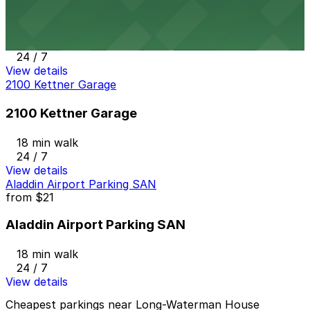
2367 Kettner Blvd. Lot
17 min walk
24 / 7
View details
2100 Kettner Garage
2100 Kettner Garage
18 min walk
24 / 7
View details
Aladdin Airport Parking SAN
from
$21
Aladdin Airport Parking SAN
18 min walk
24 / 7
View details
Cheapest parkings near Long-Waterman House