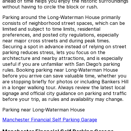
ahead of time helps you enjoy the historic surroundings
without having to circle the block or rush.
Parking around the Long-Waterman House primarily
consists of neighborhood street spaces, which can be
limited and subject to time limits, residential
preferences, and posted city regulations, especially
near major cross streets and during peak times.
Securing a spot in advance instead of relying on street
parking reduces stress, lets you focus on the
architecture and nearby attractions, and is especially
useful if you are unfamiliar with San Diego’s parking
rules. Booking parking near Long-Waterman House
before you arrive can save valuable time, whether you
are stopping briefly for photos or including Bankers Hill
in a longer walking tour. Always review the latest local
signage and official city guidance on parking and traffic
before your trip, as rules and availability may change.
Parking near Long-Waterman House
Manchester Financial Self Parking Garage