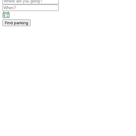
Find parking