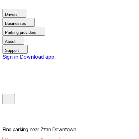
Drivers
Businesses
Parking providers
About
Support
Sign in
Download app
Find parking near
Zzan Downtown