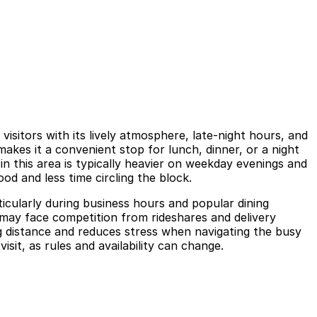
sitors with its lively atmosphere, late-night hours, and
akes it a convenient stop for lunch, dinner, or a night
in this area is typically heavier on weekday evenings and
od and less time circling the block.
ticularly during business hours and popular dining
s may face competition from rideshares and delivery
g distance and reduces stress when navigating the busy
isit, as rules and availability can change.