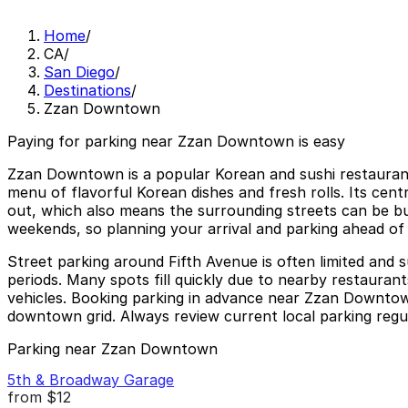
Home
/
CA
/
San Diego
/
Destinations
/
Zzan Downtown
Paying for parking near Zzan Downtown is easy
Zzan Downtown is a popular Korean and sushi restaurant 
menu of flavorful Korean dishes and fresh rolls. Its cent
out, which also means the surrounding streets can be busy
weekends, so planning your arrival and parking ahead of 
Street parking around Fifth Avenue is often limited and s
periods. Many spots fill quickly due to nearby restauran
vehicles. Booking parking in advance near Zzan Downtown
downtown grid. Always review current local parking regulat
Parking near Zzan Downtown
5th & Broadway Garage
from
$12