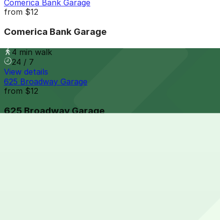
Comerica Bank Garage
from
$12
Comerica Bank Garage
4 min walk
24 / 7
View details
625 Broadway Garage
from
$12
625 Broadway Garage
4 min walk
24 / 7
View details
501 A St. Garage - P1080
from
$8.5
501 A St. Garage - P1080
4 min walk