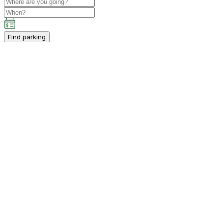
Find parking