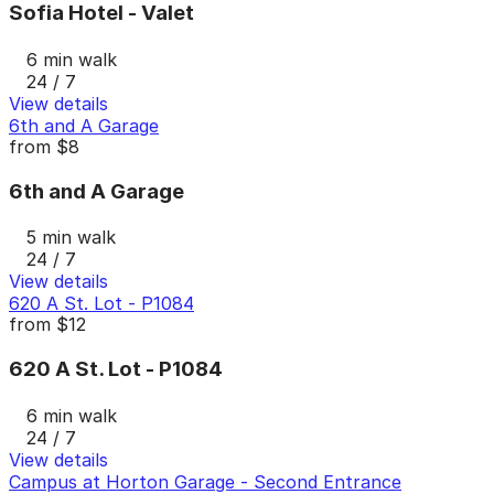
Sofia Hotel - Valet
6 min walk
24 / 7
View details
6th and A Garage
from
$8
6th and A Garage
5 min walk
24 / 7
View details
620 A St. Lot - P1084
from
$12
620 A St. Lot - P1084
6 min walk
24 / 7
View details
Campus at Horton Garage - Second Entrance