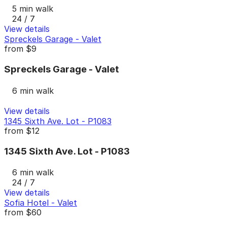
5 min walk
24 / 7
View details
Spreckels Garage - Valet
from
$9
Spreckels Garage - Valet
6 min walk
View details
1345 Sixth Ave. Lot - P1083
from
$12
1345 Sixth Ave. Lot - P1083
6 min walk
24 / 7
View details
Sofia Hotel - Valet
from
$60