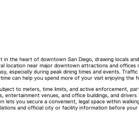
in the heart of downtown San Diego, drawing locals and vi
ral location near major downtown attractions and offices m
, especially during peak dining times and events. Traffic 
time can help you spend more of your visit enjoying the fo
ubject to meters, time limits, and active enforcement, par
ts, entertainment venues, and office buildings, and driver
 lets you secure a convenient, legal space within walkin
ions and official city or facility information before your v