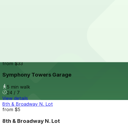
24 / 7
View details
Tower 180 Garage
from
$2.25
Tower 180 Garage
4 min walk
24 / 7
View details
Symphony Towers Garage
from
$33
Symphony Towers Garage
5 min walk
24 / 7
View details
8th & Broadway N. Lot
from
$5
8th & Broadway N. Lot