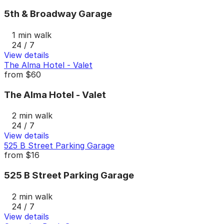
5th & Broadway Garage
1 min walk
24 / 7
View details
The Alma Hotel - Valet
from
$60
The Alma Hotel - Valet
2 min walk
24 / 7
View details
525 B Street Parking Garage
from
$16
525 B Street Parking Garage
2 min walk
24 / 7
View details