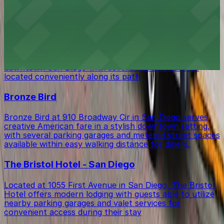
easy access to several nearby parking garages and
metered street spaces for convenient event visits
Horton Plaza
Horton Plaza provides a central route through
downtown San Diego with several parking garages
located conveniently along its path
Bronze Bird
Bronze Bird at 910 Broadway Cir in San Diego serves
creative American fare in a stylish downtown setting,
with several parking garages and metered street spaces
available within easy walking distance for diners.
The Bristol Hotel - San Diego
Located at 1055 First Avenue in San Diego, The Bristol
Hotel offers modern lodging with guests able to utilize
nearby parking garages and valet services for
convenient access during their stay