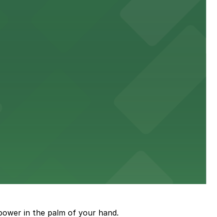
town, with guests able to find several public parking
diners able to find several public parking garages and
ith nearby parking options for guests.
power in the palm of your hand.