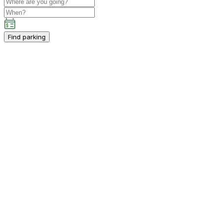
Find parking