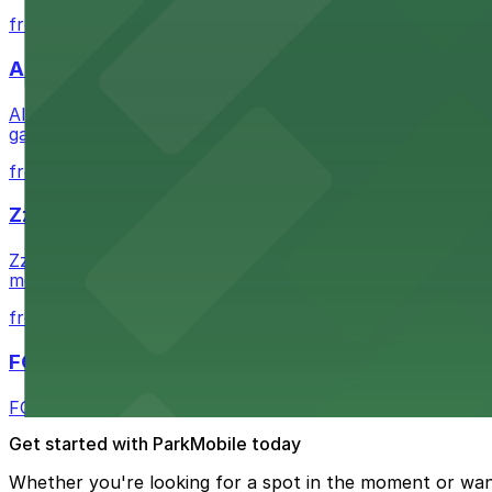
from $1
Alma San Diego Downtown, a Tribute Portfolio 
Alma San Diego Downtown, a Tribute Portfolio Hotel at 10
garages and metered street spaces conveniently located 
from $2.25
Zzan Downtown
Zzan Downtown at 1100 Fifth Ave in San Diego serves fla
metered street spaces within a short walk for convenien
from $2.25
FOUND Hotels, San Diego Downtown, Series by 
FOUND Hotels, San Diego Downtown, Series by Marriott 
Get started with ParkMobile today
Whether you're looking for a spot in the moment or wan