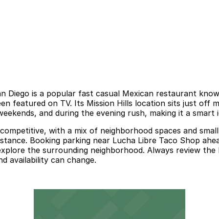
Diego is a popular fast casual Mexican restaurant known f
n featured on TV. Its Mission Hills location sits just off m
 weekends, and during the evening rush, making it a smart i
competitive, with a mix of neighborhood spaces and small l
distance. Booking parking near Lucha Libre Taco Shop ahea
plore the surrounding neighborhood. Always review the late
d availability can change.