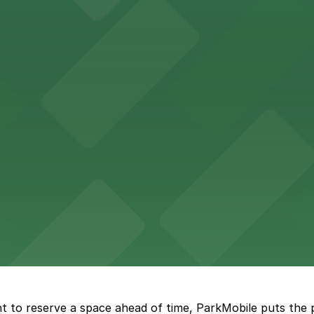
Hotel
47 Fifth Ave offers boutique lodging in the heart of down
nearby for easy access during their stay
vorful Korean cuisine in a modern downtown setting, with 
t restaurant access.
Marriott
offers modern accommodations in the heart of the city w
t to reserve a space ahead of time, ParkMobile puts the 