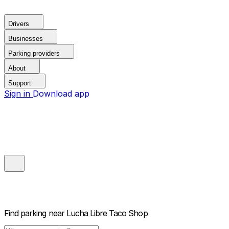
Drivers
Businesses
Parking providers
About
Support
Sign in
Download app
Find parking near
Lucha Libre Taco Shop