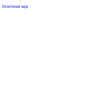
Download app