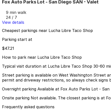
Fox Auto Parks Lot - San Diego SAN - Valet
9 min walk
24 / 7
View details
Cheapest parkings near Lucha Libre Taco Shop
Parking start at
$47.21
How to park near Lucha Libre Taco Shop
Typical visit duration at Lucha Libre Taco Shop 30-60 m
Street parking is available on West Washington Street and
permit and driveway restrictions, so always check signs b
Overnight parking Available at Fox Auto Parks Lot - San
Onsite parking Not available. The closest parking is at F
Frequently asked questions