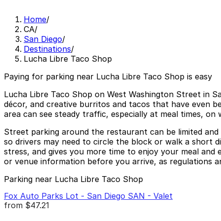
Home
/
CA
/
San Diego
/
Destinations
/
Lucha Libre Taco Shop
Paying for parking near Lucha Libre Taco Shop is easy
Lucha Libre Taco Shop on West Washington Street in San 
décor, and creative burritos and tacos that have even bee
area can see steady traffic, especially at meal times, on
Street parking around the restaurant can be limited and 
so drivers may need to circle the block or walk a short 
stress, and gives you more time to enjoy your meal and ex
or venue information before you arrive, as regulations an
Parking near Lucha Libre Taco Shop
Fox Auto Parks Lot - San Diego SAN - Valet
from
$47.21