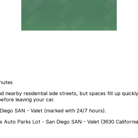
inutes
 nearby residential side streets, but spaces fill up quick
efore leaving your car.
 Diego SAN - Valet (marked with 24/7 hours).
ox Auto Parks Lot - San Diego SAN - Valet (3630 California