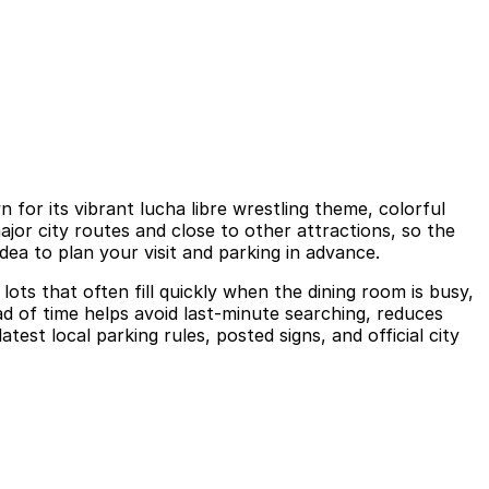
or its vibrant lucha libre wrestling theme, colorful
ajor city routes and close to other attractions, so the
dea to plan your visit and parking in advance.
ots that often fill quickly when the dining room is busy,
d of time helps avoid last-minute searching, reduces
st local parking rules, posted signs, and official city