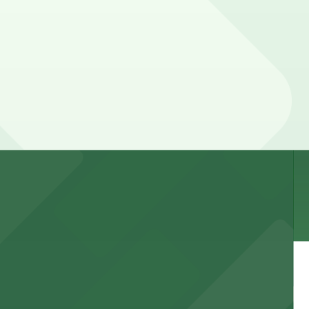
. Prices can be higher during special events. For exact
 garages and lots for easy event access.
 public lots available close by for easy access.