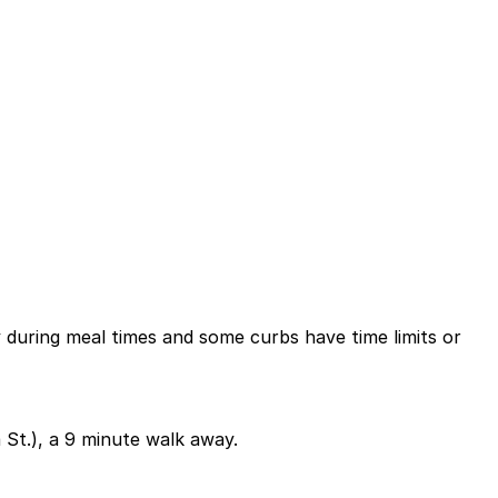
ly during meal times and some curbs have time limits or
 St.), a 9 minute walk away.