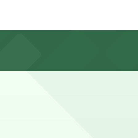
St, about a 9 minute walk away, and booking parking in
during busy periods or when meeting friends, so planning
in advance here, you can still pay quickly and securely
he parking location pages for the latest details.