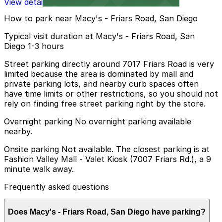
View details
How to park near Macy's - Friars Road, San Diego
Typical visit duration at Macy's - Friars Road, San
Diego 1-3 hours
Street parking directly around 7017 Friars Road is very
limited because the area is dominated by mall and
private parking lots, and nearby curb spaces often
have time limits or other restrictions, so you should not
rely on finding free street parking right by the store.
Overnight parking No overnight parking available
nearby.
Onsite parking Not available. The closest parking is at
Fashion Valley Mall - Valet Kiosk (7007 Friars Rd.), a 9
minute walk away.
Frequently asked questions
Does Macy's - Friars Road, San Diego have parking?