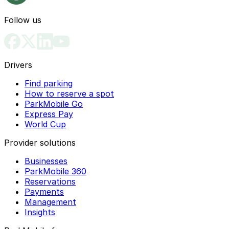
Follow us
Drivers
Find parking
How to reserve a spot
ParkMobile Go
Express Pay
World Cup
Provider solutions
Businesses
ParkMobile 360
Reservations
Payments
Management
Insights