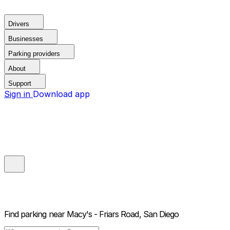
Drivers
Businesses
Parking providers
About
Support
Sign in
Download app
Find parking near
Macy's - Friars Road, San Diego