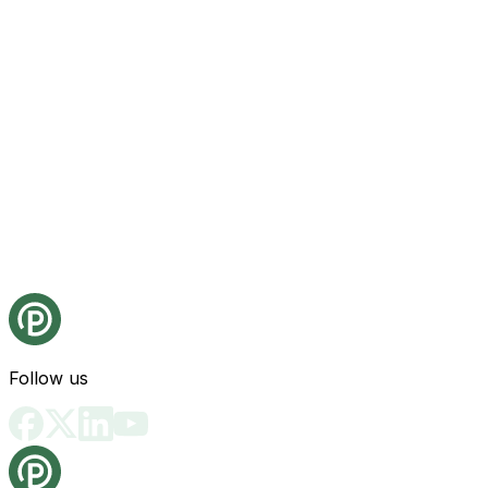
Follow us