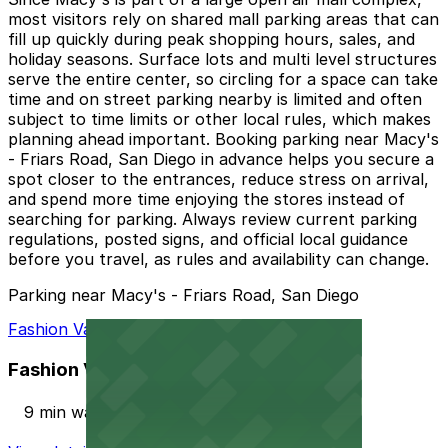
most visitors rely on shared mall parking areas that can
fill up quickly during peak shopping hours, sales, and
holiday seasons. Surface lots and multi level structures
serve the entire center, so circling for a space can take
time and on street parking nearby is limited and often
subject to time limits or other local rules, which makes
planning ahead important. Booking parking near Macy's
- Friars Road, San Diego in advance helps you secure a
spot closer to the entrances, reduce stress on arrival,
and spend more time enjoying the stores instead of
searching for parking. Always review current parking
regulations, posted signs, and official local guidance
before you travel, as rules and availability can change.
Parking near Macy's - Friars Road, San Diego
Fashion Valley Mall - Valet Kiosk
Fashion Valley Mall - Valet Kiosk
9 min walk