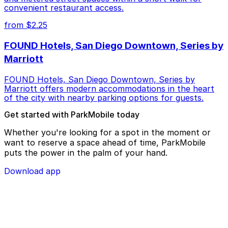
convenient restaurant access.
from $2.25
FOUND Hotels, San Diego Downtown, Series by
Marriott
FOUND Hotels, San Diego Downtown, Series by
Marriott offers modern accommodations in the heart
of the city with nearby parking options for guests.
Get started with ParkMobile today
Whether you're looking for a spot in the moment or
want to reserve a space ahead of time, ParkMobile
puts the power in the palm of your hand.
Download app