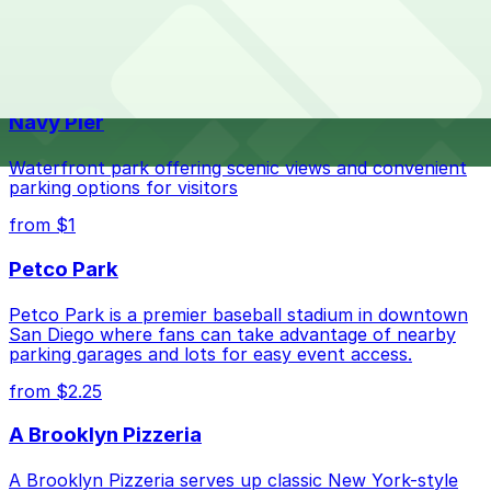
The best option depends on what matters most to you:
Top destinations nearby Macy's - Friars Road, San
Diego
Closest to Macy's - Friars Road, San Diego:
Fashion Valley Mall - Valet Kiosk, just a 9 minute
Navy Pier
walk away.
Check the parking location pages above to compare
Waterfront park offering scenic views and convenient
nearby options and find the one that suits your plans
parking options for visitors
best.
from $1
Petco Park
Petco Park is a premier baseball stadium in downtown
San Diego where fans can take advantage of nearby
parking garages and lots for easy event access.
from $2.25
A Brooklyn Pizzeria
A Brooklyn Pizzeria serves up classic New York-style