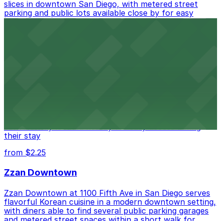
slices in downtown San Diego, with metered street
parking and public lots available close by for easy
access.
from $1
Alma San Diego Downtown, a Tribute Portfolio
Hotel
Alma San Diego Downtown, a Tribute Portfolio Hotel
at 1047 Fifth Ave offers boutique lodging in the heart
of downtown, with guests able to find several public
parking garages and metered street spaces
conveniently located nearby for easy access during
their stay
from $2.25
Zzan Downtown
Zzan Downtown at 1100 Fifth Ave in San Diego serves
flavorful Korean cuisine in a modern downtown setting,
with diners able to find several public parking garages
and metered street spaces within a short walk for