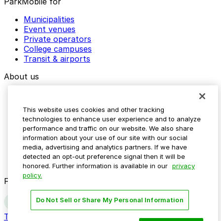
ParkMobile for
Municipalities
Event venues
Private operators
College campuses
Transit & airports
About us
Explore ParkMobile
Careers
This website uses cookies and other tracking
Media assets
technologies to enhance user experience and to analyze
Contact us
performance and traffic on our website. We also share
Help Center
information about your use of our site with our social
Resources
media, advertising and analytics partners. If we have
Newsroom
detected an opt-out preference signal then it will be
Blog
honored. Further information is available in our
privacy
policy.
Follow us
Do Not Sell or Share My Personal Information
Terms
Privacy
Accessibility
Do not sell my personal