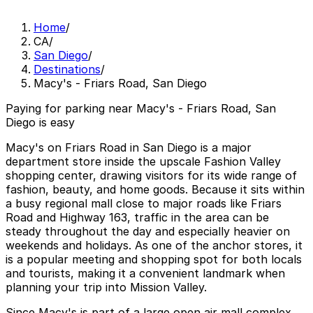
Home
/
CA
/
San Diego
/
Destinations
/
Macy's - Friars Road, San Diego
Paying for parking near Macy's - Friars Road, San
Diego is easy
Macy's on Friars Road in San Diego is a major
department store inside the upscale Fashion Valley
shopping center, drawing visitors for its wide range of
fashion, beauty, and home goods. Because it sits within
a busy regional mall close to major roads like Friars
Road and Highway 163, traffic in the area can be
steady throughout the day and especially heavier on
weekends and holidays. As one of the anchor stores, it
is a popular meeting and shopping spot for both locals
and tourists, making it a convenient landmark when
planning your trip into Mission Valley.
Since Macy's is part of a large open air mall complex,