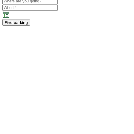
Find parking