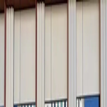
Drivers
Businesses
Parking providers
About
Support
Sign in
Download app
Home
/
CA
/