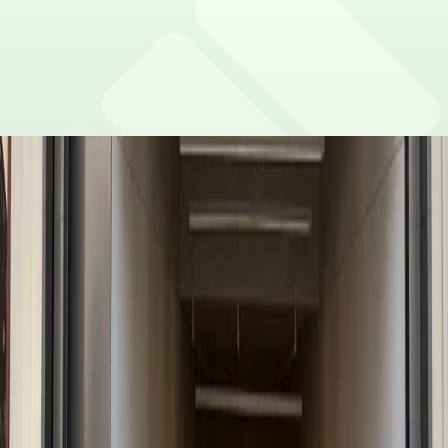
No charging stations are currently available at this
Are there vehicle size restrictions?
location.
Please contact the parking facility for information
Is overnight parking possible?
about vehicle size restrictions.
Overnight parking is not permitted as the parking lot
Is the parking lot attended and secure?
closes at 11 PM.
There is security on-site and patrolling this parking lot.
What payment options are accepted?
Payment is available via the ParkMobile app with all
What attractions are nearby?
major credit/debit cards, Apple Pay and Google Pay.