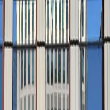
Accessible
Covered
Mobile Pass
Security
Unobstructed