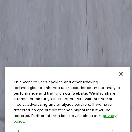
Management
Insights
ParkMobile for
Municipalities
Event venues
Private operators
College campuses
Transit & airports
About us
Explore ParkMobile
Careers
This website uses cookies and other tracking
Media assets
technologies to enhance user experience and to analyze
Contact us
performance and traffic on our website. We also share
Help Center
information about your use of our site with our social
Resources
media, advertising and analytics partners. If we have
Newsroom
detected an opt-out preference signal then it will be
Blog
honored. Further information is available in our
privacy
policy.
Follow us