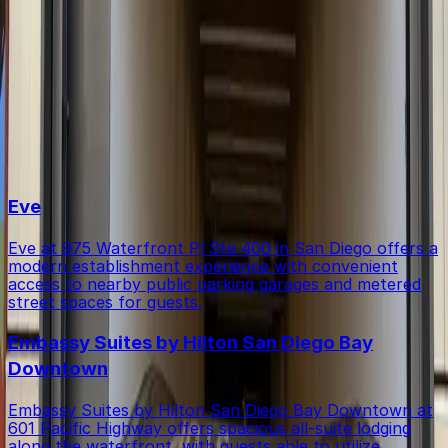
Within walking distance you'll find Eve (0-minute walk),
Is there free parking in the area?
Embassy Suites by Hilton San Diego Bay Downtown (3-
minute walk), and Midway Caricatures (4-minute walk).
Free street parking around San Diego is very limited, so
Top destinations in IQHQ RaDD Garage
garages like this are the most reliable option.
Eve
Eve at 975 Waterfront Pl Ste 400 in San Diego offers a
modern establishment experience with convenient
access to nearby public parking garages and metered
street spaces for guests.
Embassy Suites by Hilton San Diego Bay
Downtown
Embassy Suites by Hilton San Diego Bay Downtown at
601 Pacific Highway offers spacious all-suite lodging
along the waterfront, with guests able to utilize