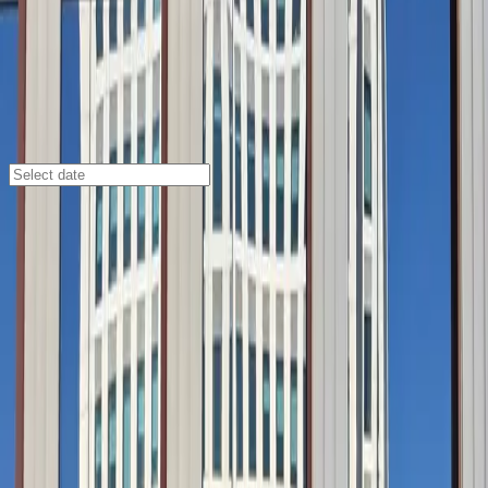
San Diego
/
Parking Lots
IQHQ RaDD Garage
925 Waterfront Pl., San Diego, CA, 92101
Check availability
Located in San Diego’s vibrant Marina district, the
IQHQ RaDD Garage offers a secure and affordable
parking solution just steps from the Embarcadero
waterfront. This modern facility is ideal for visitors
looking to explore top attractions like the USS Midway
Museum, Bayshore Bikeway, and Rooftop Cinema Club
Embarcadero, all within a short walk.
With covered parking, accessible spaces, and easy
mobile pass entry, the IQHQ RaDD Garage provides
peace of mind and convenience for every guest.