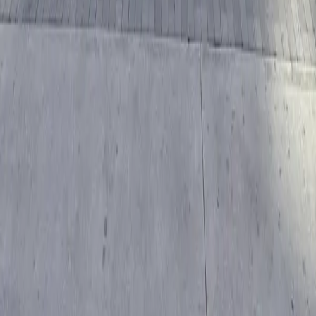
Follow us
Drivers
Find parking
How to reserve a spot
ParkMobile Go
Express Pay
World Cup
Provider solutions
Businesses
ParkMobile 360
Reservations
Payments