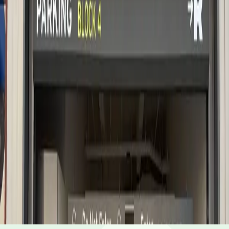
5 AM – 11 PM
Sunday
5 AM – 11 PM
Frequently asked questions
What are the hours of operation?
The parking lot is open 5 AM - 11 PM, daily.
How much does it cost to park here?
Book in advance to see the latest rates and guarantee
Can I reserve a parking space?
your spot.
Yes, spaces can be reserved in advance through
Is EV charging available?
ParkMobile.