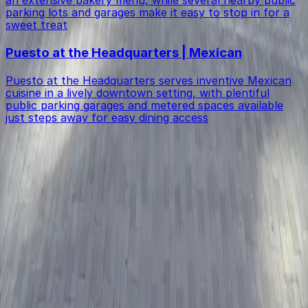
parking lots and garages make it easy to stop in for a
sweet treat
Puesto at the Headquarters | Mexican
Puesto at the Headquarters serves inventive Mexican
cuisine in a lively downtown setting, with plentiful
public parking garages and metered spaces available
just steps away for easy dining access
Get started with ParkMobile today
Whether you're looking for a spot in the moment or
want to reserve a space ahead of time, ParkMobile
puts the power in the palm of your hand.
Download App
Follow us