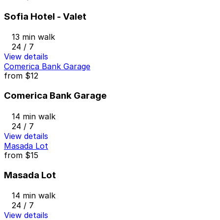
Sofia Hotel - Valet
13 min walk
24 / 7
View details
Comerica Bank Garage
from
$12
Comerica Bank Garage
14 min walk
24 / 7
View details
Masada Lot
from
$15
Masada Lot
14 min walk
24 / 7
View details