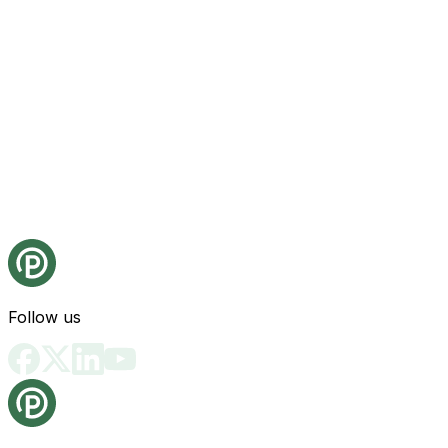
Follow us