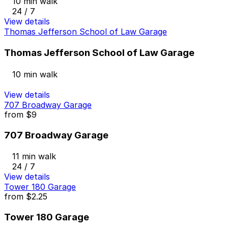
10 min walk
24 / 7
View details
Thomas Jefferson School of Law Garage
Thomas Jefferson School of Law Garage
10 min walk
View details
707 Broadway Garage
from
$9
707 Broadway Garage
11 min walk
24 / 7
View details
Tower 180 Garage
from
$2.25
Tower 180 Garage