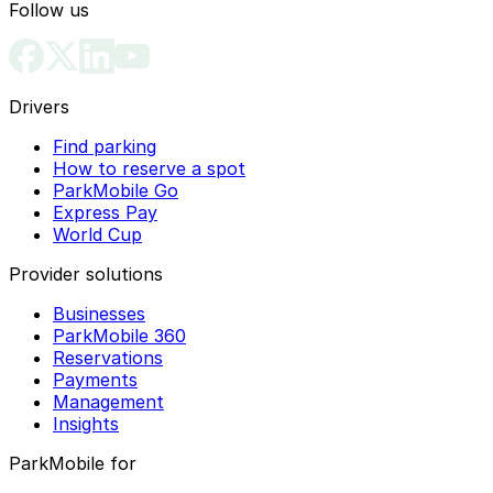
Follow us
Drivers
Find parking
How to reserve a spot
ParkMobile Go
Express Pay
World Cup
Provider solutions
Businesses
ParkMobile 360
Reservations
Payments
Management
Insights
ParkMobile for