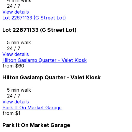
4 min walk
24 / 7
View details
Lot 22671133 (G Street Lot)
Lot 22671133 (G Street Lot)
5 min walk
24 / 7
View details
Hilton Gaslamp Quarter - Valet Kiosk
from
$60
Hilton Gaslamp Quarter - Valet Kiosk
5 min walk
24 / 7
View details
Park It On Market Garage
from
$1
Park It On Market Garage