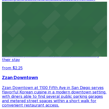
access.
from $1
Alma San Diego Downtown, a Tribute Portfolio
Hotel
Alma San Diego Downtown, a Tribute Portfolio Hotel
at 1047 Fifth Ave offers boutique lodging in the heart
of downtown, with guests able to find several public
parking garages and metered street spaces
conveniently located nearby for easy access during
their stay
from $2.25
Zzan Downtown
Zzan Downtown at 1100 Fifth Ave in San Diego serves
flavorful Korean cuisine in a modern downtown setting,
with diners able to find several public parking garages
and metered street spaces within a short walk for
convenient restaurant access.