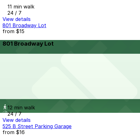
11 min walk
24 / 7
View details
801 Broadway Lot
from
$15
801 Broadway Lot
11 min walk
24 / 7
View details
Sofia Hotel Lot
from
$25
Sofia Hotel Lot
12 min walk
24 / 7
View details
525 B Street Parking Garage
from
$16