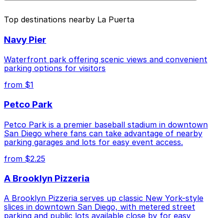
above.
The best option depends on what matters most to you:
Top destinations nearby La Puerta
Closest to La Puerta: Gaslamp City Square
Navy Pier
Garage, just a 3 minute walk away.
Cheapest: 6th and K Parkade Garage, from $1.00.
Waterfront park offering scenic views and convenient
parking options for visitors
Check the parking location pages above to compare
from $1
nearby options and find the one that suits your plans
best.
Petco Park
Petco Park is a premier baseball stadium in downtown
San Diego where fans can take advantage of nearby
parking garages and lots for easy event access.
from $2.25
A Brooklyn Pizzeria
A Brooklyn Pizzeria serves up classic New York-style
slices in downtown San Diego, with metered street
parking and public lots available close by for easy