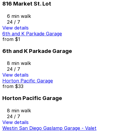
816 Market St. Lot
6 min walk
24 / 7
View details
6th and K Parkade Garage
from
$1
6th and K Parkade Garage
8 min walk
24 / 7
View details
Horton Pacific Garage
from
$33
Horton Pacific Garage
8 min walk
24 / 7
View details
Westin San Diego Gaslamp Garage - Valet