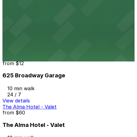
View details
5th & Broadway Garage
from
$12
5th & Broadway Garage
9 min walk
24 / 7
View details
625 Broadway Garage
from
$12
625 Broadway Garage
10 min walk
24 / 7
View details
The Alma Hotel - Valet
from
$60
The Alma Hotel - Valet