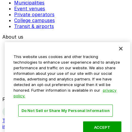
Municipalities
Event venues
Private operators
College campuses
Transit & airports
About us
Explore ParkMobile
Careers
This website uses cookies and other tracking
Media assets
technologies to enhance user experience and to analyze
Contact us
performance and traffic on our website. We also share
Help Center
information about your use of our site with our social
Resources
media, advertising and analytics partners. If we have
Newsroom
detected an opt-out preference signal then it will be
Blog
honored. Further information is available in our
privacy
policy.
Follow us
Do Not Sell or Share My Personal Information
Terms
Privacy
Accessibility
Do not sell my personal
information
ACCEPT