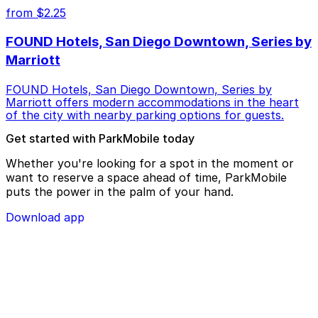
from $2.25
FOUND Hotels, San Diego Downtown, Series by
Marriott
FOUND Hotels, San Diego Downtown, Series by
Marriott offers modern accommodations in the heart
of the city with nearby parking options for guests.
Get started with ParkMobile today
Whether you're looking for a spot in the moment or
want to reserve a space ahead of time, ParkMobile
puts the power in the palm of your hand.
Download app