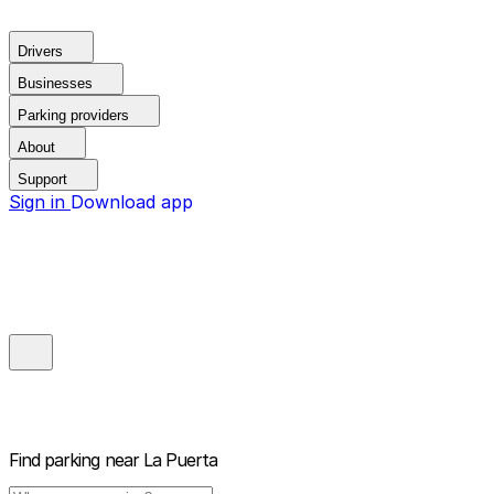
Drivers
Businesses
Parking providers
About
Support
Sign in
Download app
Find parking near
La Puerta