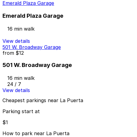
Emerald Plaza Garage
Emerald Plaza Garage
16 min walk
View details
501 W. Broadway Garage
from
$12
501 W. Broadway Garage
16 min walk
24 / 7
View details
Cheapest parkings near La Puerta
Parking start at
$1
How to park near La Puerta