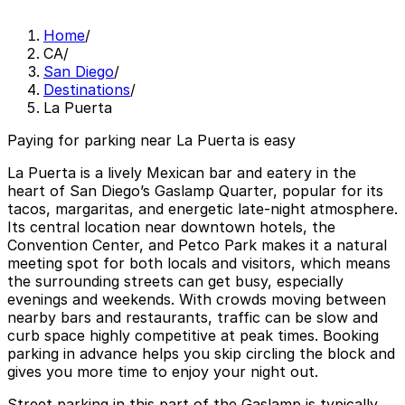
Home
/
CA
/
San Diego
/
Destinations
/
La Puerta
Paying for parking near La Puerta is easy
La Puerta is a lively Mexican bar and eatery in the
heart of San Diego’s Gaslamp Quarter, popular for its
tacos, margaritas, and energetic late-night atmosphere.
Its central location near downtown hotels, the
Convention Center, and Petco Park makes it a natural
meeting spot for both locals and visitors, which means
the surrounding streets can get busy, especially
evenings and weekends. With crowds moving between
nearby bars and restaurants, traffic can be slow and
curb space highly competitive at peak times. Booking
parking in advance helps you skip circling the block and
gives you more time to enjoy your night out.
Street parking in this part of the Gaslamp is typically