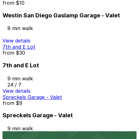
from
$10
Westin San Diego Gaslamp Garage - Valet
8 min walk
View details
7th and E Lot
from
$30
7th and E Lot
9 min walk
24 / 7
View details
Spreckels Garage - Valet
from
$9
Spreckels Garage - Valet
9 min walk