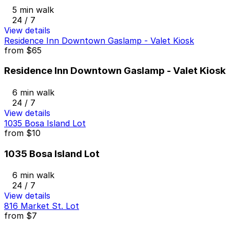
5 min walk
24 / 7
View details
Residence Inn Downtown Gaslamp - Valet Kiosk
from
$65
Residence Inn Downtown Gaslamp - Valet Kiosk
6 min walk
24 / 7
View details
1035 Bosa Island Lot
from
$10
1035 Bosa Island Lot
6 min walk
24 / 7
View details
816 Market St. Lot
from
$7