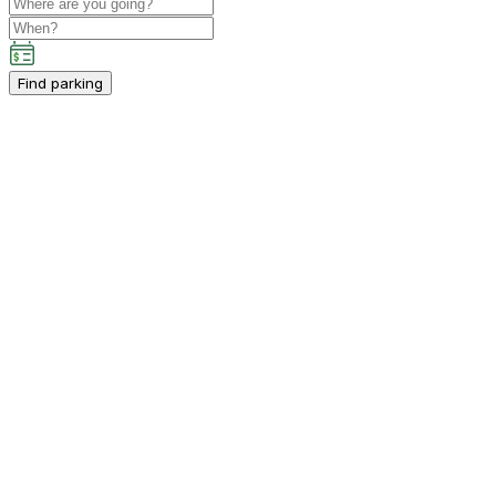
Find parking