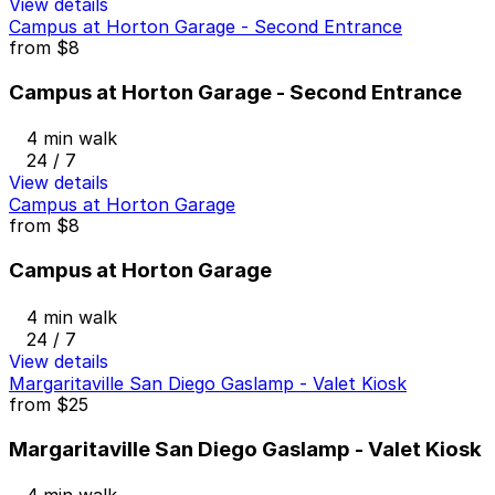
View details
Campus at Horton Garage - Second Entrance
from
$8
Campus at Horton Garage - Second Entrance
4 min walk
24 / 7
View details
Campus at Horton Garage
from
$8
Campus at Horton Garage
4 min walk
24 / 7
View details
Margaritaville San Diego Gaslamp - Valet Kiosk
from
$25
Margaritaville San Diego Gaslamp - Valet Kiosk