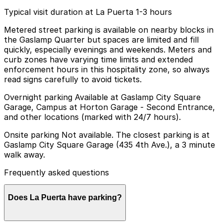
Typical visit duration at La Puerta 1-3 hours
Metered street parking is available on nearby blocks in
the Gaslamp Quarter but spaces are limited and fill
quickly, especially evenings and weekends. Meters and
curb zones have varying time limits and extended
enforcement hours in this hospitality zone, so always
read signs carefully to avoid tickets.
Overnight parking Available at Gaslamp City Square
Garage, Campus at Horton Garage - Second Entrance,
and other locations (marked with 24/7 hours).
Onsite parking Not available. The closest parking is at
Gaslamp City Square Garage (435 4th Ave.), a 3 minute
walk away.
Frequently asked questions
Does La Puerta have parking?