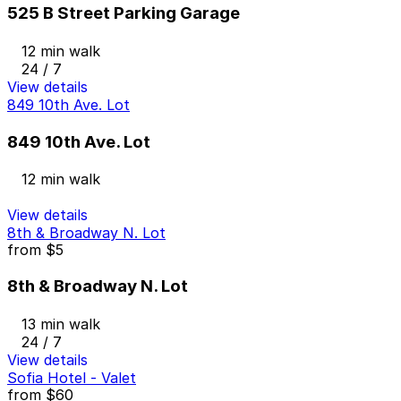
525 B Street Parking Garage
12 min walk
24 / 7
View details
849 10th Ave. Lot
849 10th Ave. Lot
12 min walk
View details
8th & Broadway N. Lot
from
$5
8th & Broadway N. Lot
13 min walk
24 / 7
View details
Sofia Hotel - Valet
from
$60