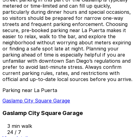
metered or time-limited and can fill up quickly,
particularly during dinner hours and special occasions,
so visitors should be prepared for narrow one-way
streets and frequent parking enforcement. Choosing
secure, pre-booked parking near La Puerta makes it
easier to relax, walk to the bar, and explore the
neighborhood without worrying about meters expiring
or finding a safe spot late at night. Planning your
parking ahead of time is especially helpful if you are
unfamiliar with downtown San Diego’s regulations and
prefer to avoid last-minute stress. Always confirm
current parking rules, rates, and restrictions with
official and up-to-date local sources before you arrive.
Parking near La Puerta
Gaslamp City Square Garage
Gaslamp City Square Garage
3 min walk
24 / 7