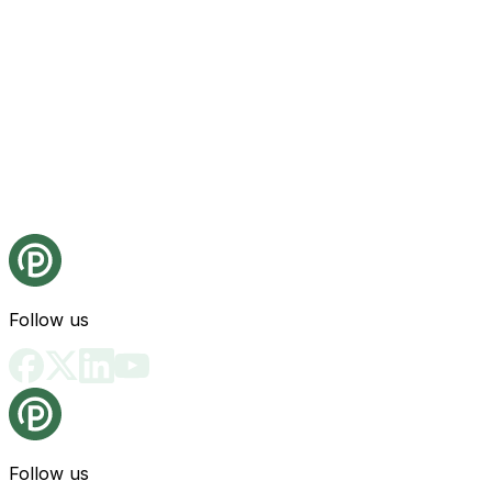
Follow us
Follow us