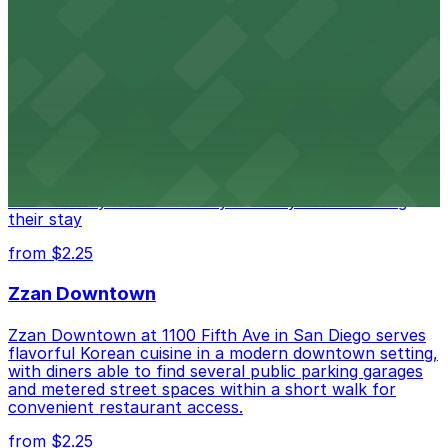
from $1
Alma San Diego Downtown, a Tribute Portfolio
Hotel
Alma San Diego Downtown, a Tribute Portfolio Hotel
at 1047 Fifth Ave offers boutique lodging in the heart
of downtown, with guests able to find several public
parking garages and metered street spaces
conveniently located nearby for easy access during
their stay
from $2.25
Zzan Downtown
Zzan Downtown at 1100 Fifth Ave in San Diego serves
flavorful Korean cuisine in a modern downtown setting,
with diners able to find several public parking garages
and metered street spaces within a short walk for
convenient restaurant access.
from $2.25