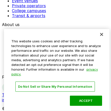
Event venues
Private operators
College campuses
Transit & airports
About us
Explore ParkMobile
Careers
This website uses cookies and other tracking
Media assets
technologies to enhance user experience and to analyze
Contact us
performance and traffic on our website. We also share
Help Center
information about your use of our site with our social
Resources
media, advertising and analytics partners. If we have
Newsroom
detected an opt-out preference signal then it will be
Blog
honored. Further information is available in our
privacy
policy.
Follow us
Do Not Sell or Share My Personal Information
Terms
Privacy
Accessibility
Do not sell my personal
information
ACCEPT
© 2026 ParkMobile, LLC. All rights reserved.