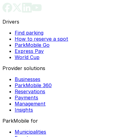
Drivers
Find parking
How to reserve a spot
ParkMobile Go
Express Pay
World Cup
Provider solutions
Businesses
ParkMobile 360
Reservations
Payments
Management
Insights
ParkMobile for
Municipalities