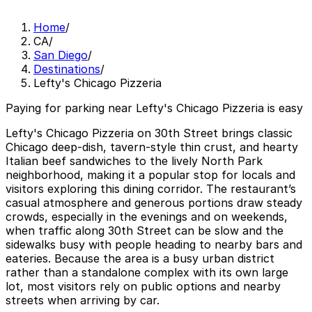
Home
/
CA
/
San Diego
/
Destinations
/
Lefty's Chicago Pizzeria
Paying for parking near Lefty's Chicago Pizzeria is easy
Lefty's Chicago Pizzeria on 30th Street brings classic
Chicago deep-dish, tavern-style thin crust, and hearty
Italian beef sandwiches to the lively North Park
neighborhood, making it a popular stop for locals and
visitors exploring this dining corridor. The restaurant’s
casual atmosphere and generous portions draw steady
crowds, especially in the evenings and on weekends,
when traffic along 30th Street can be slow and the
sidewalks busy with people heading to nearby bars and
eateries. Because the area is a busy urban district
rather than a standalone complex with its own large
lot, most visitors rely on public options and nearby
streets when arriving by car.