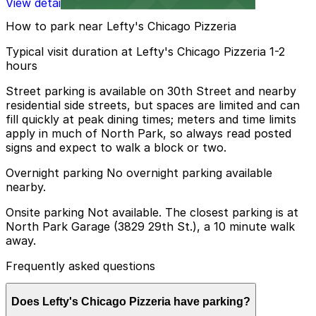
View details
How to park near Lefty's Chicago Pizzeria
Typical visit duration at Lefty's Chicago Pizzeria 1-2
hours
Street parking is available on 30th Street and nearby
residential side streets, but spaces are limited and can
fill quickly at peak dining times; meters and time limits
apply in much of North Park, so always read posted
signs and expect to walk a block or two.
Overnight parking No overnight parking available
nearby.
Onsite parking Not available. The closest parking is at
North Park Garage (3829 29th St.), a 10 minute walk
away.
Frequently asked questions
Does Lefty's Chicago Pizzeria have parking?