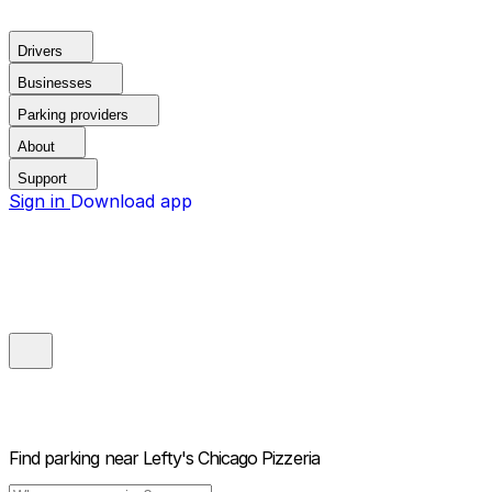
Drivers
Businesses
Parking providers
About
Support
Sign in
Download app
Find parking near
Lefty's Chicago Pizzeria