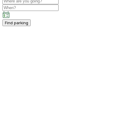
Find parking