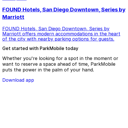
FOUND Hotels, San Diego Downtown, Series by
Marriott
FOUND Hotels, San Diego Downtown, Series by
Marriott offers modern accommodations in the heart
of the city with nearby parking options for guests.
Get started with ParkMobile today
Whether you're looking for a spot in the moment or
want to reserve a space ahead of time, ParkMobile
puts the power in the palm of your hand.
Download app