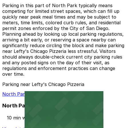
Parking in this part of North Park typically means
competing for limited street spaces, which can fill up
quickly near peak meal times and may be subject to
meters, time limits, colored curb rules, and residential
permit zones enforced by the City of San Diego.
Planning ahead by looking up local parking regulations,
arriving a bit early, or reserving a space nearby can
significantly reduce circling the block and make parking
near Lefty's Chicago Pizzeria less stressful. Visitors
should always double-check current city parking rules
and any posted signs on the day of their visit, as
regulations and enforcement practices can change
over time.
Parking near Lefty's Chicago Pizzeria
North Park Garage
North Park Garage
10 min walk