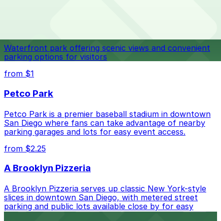
The best option depends on what matters most to you:
Top destinations nearby Lefty's Chicago Pizzeria
Closest to Lefty's Chicago Pizzeria: North Park
Navy Pier
Garage, just a 10 minute walk away.
Check the parking location pages above to compare
Waterfront park offering scenic views and convenient
nearby options and find the one that suits your plans
parking options for visitors
best.
from $1
Petco Park
Petco Park is a premier baseball stadium in downtown
San Diego where fans can take advantage of nearby
parking garages and lots for easy event access.
from $2.25
A Brooklyn Pizzeria
A Brooklyn Pizzeria serves up classic New York-style
slices in downtown San Diego, with metered street
parking and public lots available close by for easy
access.