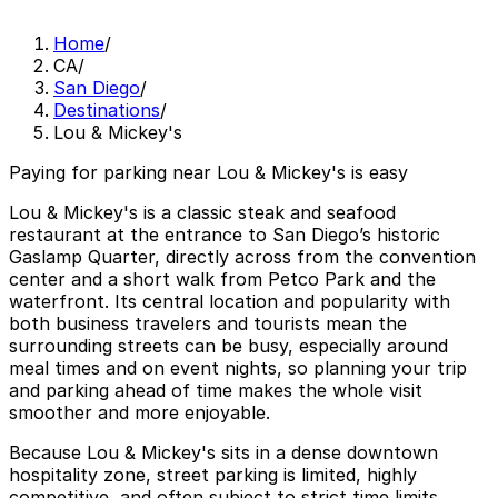
Home
/
CA
/
San Diego
/
Destinations
/
Lou & Mickey's
Paying for parking near Lou & Mickey's is easy
Lou & Mickey's is a classic steak and seafood
restaurant at the entrance to San Diego’s historic
Gaslamp Quarter, directly across from the convention
center and a short walk from Petco Park and the
waterfront. Its central location and popularity with
both business travelers and tourists mean the
surrounding streets can be busy, especially around
meal times and on event nights, so planning your trip
and parking ahead of time makes the whole visit
smoother and more enjoyable.
Because Lou & Mickey's sits in a dense downtown
hospitality zone, street parking is limited, highly
competitive, and often subject to strict time limits,