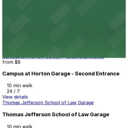
View details
816 Market St. Lot
from
$7
816 Market St. Lot
10 min walk
24 / 7
View details
Campus at Horton Garage - Second Entrance
from
$8
Campus at Horton Garage - Second Entrance
10 min walk
24 / 7
View details
Thomas Jefferson School of Law Garage
Thomas Jefferson School of Law Garage
10 min walk