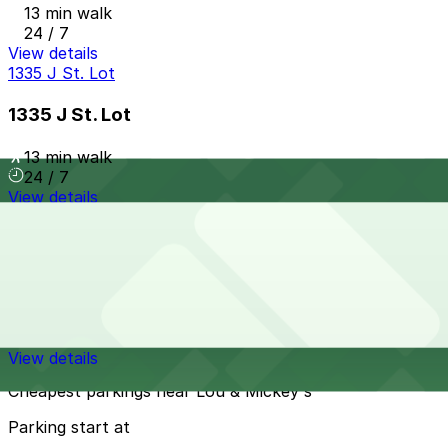
13 min walk
24 / 7
View details
1335 J St. Lot
1335 J St. Lot
13 min walk
24 / 7
View details
Horton Pacific Garage
from
$33
Horton Pacific Garage
13 min walk
24 / 7
View details
Cheapest parkings near Lou & Mickey's
Parking start at