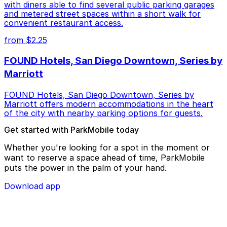
with diners able to find several public parking garages
and metered street spaces within a short walk for
convenient restaurant access.
from $2.25
FOUND Hotels, San Diego Downtown, Series by
Marriott
FOUND Hotels, San Diego Downtown, Series by
Marriott offers modern accommodations in the heart
of the city with nearby parking options for guests.
Get started with ParkMobile today
Whether you're looking for a spot in the moment or
want to reserve a space ahead of time, ParkMobile
puts the power in the palm of your hand.
Download app