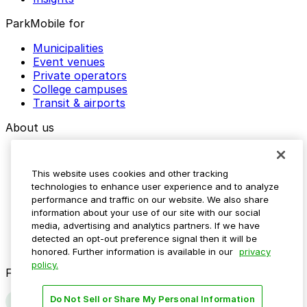
ParkMobile for
Municipalities
Event venues
Private operators
College campuses
Transit & airports
About us
Explore ParkMobile
Careers
This website uses cookies and other tracking
Media assets
technologies to enhance user experience and to analyze
Contact us
performance and traffic on our website. We also share
Help Center
information about your use of our site with our social
Resources
media, advertising and analytics partners. If we have
Newsroom
detected an opt-out preference signal then it will be
Blog
honored. Further information is available in our
privacy
policy.
Follow us
Do Not Sell or Share My Personal Information