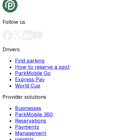
Follow us
Drivers
Find parking
How to reserve a spot
ParkMobile Go
Express Pay
World Cup
Provider solutions
Businesses
ParkMobile 360
Reservations
Payments
Management
Insights