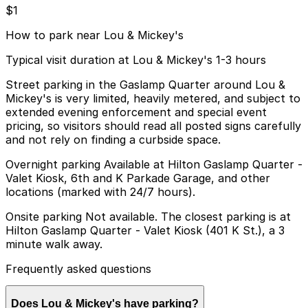
$1
How to park near Lou & Mickey's
Typical visit duration at Lou & Mickey's 1-3 hours
Street parking in the Gaslamp Quarter around Lou &
Mickey's is very limited, heavily metered, and subject to
extended evening enforcement and special event
pricing, so visitors should read all posted signs carefully
and not rely on finding a curbside space.
Overnight parking Available at Hilton Gaslamp Quarter -
Valet Kiosk, 6th and K Parkade Garage, and other
locations (marked with 24/7 hours).
Onsite parking Not available. The closest parking is at
Hilton Gaslamp Quarter - Valet Kiosk (401 K St.), a 3
minute walk away.
Frequently asked questions
Does Lou & Mickey's have parking?