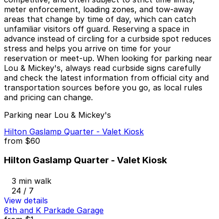
meter enforcement, loading zones, and tow-away
areas that change by time of day, which can catch
unfamiliar visitors off guard. Reserving a space in
advance instead of circling for a curbside spot reduces
stress and helps you arrive on time for your
reservation or meet-up. When looking for parking near
Lou & Mickey's, always read curbside signs carefully
and check the latest information from official city and
transportation sources before you go, as local rules
and pricing can change.
Parking near Lou & Mickey's
Hilton Gaslamp Quarter - Valet Kiosk
from
$60
Hilton Gaslamp Quarter - Valet Kiosk
3 min walk
24 / 7
View details
6th and K Parkade Garage