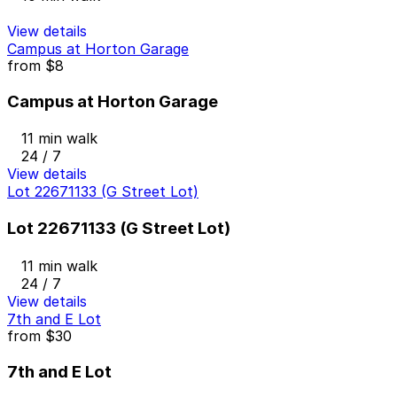
View details
Campus at Horton Garage
from
$8
Campus at Horton Garage
11 min walk
24 / 7
View details
Lot 22671133 (G Street Lot)
Lot 22671133 (G Street Lot)
11 min walk
24 / 7
View details
7th and E Lot
from
$30
7th and E Lot