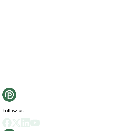
Follow us