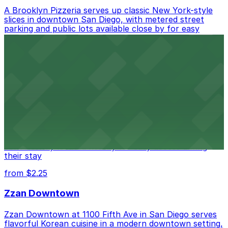
A Brooklyn Pizzeria serves up classic New York-style
slices in downtown San Diego, with metered street
parking and public lots available close by for easy
access.
from $1
Alma San Diego Downtown, a Tribute Portfolio
Hotel
Alma San Diego Downtown, a Tribute Portfolio Hotel
at 1047 Fifth Ave offers boutique lodging in the heart
of downtown, with guests able to find several public
parking garages and metered street spaces
conveniently located nearby for easy access during
their stay
from $2.25
Zzan Downtown
Zzan Downtown at 1100 Fifth Ave in San Diego serves
flavorful Korean cuisine in a modern downtown setting,