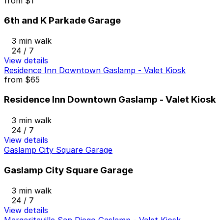
from
$1
6th and K Parkade Garage
3 min walk
24 / 7
View details
Residence Inn Downtown Gaslamp - Valet Kiosk
from
$65
Residence Inn Downtown Gaslamp - Valet Kiosk
3 min walk
24 / 7
View details
Gaslamp City Square Garage
Gaslamp City Square Garage
3 min walk
24 / 7
View details