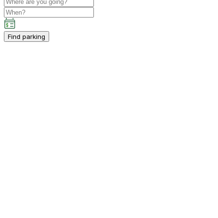
Find parking