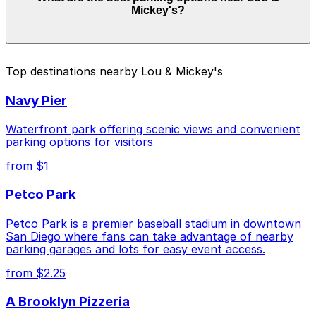
Mickey's?
Prices can be higher during special events. For exact
prices, check the individual parking location pages
above.
The best option depends on what matters most to you:
Top destinations nearby Lou & Mickey's
Closest to Lou & Mickey's: Hilton Gaslamp
Navy Pier
Quarter - Valet Kiosk, just a 3 minute walk away.
Cheapest: 6th and K Parkade Garage, from $1.00.
Waterfront park offering scenic views and convenient
parking options for visitors
Check the parking location pages above to compare
from $1
nearby options and find the one that suits your plans
best.
Petco Park
Petco Park is a premier baseball stadium in downtown
San Diego where fans can take advantage of nearby
parking garages and lots for easy event access.
from $2.25
A Brooklyn Pizzeria