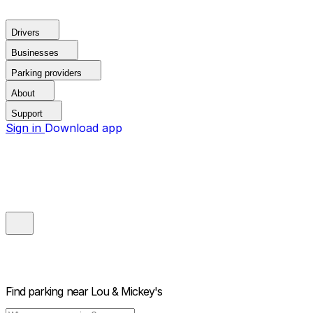
Drivers
Businesses
Parking providers
About
Support
Sign in
Download app
Find parking near
Lou & Mickey's