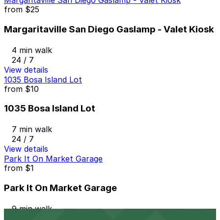
Margaritaville San Diego Gaslamp - Valet Kiosk
from
$25
Margaritaville San Diego Gaslamp - Valet Kiosk
4 min walk
24 / 7
View details
1035 Bosa Island Lot
from
$10
1035 Bosa Island Lot
7 min walk
24 / 7
View details
Park It On Market Garage
from
$1
Park It On Market Garage
9 min walk
24 / 7