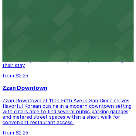
from $1
Alma San Diego Downtown, a Tribute Portfolio
Hotel
Alma San Diego Downtown, a Tribute Portfolio Hotel
at 1047 Fifth Ave offers boutique lodging in the heart
of downtown, with guests able to find several public
parking garages and metered street spaces
conveniently located nearby for easy access during
their stay
from $2.25
Zzan Downtown
Zzan Downtown at 1100 Fifth Ave in San Diego serves
flavorful Korean cuisine in a modern downtown setting,
with diners able to find several public parking garages
and metered street spaces within a short walk for
convenient restaurant access.
from $2.25