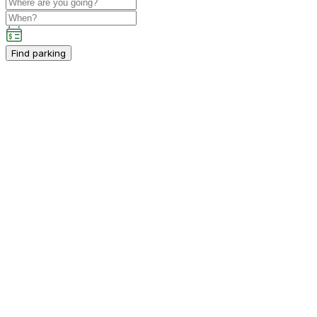
Find parking