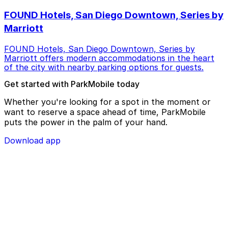
FOUND Hotels, San Diego Downtown, Series by
Marriott
FOUND Hotels, San Diego Downtown, Series by
Marriott offers modern accommodations in the heart
of the city with nearby parking options for guests.
Get started with ParkMobile today
Whether you're looking for a spot in the moment or
want to reserve a space ahead of time, ParkMobile
puts the power in the palm of your hand.
Download app