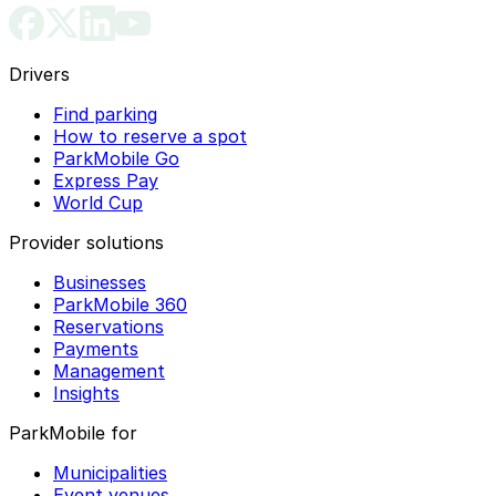
Drivers
Find parking
How to reserve a spot
ParkMobile Go
Express Pay
World Cup
Provider solutions
Businesses
ParkMobile 360
Reservations
Payments
Management
Insights
ParkMobile for
Municipalities
Event venues