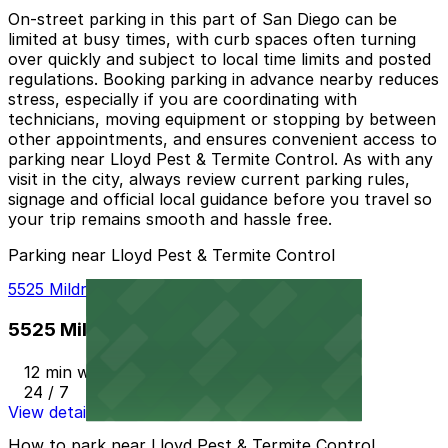
On-street parking in this part of San Diego can be
limited at busy times, with curb spaces often turning
over quickly and subject to local time limits and posted
regulations. Booking parking in advance nearby reduces
stress, especially if you are coordinating with
technicians, moving equipment or stopping by between
other appointments, and ensures convenient access to
parking near Lloyd Pest & Termite Control. As with any
visit in the city, always review current parking rules,
signage and official local guidance before you travel so
your trip remains smooth and hassle free.
Parking near Lloyd Pest & Termite Control
5525 Mildred St. Lot - P1003
5525 Mildred St. Lot - P1003
12 min walk
24 / 7
View details
How to park near Lloyd Pest & Termite Control