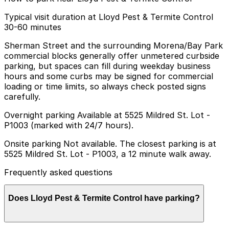
Typical visit duration at Lloyd Pest & Termite Control
30-60 minutes
Sherman Street and the surrounding Morena/Bay Park
commercial blocks generally offer unmetered curbside
parking, but spaces can fill during weekday business
hours and some curbs may be signed for commercial
loading or time limits, so always check posted signs
carefully.
Overnight parking Available at 5525 Mildred St. Lot -
P1003 (marked with 24/7 hours).
Onsite parking Not available. The closest parking is at
5525 Mildred St. Lot - P1003, a 12 minute walk away.
Frequently asked questions
Does Lloyd Pest & Termite Control have parking?