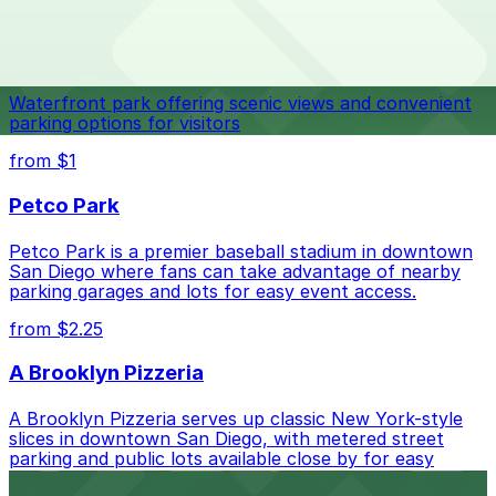
Top destinations nearby Lloyd Pest & Termite Control
Check the parking location pages above to compare
Navy Pier
nearby options and find the one that suits your plans
best.
Waterfront park offering scenic views and convenient
parking options for visitors
from $1
Petco Park
Petco Park is a premier baseball stadium in downtown
San Diego where fans can take advantage of nearby
parking garages and lots for easy event access.
from $2.25
A Brooklyn Pizzeria
A Brooklyn Pizzeria serves up classic New York-style
slices in downtown San Diego, with metered street
parking and public lots available close by for easy
access.