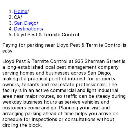
Home
/
CA
/
San Diego
/
Destinations
/
Lloyd Pest & Termite Control
Paying for parking near Lloyd Pest & Termite Control is
easy
Lloyd Pest & Termite Control at 935 Sherman Street is
a long-established local pest management company
serving homes and businesses across San Diego,
making it a practical point of interest for property
owners, tenants and real estate professionals. The
facility is in an active commercial and light industrial
area near major routes, so traffic can be steady during
weekday business hours as service vehicles and
customers come and go. Planning your visit and
arranging parking ahead of time helps you arrive on
schedule for inspections or consultations without
circling the block.