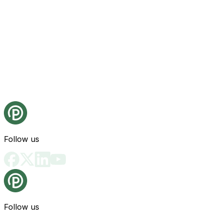
Follow us
Follow us