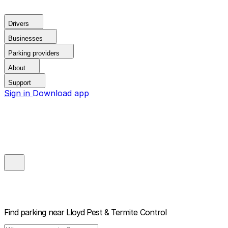
Drivers
Businesses
Parking providers
About
Support
Sign in
Download app
Find parking near
Lloyd Pest & Termite Control