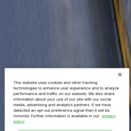
Management
Insights
ParkMobile for
Municipalities
Event venues
Private operators
College campuses
Transit & airports
About us
Explore ParkMobile
Careers
This website uses cookies and other tracking
Media assets
technologies to enhance user experience and to analyze
Contact us
performance and traffic on our website. We also share
Help Center
information about your use of our site with our social
Resources
media, advertising and analytics partners. If we have
Newsroom
detected an opt-out preference signal then it will be
Blog
honored. Further information is available in our
privacy
policy.
Follow us