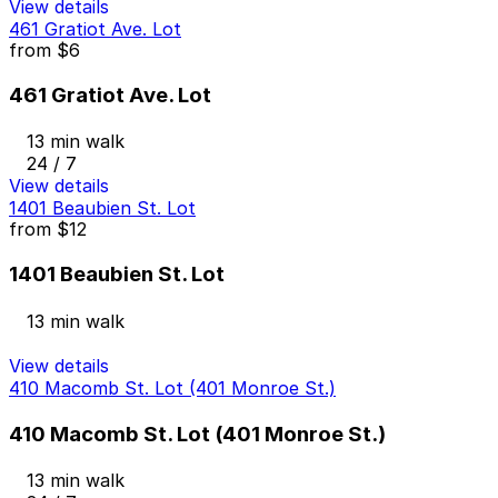
View details
461 Gratiot Ave. Lot
from
$6
461 Gratiot Ave. Lot
13 min walk
24 / 7
View details
1401 Beaubien St. Lot
from
$12
1401 Beaubien St. Lot
13 min walk
View details
410 Macomb St. Lot (401 Monroe St.)
410 Macomb St. Lot (401 Monroe St.)
13 min walk