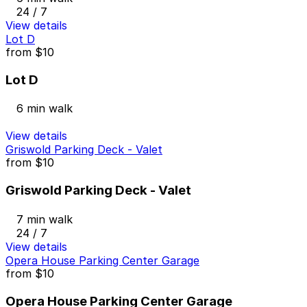
24 / 7
View details
Lot D
from
$10
Lot D
6 min walk
View details
Griswold Parking Deck - Valet
from
$10
Griswold Parking Deck - Valet
7 min walk
24 / 7
View details
Opera House Parking Center Garage
from
$10
Opera House Parking Center Garage