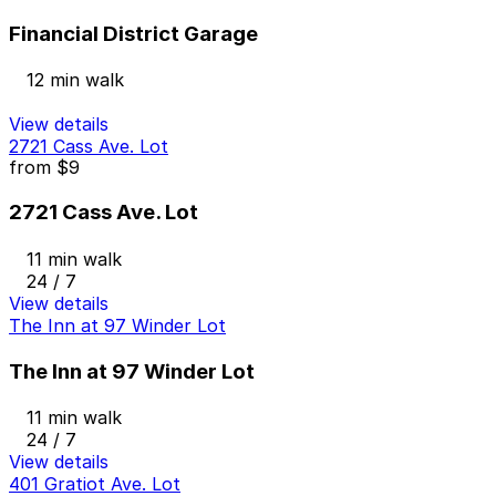
Financial District Garage
12 min walk
View details
2721 Cass Ave. Lot
from
$9
2721 Cass Ave. Lot
11 min walk
24 / 7
View details
The Inn at 97 Winder Lot
The Inn at 97 Winder Lot
11 min walk
24 / 7
View details
401 Gratiot Ave. Lot