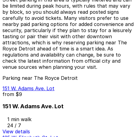
be limited during peak hours, with rules that may vary
by block, so you should always read posted signs
carefully to avoid tickets. Many visitors prefer to use
nearby paid parking options for added convenience and
security, particularly if they plan to stay for a leisurely
tasting or pair their visit with other downtown
attractions, which is why reserving parking near The
Royce Detroit ahead of time is a smart idea. As
regulations and availability can change, be sure to
check the latest information from official city and
venue sources when planning your visit.
Parking near The Royce Detroit
151 W. Adams Ave. Lot
from
$9
151 W. Adams Ave. Lot
1 min walk
24 / 7
View details