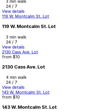
3 min walk
24 / 7
View details
119 W. Montcalm St. Lot
119 W. Montcalm St. Lot
3 min walk
24 / 7
View details
2130 Cass Ave. Lot
from
$10
2130 Cass Ave. Lot
4 min walk
24 / 7
View details
143 W. Montcalm St. Lot
from
$10
143 W. Montcalm St. Lot