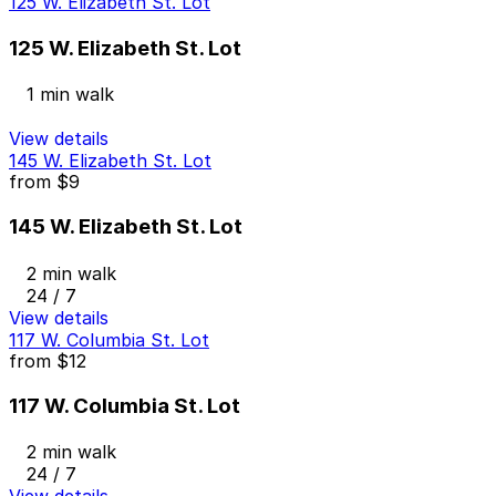
125 W. Elizabeth St. Lot
125 W. Elizabeth St. Lot
1 min walk
View details
145 W. Elizabeth St. Lot
from
$9
145 W. Elizabeth St. Lot
2 min walk
24 / 7
View details
117 W. Columbia St. Lot
from
$12
117 W. Columbia St. Lot
2 min walk
24 / 7