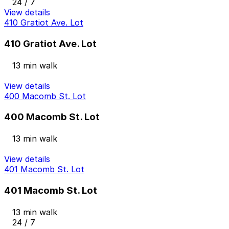
24 / 7
View details
410 Gratiot Ave. Lot
410 Gratiot Ave. Lot
13 min walk
View details
400 Macomb St. Lot
400 Macomb St. Lot
13 min walk
View details
401 Macomb St. Lot
401 Macomb St. Lot
13 min walk
24 / 7