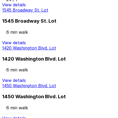
View details
1545 Broadway St. Lot
1545 Broadway St. Lot
6 min walk
View details
1420 Washington Blvd. Lot
1420 Washington Blvd. Lot
6 min walk
View details
1450 Washington Blvd. Lot
1450 Washington Blvd. Lot
6 min walk