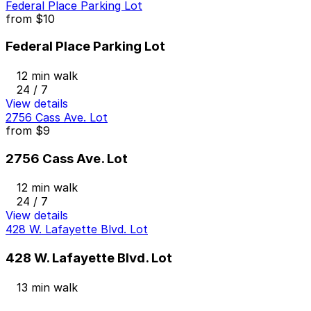
Federal Place Parking Lot
from
$10
Federal Place Parking Lot
12 min walk
24 / 7
View details
2756 Cass Ave. Lot
from
$9
2756 Cass Ave. Lot
12 min walk
24 / 7
View details
428 W. Lafayette Blvd. Lot
428 W. Lafayette Blvd. Lot
13 min walk