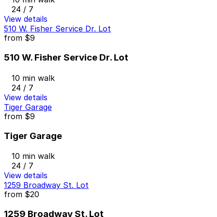
24 / 7
View details
510 W. Fisher Service Dr. Lot
from
$9
510 W. Fisher Service Dr. Lot
10 min walk
24 / 7
View details
Tiger Garage
from
$9
Tiger Garage
10 min walk
24 / 7
View details
1259 Broadway St. Lot
from
$20
1259 Broadway St. Lot