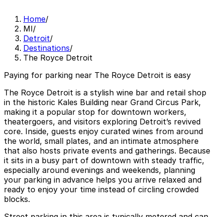
Home
/
MI
/
Detroit
/
Destinations
/
The Royce Detroit
Paying for parking near The Royce Detroit is easy
The Royce Detroit is a stylish wine bar and retail shop
in the historic Kales Building near Grand Circus Park,
making it a popular stop for downtown workers,
theatergoers, and visitors exploring Detroit’s revived
core. Inside, guests enjoy curated wines from around
the world, small plates, and an intimate atmosphere
that also hosts private events and gatherings. Because
it sits in a busy part of downtown with steady traffic,
especially around evenings and weekends, planning
your parking in advance helps you arrive relaxed and
ready to enjoy your time instead of circling crowded
blocks.
Street parking in this area is typically metered and can