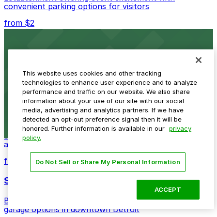
convenient parking options for visitors
from $2
Detroit Opera House
Renowned performing arts venue offering nearby
parking options for an effortless visit
This website uses cookies and other tracking
technologies to enhance user experience and to analyze
from $1
performance and traffic on our website. We also share
information about your use of our site with our social
Detroit Pistons
media, advertising and analytics partners. If we have
detected an opt-out preference signal then it will be
Detroit Pistons at 2645 Woodward Ave offers
honored. Further information is available in our
privacy
convenient parking options for fans attending games
policy.
and events
from $2
Do Not Sell or Share My Personal Information
Shinola Hotel
ACCEPT
Boutique lodging offering valet parking and nearby
garage options in downtown Detroit