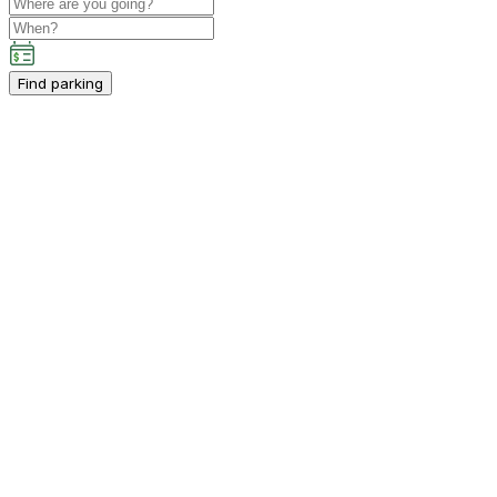
Find parking