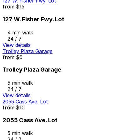
127 W. Fisher Fwy. Lot
from
$15
127 W. Fisher Fwy. Lot
4 min walk
24 / 7
View details
Trolley Plaza Garage
from
$6
Trolley Plaza Garage
5 min walk
24 / 7
View details
2055 Cass Ave. Lot
from
$10
2055 Cass Ave. Lot
5 min walk
24 / 7