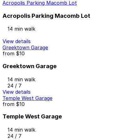
Acropolis Parking Macomb Lot
Acropolis Parking Macomb Lot
14 min walk
View details
Greektown Garage
from
$10
Greektown Garage
14 min walk
24 / 7
View details
Temple West Garage
from
$10
Temple West Garage
14 min walk
24 / 7