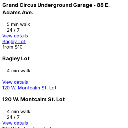
Grand Circus Underground Garage - 88 E.
Adams Ave.
5 min walk
24 / 7
View details
Bagley Lot
from
$10
Bagley Lot
4 min walk
View details
120 W. Montcalm St. Lot
120 W. Montcalm St. Lot
4 min walk
24 / 7
View details