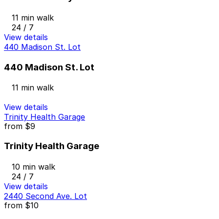
11 min walk
24 / 7
View details
440 Madison St. Lot
440 Madison St. Lot
11 min walk
View details
Trinity Health Garage
from
$9
Trinity Health Garage
10 min walk
24 / 7
View details
2440 Second Ave. Lot
from
$10