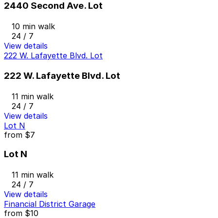
2440 Second Ave. Lot
10 min walk
24 / 7
View details
222 W. Lafayette Blvd. Lot
222 W. Lafayette Blvd. Lot
11 min walk
24 / 7
View details
Lot N
from
$7
Lot N
11 min walk
24 / 7
View details
Financial District Garage
from
$10