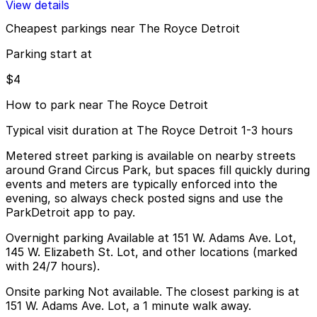
View details
Cheapest parkings near The Royce Detroit
Parking start at
$4
How to park near The Royce Detroit
Typical visit duration at The Royce Detroit 1-3 hours
Metered street parking is available on nearby streets
around Grand Circus Park, but spaces fill quickly during
events and meters are typically enforced into the
evening, so always check posted signs and use the
ParkDetroit app to pay.
Overnight parking Available at 151 W. Adams Ave. Lot,
145 W. Elizabeth St. Lot, and other locations (marked
with 24/7 hours).
Onsite parking Not available. The closest parking is at
151 W. Adams Ave. Lot, a 1 minute walk away.