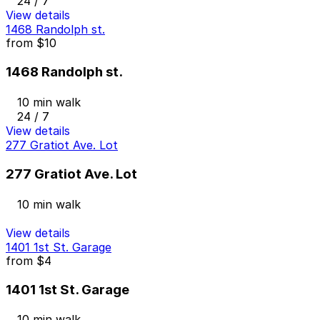
24 / 7
View details
1468 Randolph st.
from
$10
1468 Randolph st.
10 min walk
24 / 7
View details
277 Gratiot Ave. Lot
277 Gratiot Ave. Lot
10 min walk
View details
1401 1st St. Garage
from
$4
1401 1st St. Garage
10 min walk