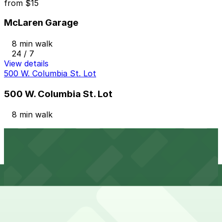
from
$15
McLaren Garage
8 min walk
24 / 7
View details
500 W. Columbia St. Lot
500 W. Columbia St. Lot
8 min walk
View details
Z Deck Garage
from
$10
Z Deck Garage
9 min walk
24 / 7
View details