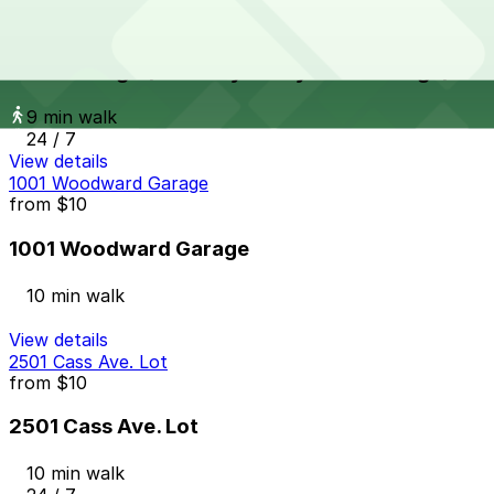
UWM Garage (formerly Henry West Garage)
from
$9
UWM Garage (formerly Henry West Garage)
9 min walk
24 / 7
View details
1001 Woodward Garage
from
$10
1001 Woodward Garage
10 min walk
View details
2501 Cass Ave. Lot
from
$10
2501 Cass Ave. Lot
10 min walk