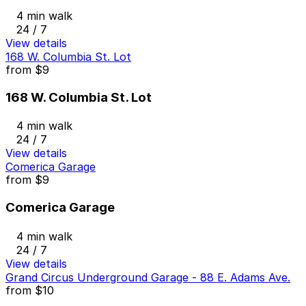
4 min walk
24 / 7
View details
168 W. Columbia St. Lot
from
$9
168 W. Columbia St. Lot
4 min walk
24 / 7
View details
Comerica Garage
from
$9
Comerica Garage
4 min walk
24 / 7
View details
Grand Circus Underground Garage - 88 E. Adams Ave.
from
$10