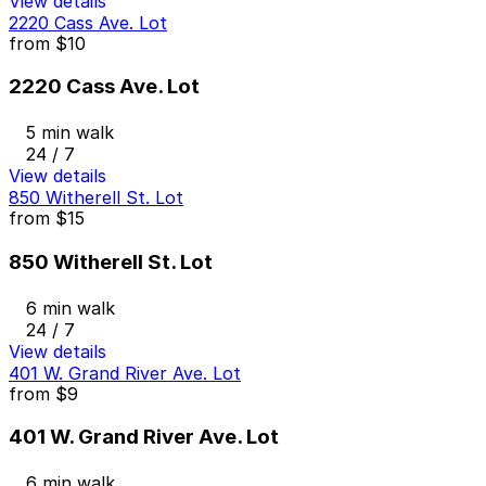
View details
2220 Cass Ave. Lot
from
$10
2220 Cass Ave. Lot
5 min walk
24 / 7
View details
850 Witherell St. Lot
from
$15
850 Witherell St. Lot
6 min walk
24 / 7
View details
401 W. Grand River Ave. Lot
from
$9
401 W. Grand River Ave. Lot
6 min walk