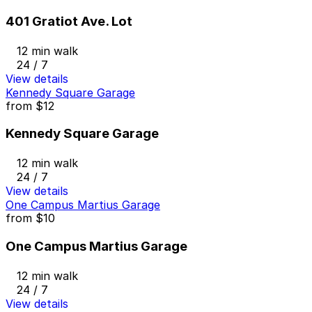
401 Gratiot Ave. Lot
12 min walk
24 / 7
View details
Kennedy Square Garage
from
$12
Kennedy Square Garage
12 min walk
24 / 7
View details
One Campus Martius Garage
from
$10
One Campus Martius Garage
12 min walk
24 / 7
View details