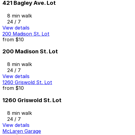
421 Bagley Ave. Lot
8 min walk
24 / 7
View details
200 Madison St. Lot
from
$10
200 Madison St. Lot
8 min walk
24 / 7
View details
1260 Griswold St. Lot
from
$10
1260 Griswold St. Lot
8 min walk
24 / 7
View details
McLaren Garage