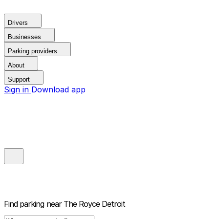
Drivers
Businesses
Parking providers
About
Support
Sign in
Download app
Find parking near
The Royce Detroit