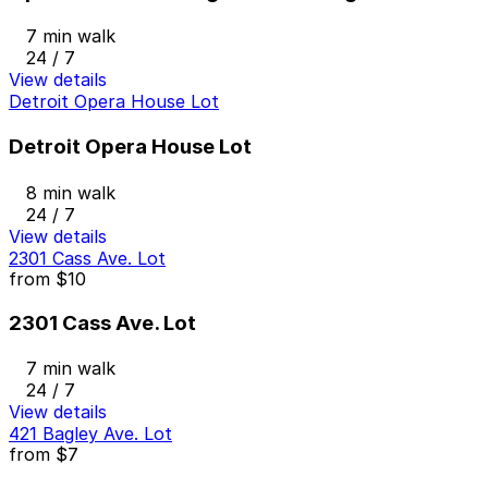
7 min walk
24 / 7
View details
Detroit Opera House Lot
Detroit Opera House Lot
8 min walk
24 / 7
View details
2301 Cass Ave. Lot
from
$10
2301 Cass Ave. Lot
7 min walk
24 / 7
View details
421 Bagley Ave. Lot
from
$7