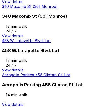
View details
340 Macomb St (301 Monroe)
340 Macomb St (301 Monroe)
13 min walk
24 / 7
View details
458 W. Lafayette Blvd. Lot
458 W. Lafayette Blvd. Lot
13 min walk
24 / 7
View details
Acropolis Parking 456 Clinton St. Lot
Acropolis Parking 456 Clinton St. Lot
14 min walk
View details