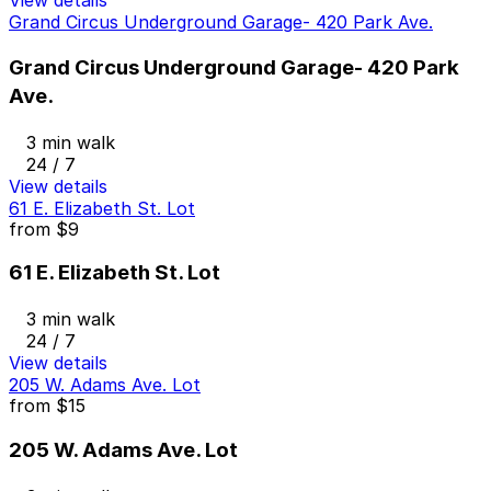
View details
Grand Circus Underground Garage- 420 Park Ave.
Grand Circus Underground Garage- 420 Park
Ave.
3 min walk
24 / 7
View details
61 E. Elizabeth St. Lot
from
$9
61 E. Elizabeth St. Lot
3 min walk
24 / 7
View details
205 W. Adams Ave. Lot
from
$15
205 W. Adams Ave. Lot